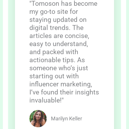
"Tomoson has become
my go-to site for
staying updated on
digital trends. The
articles are concise,
easy to understand,
and packed with
actionable tips. As
someone who’s just
starting out with
influencer marketing,
I’ve found their insights
invaluable!"
Marilyn Keller