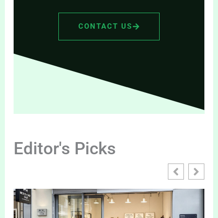
CONTACT US
Editor's Picks