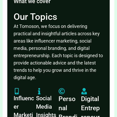
What we cover
Our Topics
At Tomoson, we focus on delivering
practical and insightful articles across key
areas like influencer marketing, social
media, personal branding, and digital
entrepreneurship. Each topic is designed to
provide actionable advice and the latest
trends to help you grow and thrive in the
digital age.
Influenc
Social
Perso
Digital
er
Media
nal
Entrep
Marketi
Insights