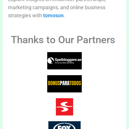
marketing campaigns, and online business
strategies with
tomoson
.
Thanks to Our Partners