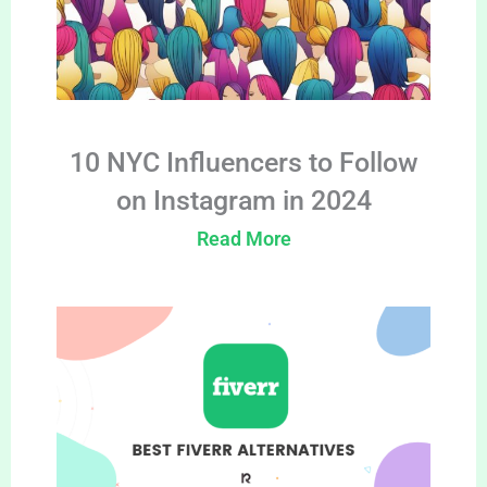
10 NYC Influencers to Follow
on Instagram in 2024
Read More