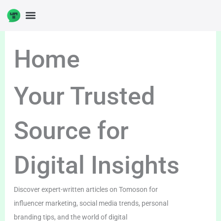
Skip
to
content
Home
Your Trusted
Source for
Digital Insights
Discover expert-written articles on Tomoson for
influencer marketing, social media trends, personal
branding tips, and the world of digital