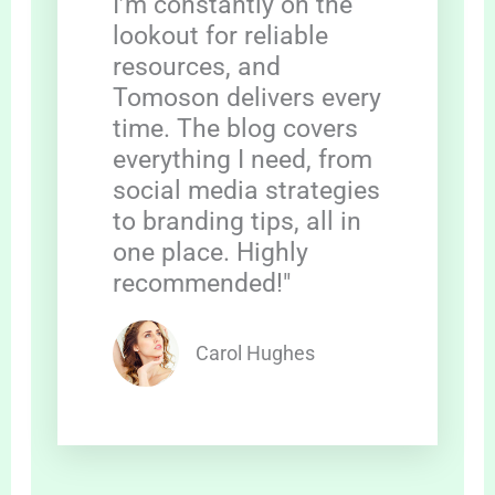
I’m constantly on the
lookout for reliable
resources, and
Tomoson delivers every
time. The blog covers
everything I need, from
social media strategies
to branding tips, all in
one place. Highly
recommended!"
Carol Hughes