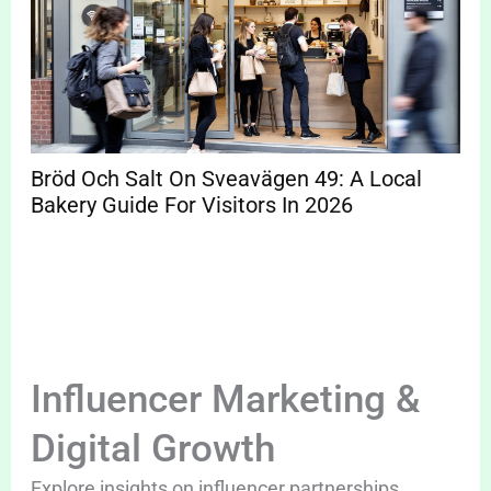
Bröd Och Salt On Sveavägen 49: A Local
Bakery Guide For Visitors In 2026
Influencer Marketing &
Digital Growth
Explore insights on influencer partnerships,