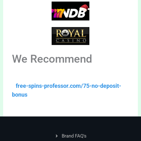
We Recommend
free-spins-professor.com/75-no-deposit-
bonus
Brand FAQ's