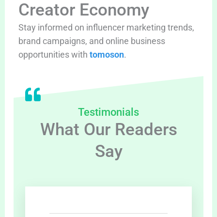
Creator Economy
Stay informed on influencer marketing trends,
brand campaigns, and online business
opportunities with
tomoson
.
Testimonials
What Our Readers
Say