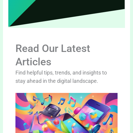
Read Our Latest
Articles
Find helpful tips, trends, and insights to
stay ahead in the digital landscape.