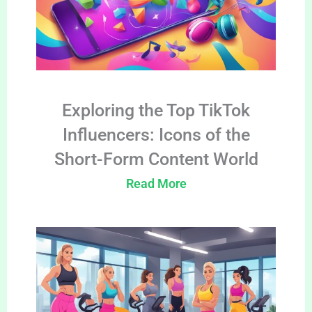
Exploring the Top TikTok
Influencers: Icons of the
Short-Form Content World
Read More