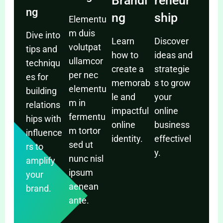
Brandi
reneur
ng
ng
ship
Elementu
m duis
Dive into
Learn
Discover
volutpat
tips and
how to
ideas and
ullamcor
techniqu
create a
strategie
per nec
es for
memorab
s to grow
elementu
building
le and
your
m in
relations
impactful
online
fermentu
hips with
online
business
m tortor
influence
identity.
effectivel
sed ut
rs to
y.
nunc nisl
amplify
ipsum
your
aenean
brand.
ante.