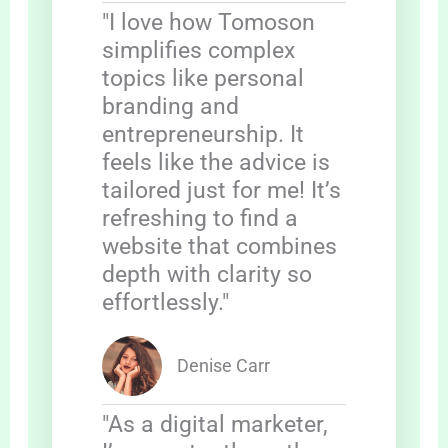
"I love how Tomoson
simplifies complex
topics like personal
branding and
entrepreneurship. It
feels like the advice is
tailored just for me! It’s
refreshing to find a
website that combines
depth with clarity so
effortlessly."
Denise Carr
"As a digital marketer,