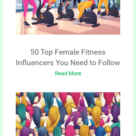
50 Top Female Fitness
Influencers You Need to Follow
Read More