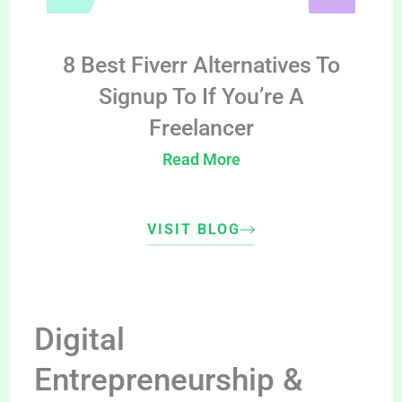
8 Best Fiverr Alternatives To
Signup To If You’re A
Freelancer
Read More
VISIT BLOG
Digital
Entrepreneurship &