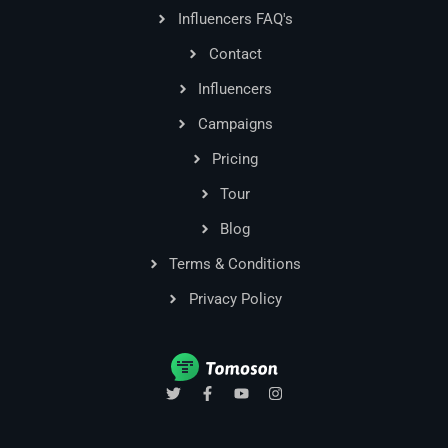
Influencers FAQ's
Contact
Influencers
Campaigns
Pricing
Tour
Blog
Terms & Conditions
Privacy Policy
T
F
Y
I
w
a
o
n
i
c
u
s
t
e
t
t
t
b
u
a