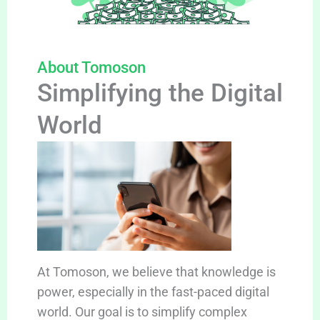
About Tomoson
Simplifying the Digital
World
At Tomoson, we believe that knowledge is
power, especially in the fast-paced digital
world. Our goal is to simplify complex