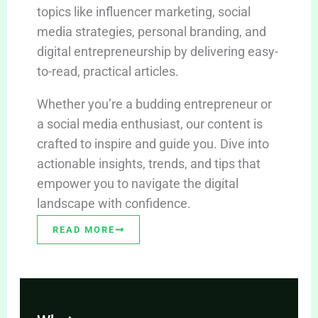
topics like influencer marketing, social
media strategies, personal branding, and
digital entrepreneurship by delivering easy-
to-read, practical articles.
Whether you’re a budding entrepreneur or
a social media enthusiast, our content is
crafted to inspire and guide you. Dive into
actionable insights, trends, and tips that
empower you to navigate the digital
landscape with confidence.
READ MORE