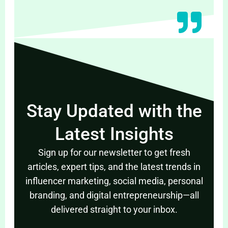
Stay Updated with the
Latest Insights
Sign up for our newsletter to get fresh
articles, expert tips, and the latest trends in
influencer marketing, social media, personal
branding, and digital entrepreneurship—all
delivered straight to your inbox.