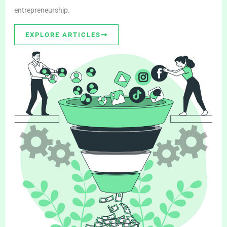
entrepreneurship.
EXPLORE ARTICLES