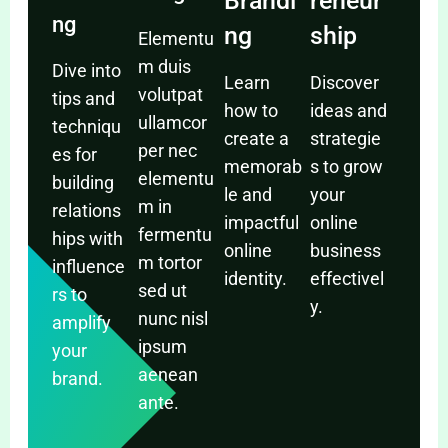
Brandi
reneur
ng
ng
ship
Elementu
m duis
Dive into
Learn
Discover
volutpat
tips and
how to
ideas and
ullamcor
techniqu
create a
strategie
per nec
es for
memorab
s to grow
elementu
building
le and
your
m in
relations
impactful
online
fermentu
hips with
online
business
m tortor
influence
identity.
effectivel
sed ut
rs to
y.
nunc nisl
amplify
ipsum
your
aenean
brand.
ante.