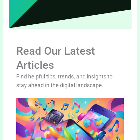
Read Our Latest
Articles
Find helpful tips, trends, and insights to
stay ahead in the digital landscape.