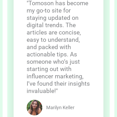
"Tomoson has become
my go-to site for
staying updated on
digital trends. The
articles are concise,
easy to understand,
and packed with
actionable tips. As
someone who’s just
starting out with
influencer marketing,
I’ve found their insights
invaluable!"
Marilyn Keller