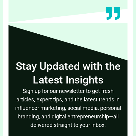
Stay Updated with the
Latest Insights
Sign up for our newsletter to get fresh
articles, expert tips, and the latest trends in
influencer marketing, social media, personal
branding, and digital entrepreneurship—all
delivered straight to your inbox.