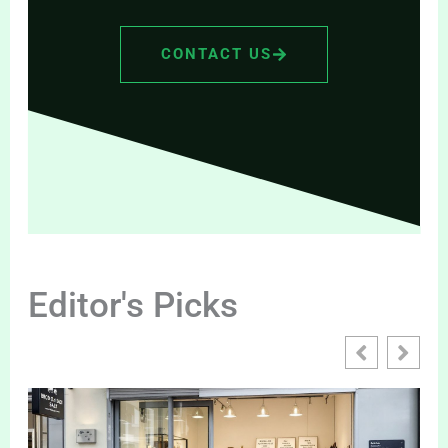
CONTACT US
Editor's Picks