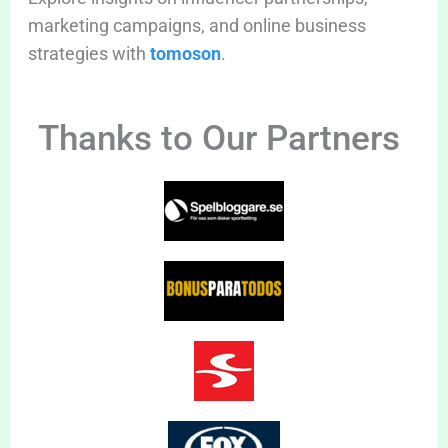
marketing campaigns, and online business
strategies with
tomoson
.
Thanks to Our Partners