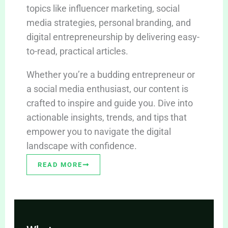
topics like influencer marketing, social
media strategies, personal branding, and
digital entrepreneurship by delivering easy-
to-read, practical articles.
Whether you’re a budding entrepreneur or
a social media enthusiast, our content is
crafted to inspire and guide you. Dive into
actionable insights, trends, and tips that
empower you to navigate the digital
landscape with confidence.
READ MORE