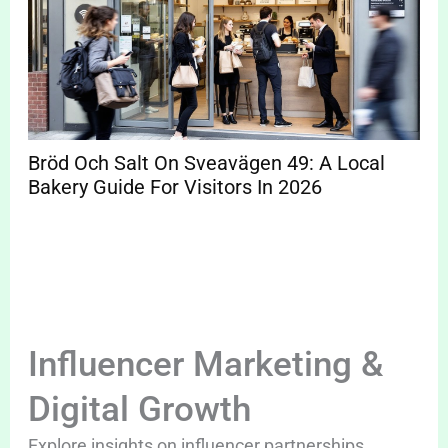
Bröd Och Salt On Sveavägen 49: A Local
Bakery Guide For Visitors In 2026
Influencer Marketing &
Digital Growth
Explore insights on influencer partnerships,