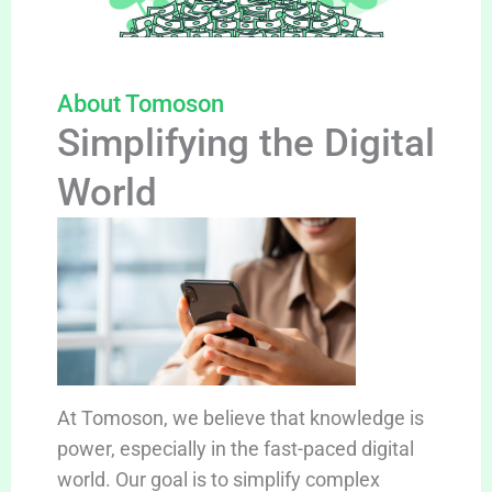
About Tomoson
Simplifying the Digital
World
At Tomoson, we believe that knowledge is
power, especially in the fast-paced digital
world. Our goal is to simplify complex