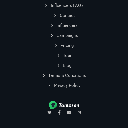
Influencers FAQ's
Contact
Influencers
Campaigns
Pricing
Tour
Blog
Terms & Conditions
Privacy Policy
T
F
Y
I
w
a
o
n
i
c
u
s
t
e
t
t
t
b
u
a