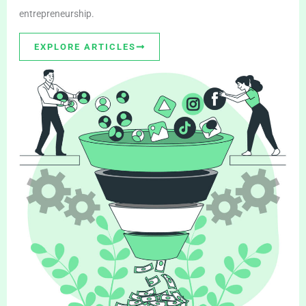
entrepreneurship.
EXPLORE ARTICLES