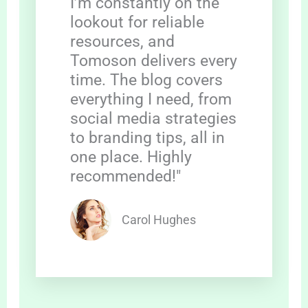
I’m constantly on the
lookout for reliable
resources, and
Tomoson delivers every
time. The blog covers
everything I need, from
social media strategies
to branding tips, all in
one place. Highly
recommended!"
Carol Hughes