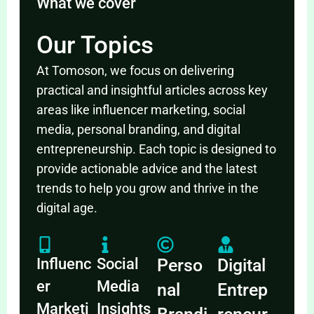
What we cover
Our Topics
At Tomoson, we focus on delivering
practical and insightful articles across key
areas like influencer marketing, social
media, personal branding, and digital
entrepreneurship. Each topic is designed to
provide actionable advice and the latest
trends to help you grow and thrive in the
digital age.
Influenc
Social
Perso
Digital
er
Media
nal
Entrep
Marketi
Insights