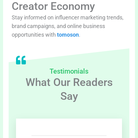
Creator Economy
Stay informed on influencer marketing trends,
brand campaigns, and online business
opportunities with
tomoson
.
Testimonials
What Our Readers
Say