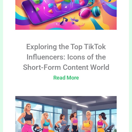
Exploring the Top TikTok
Influencers: Icons of the
Short-Form Content World
Read More