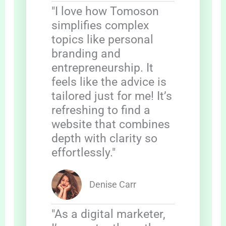
"I love how Tomoson
simplifies complex
topics like personal
branding and
entrepreneurship. It
feels like the advice is
tailored just for me! It’s
refreshing to find a
website that combines
depth with clarity so
effortlessly."
Denise Carr
"As a digital marketer,