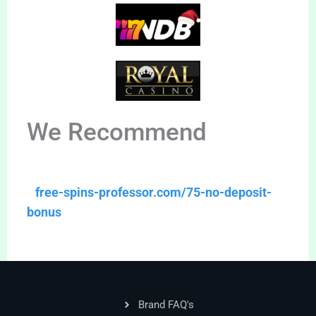
We Recommend
free-spins-professor.com/75-no-deposit-
bonus
Brand FAQ's