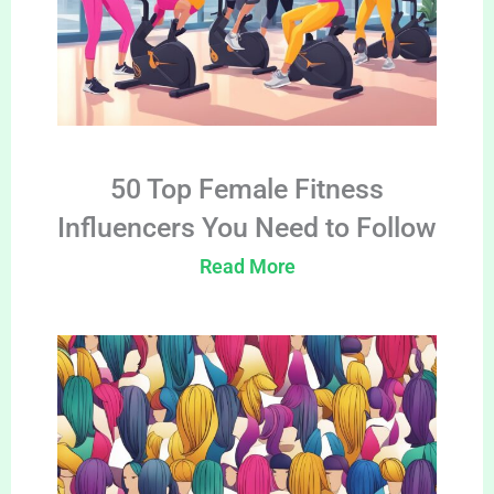
50 Top Female Fitness
Influencers You Need to Follow
Read More