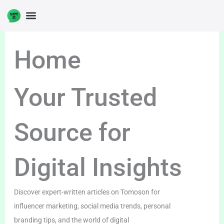
Skip
to
content
Home
Your Trusted
Source for
Digital Insights
Discover expert-written articles on Tomoson for
influencer marketing, social media trends, personal
branding tips, and the world of digital