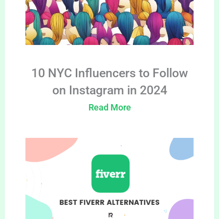
10 NYC Influencers to Follow
on Instagram in 2024
Read More