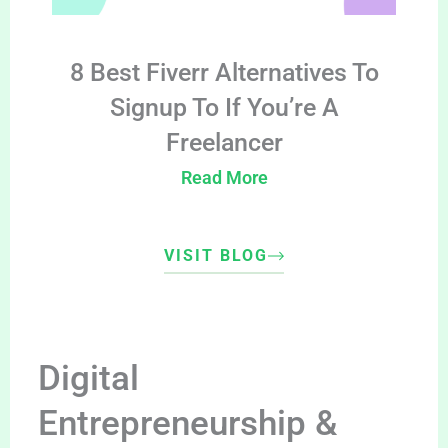
8 Best Fiverr Alternatives To
Signup To If You’re A
Freelancer
Read More
VISIT BLOG
Digital
Entrepreneurship &