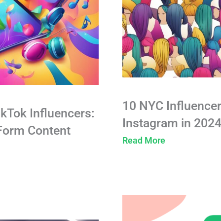
10 NYC Influencer
ikTok Influencers:
Instagram in 202
-Form Content
Read More