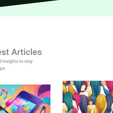
st Articles
d insights to stay
ape.