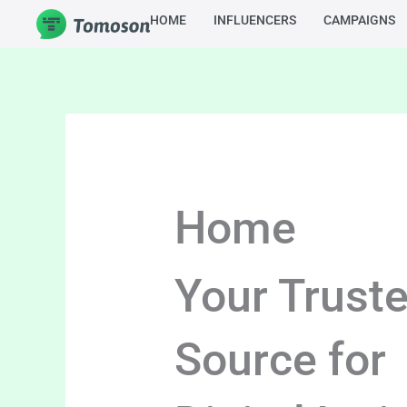
Skip
HOME
INFLUENCERS
CAMPAIGNS
to
content
Home
Your Trust
Source for