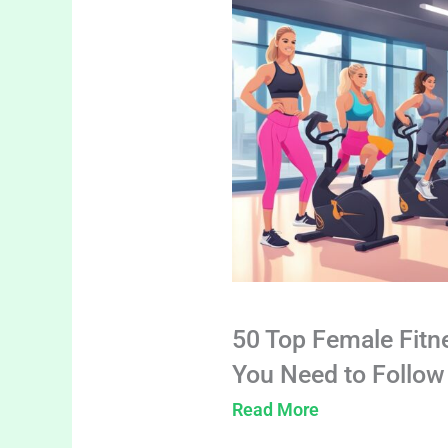
50 Top Female Fitn
You Need to Follow
Read More