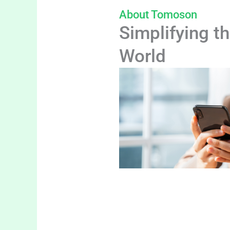
About Tomoson
Simplifying th
World