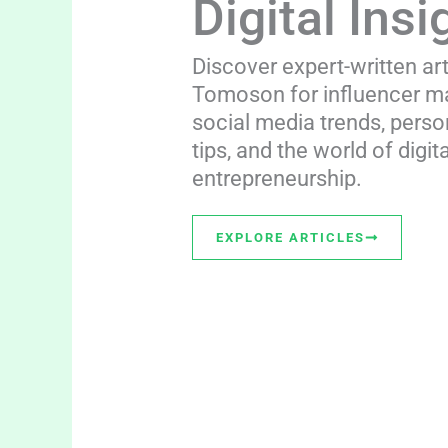
Digital Insi
Discover expert-written ar
Tomoson for influencer ma
social media trends, perso
tips, and the world of digita
entrepreneurship.
EXPLORE ARTICLES