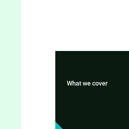
What we cover