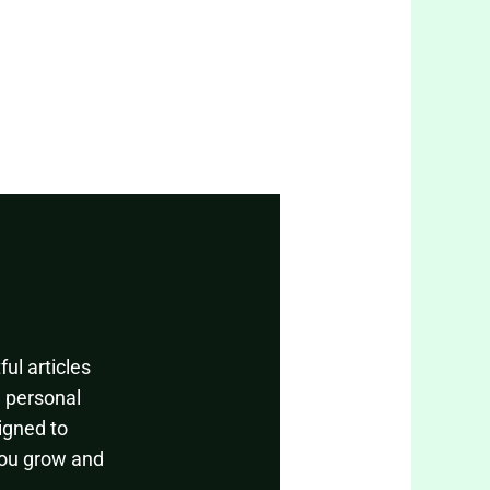
ul articles
, personal
igned to
you grow and