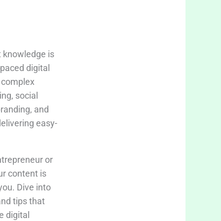
t knowledge is
-paced digital
fy complex
ing, social
branding, and
delivering easy-
trepreneur or
ur content is
you. Dive into
and tips that
 digital