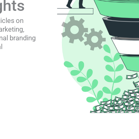
ghts
ticles on
rketing,
nal branding
l