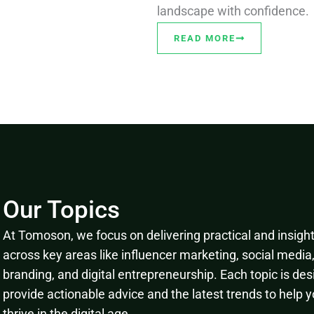
landscape with confidence.
READ MORE
Our Topics
At Tomoson, we focus on delivering practical and insightf
across key areas like influencer marketing, social media
branding, and digital entrepreneurship. Each topic is des
provide actionable advice and the latest trends to help 
thrive in the digital age.