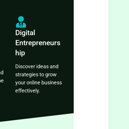
Digital
Entrepreneurs
hip
Discover ideas and
nd
strategies to grow
ne
your online business
effectively.