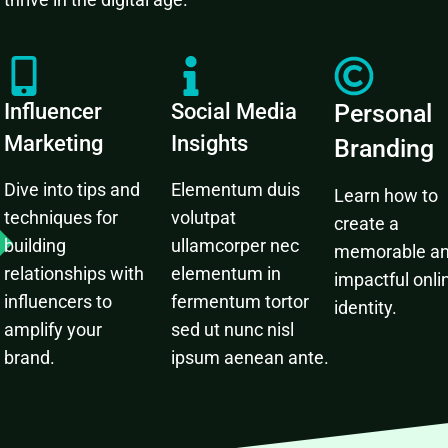
Influencer
Social Media
Personal
Marketing
Insights
Branding
Dive into tips and
Elementum duis
Learn how to
techniques for
volutpat
create a
building
ullamcorper nec
memorable a
relationships with
elementum in
impactful onli
influencers to
fermentum tortor
identity.
amplify your
sed ut nunc nisl
brand.
ipsum aenean ante.