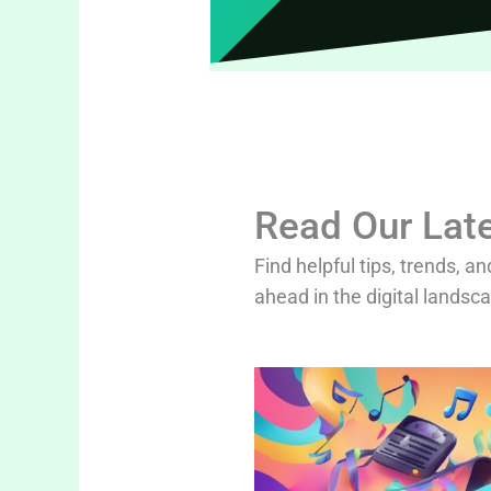
Read Our Late
Find helpful tips, trends, an
ahead in the digital landsc