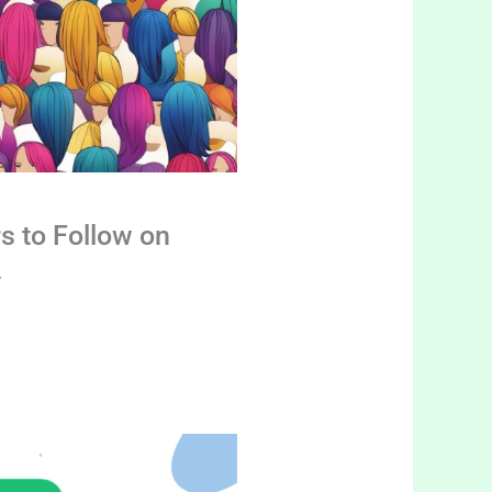
s to Follow on
4