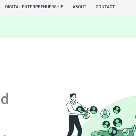
DIGITAL ENTERPRENUERSHIP
ABOUT
CONTACT
ed