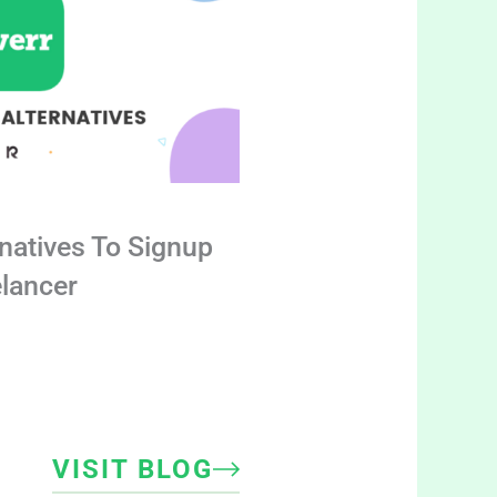
rnatives To Signup
elancer
VISIT BLOG