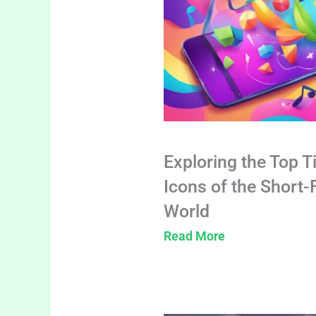
Exploring the Top T
Icons of the Short
World
Read More