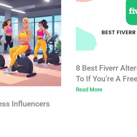
8 Best Fiverr Alte
To If You’re A Fre
Read More
ess Influencers