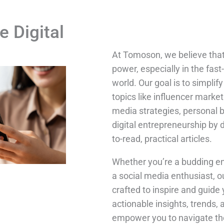
e Digital
At Tomoson, we believe tha
power, especially in the fast
world. Our goal is to simpli
topics like influencer market
media strategies, personal 
digital entrepreneurship by 
to-read, practical articles.
Whether you’re a budding en
a social media enthusiast, o
crafted to inspire and guide 
actionable insights, trends, 
empower you to navigate the