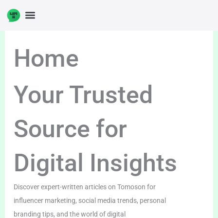
Skip
to
content
Home
Your Trusted
Source for
Digital Insights
Discover expert-written articles on Tomoson for
influencer marketing, social media trends, personal
branding tips, and the world of digital