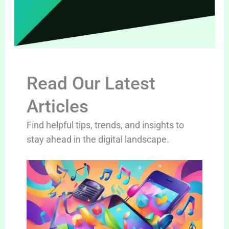
Read Our Latest
Articles
Find helpful tips, trends, and insights to
stay ahead in the digital landscape.