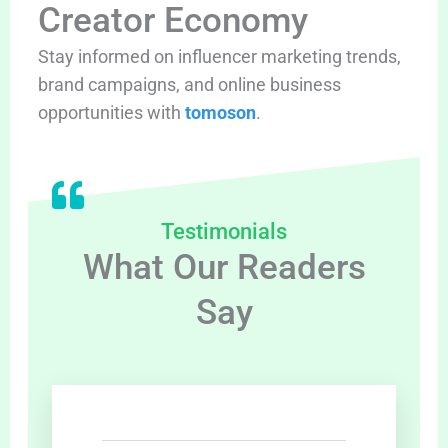
Creator Economy
Stay informed on influencer marketing trends,
brand campaigns, and online business
opportunities with
tomoson
.
Testimonials
What Our Readers
Say