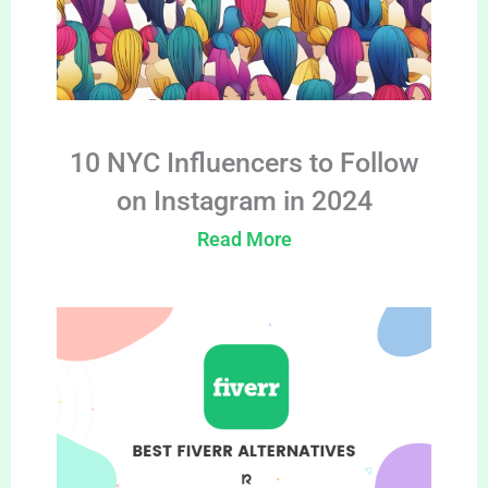
10 NYC Influencers to Follow
on Instagram in 2024
Read More