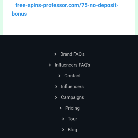
free-spins-professor.com/75-no-deposit-
bonus
Brand FAQ's
Influencers FAQ's
Contact
Influencers
Campaigns
Pricing
Tour
Blog