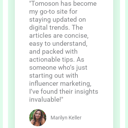
"Tomoson has become
my go-to site for
staying updated on
digital trends. The
articles are concise,
easy to understand,
and packed with
actionable tips. As
someone who’s just
starting out with
influencer marketing,
I’ve found their insights
invaluable!"
Marilyn Keller