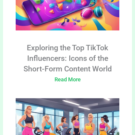
Exploring the Top TikTok
Influencers: Icons of the
Short-Form Content World
Read More