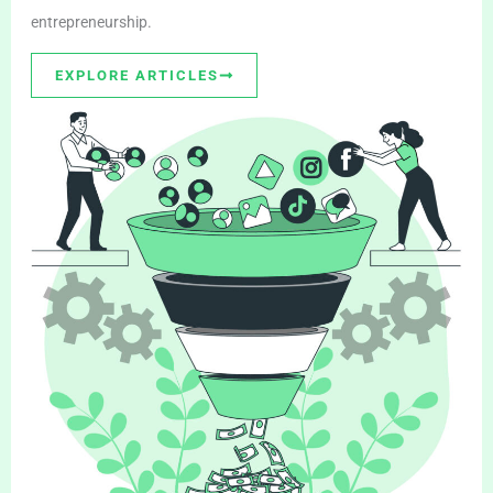
entrepreneurship.
EXPLORE ARTICLES