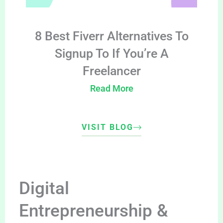
8 Best Fiverr Alternatives To
Signup To If You’re A
Freelancer
Read More
VISIT BLOG
Digital
Entrepreneurship &