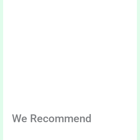
We Recommend