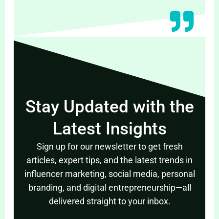
Stay Updated with the
Latest Insights
Sign up for our newsletter to get fresh
articles, expert tips, and the latest trends in
influencer marketing, social media, personal
branding, and digital entrepreneurship—all
delivered straight to your inbox.