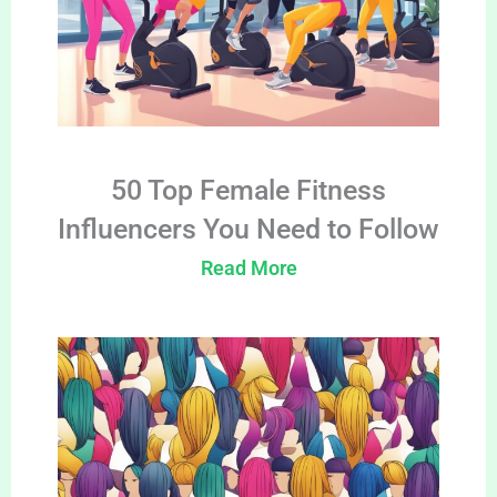
50 Top Female Fitness
Influencers You Need to Follow
Read More