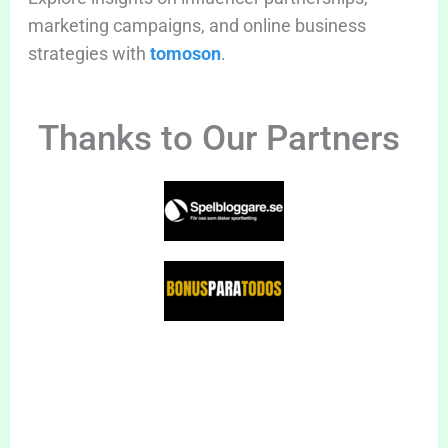
marketing campaigns, and online business
strategies with
tomoson
.
Thanks to Our Partners