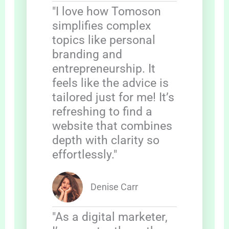
"I love how Tomoson
simplifies complex
topics like personal
branding and
entrepreneurship. It
feels like the advice is
tailored just for me! It’s
refreshing to find a
website that combines
depth with clarity so
effortlessly."
Denise Carr
"As a digital marketer,