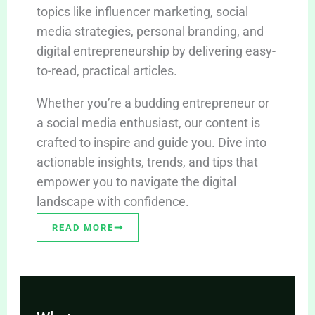
topics like influencer marketing, social
media strategies, personal branding, and
digital entrepreneurship by delivering easy-
to-read, practical articles.
Whether you’re a budding entrepreneur or
a social media enthusiast, our content is
crafted to inspire and guide you. Dive into
actionable insights, trends, and tips that
empower you to navigate the digital
landscape with confidence.
READ MORE