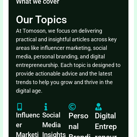
What we cover
Our Topics
At Tomoson, we focus on delivering
practical and insightful articles across key
areas like influencer marketing, social
media, personal branding, and digital
entrepreneurship. Each topic is designed to
provide actionable advice and the latest
trends to help you grow and thrive in the
digital age.
Influenc
Social
Perso
Digital
er
Media
nal
Entrep
Marketi
Insights