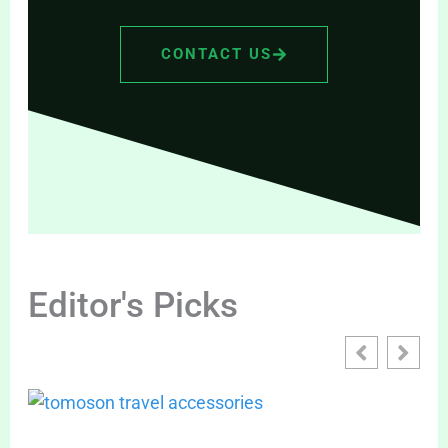
CONTACT US
Editor's Picks