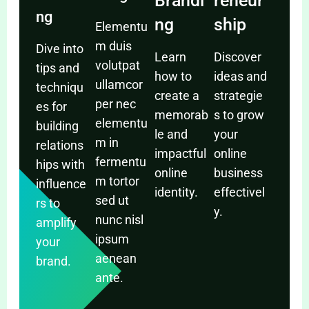
Brandi
reneur
ng
ng
ship
Elementu
m duis
Dive into
Learn
Discover
volutpat
tips and
how to
ideas and
ullamcor
techniqu
create a
strategie
per nec
es for
memorab
s to grow
elementu
building
le and
your
m in
relations
impactful
online
fermentu
hips with
online
business
m tortor
influence
identity.
effectivel
sed ut
rs to
y.
nunc nisl
amplify
ipsum
your
aenean
brand.
ante.