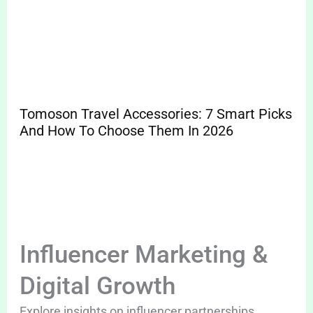
Tomoson Travel Accessories: 7 Smart Picks
And How To Choose Them In 2026
Influencer Marketing &
Digital Growth
Explore insights on influencer partnerships,