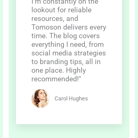
I’m constantly on the
lookout for reliable
resources, and
Tomoson delivers every
time. The blog covers
everything I need, from
social media strategies
to branding tips, all in
one place. Highly
recommended!"
Carol Hughes