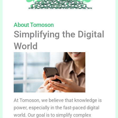
About Tomoson
Simplifying the Digital
World
At Tomoson, we believe that knowledge is
power, especially in the fast-paced digital
world. Our goal is to simplify complex