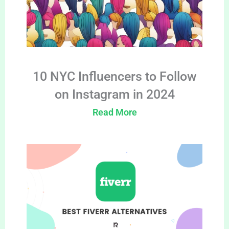
10 NYC Influencers to Follow
on Instagram in 2024
Read More