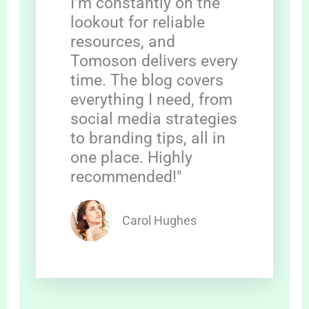
I’m constantly on the
lookout for reliable
resources, and
Tomoson delivers every
time. The blog covers
everything I need, from
social media strategies
to branding tips, all in
one place. Highly
recommended!"
Carol Hughes