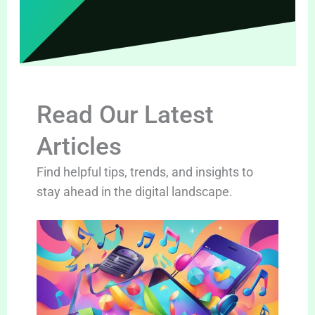
Read Our Latest
Articles
Find helpful tips, trends, and insights to
stay ahead in the digital landscape.