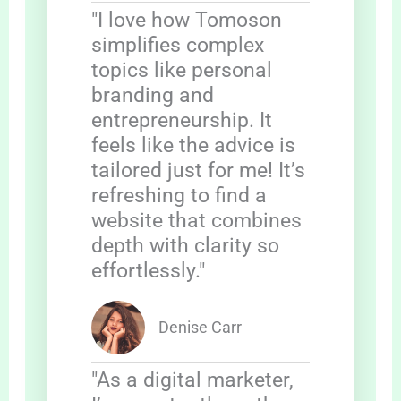
"I love how Tomoson
simplifies complex
topics like personal
branding and
entrepreneurship. It
feels like the advice is
tailored just for me! It’s
refreshing to find a
website that combines
depth with clarity so
effortlessly."
Denise Carr
"As a digital marketer,