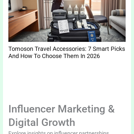
Tomoson Travel Accessories: 7 Smart Picks
And How To Choose Them In 2026
Influencer Marketing &
Digital Growth
Explore insights on influencer partnerships,