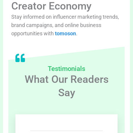
Creator Economy
Stay informed on influencer marketing trends,
brand campaigns, and online business
opportunities with
tomoson
.
Testimonials
What Our Readers
Say