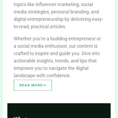
topics like influencer marketing, social
media strategies, personal branding, and
digital entrepreneurship by delivering easy-
to-read, practical articles.
Whether you’re a budding entrepreneur or
a social media enthusiast, our content is
crafted to inspire and guide you. Dive into
actionable insights, trends, and tips that
empower you to navigate the digital
landscape with confidence.
READ MORE