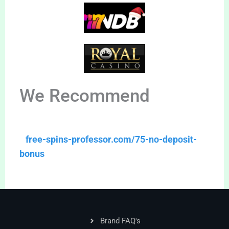
We Recommend
free-spins-professor.com/75-no-deposit-
bonus
Brand FAQ's