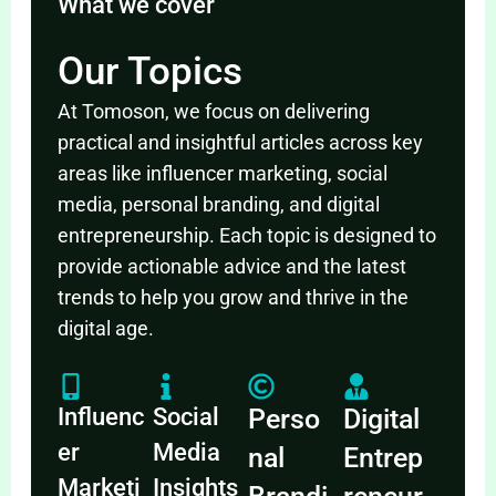
What we cover
Our Topics
At Tomoson, we focus on delivering
practical and insightful articles across key
areas like influencer marketing, social
media, personal branding, and digital
entrepreneurship. Each topic is designed to
provide actionable advice and the latest
trends to help you grow and thrive in the
digital age.
Influenc
Social
Perso
Digital
er
Media
nal
Entrep
Marketi
Insights