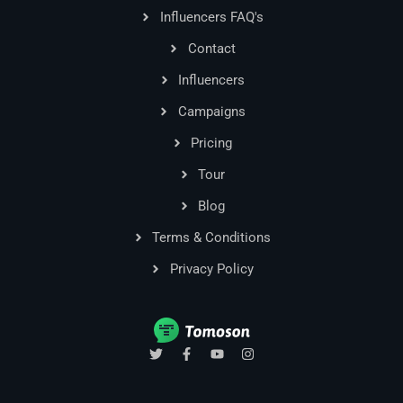
Influencers FAQ's
Contact
Influencers
Campaigns
Pricing
Tour
Blog
Terms & Conditions
Privacy Policy
T
F
Y
I
w
a
o
n
i
c
u
s
t
e
t
t
t
b
u
a