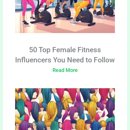
50 Top Female Fitness
Influencers You Need to Follow
Read More