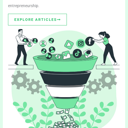
entrepreneurship.
EXPLORE ARTICLES