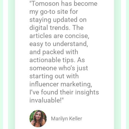
"Tomoson has become
my go-to site for
staying updated on
digital trends. The
articles are concise,
easy to understand,
and packed with
actionable tips. As
someone who’s just
starting out with
influencer marketing,
I’ve found their insights
invaluable!"
Marilyn Keller