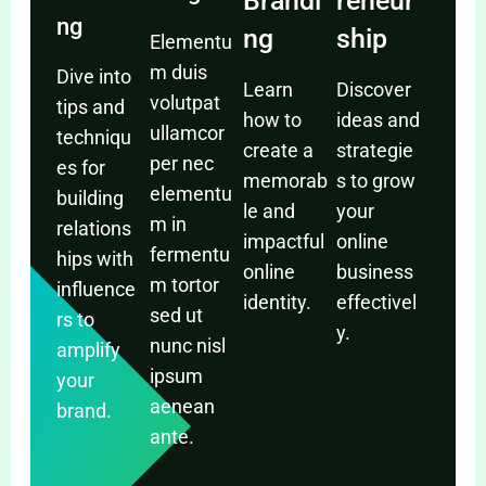
Brandi
reneur
ng
ng
ship
Elementu
m duis
Dive into
Learn
Discover
volutpat
tips and
how to
ideas and
ullamcor
techniqu
create a
strategie
per nec
es for
memorab
s to grow
elementu
building
le and
your
m in
relations
impactful
online
fermentu
hips with
online
business
m tortor
influence
identity.
effectivel
sed ut
rs to
y.
nunc nisl
amplify
ipsum
your
aenean
brand.
ante.