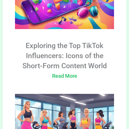
Exploring the Top TikTok
Influencers: Icons of the
Short-Form Content World
Read More