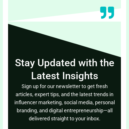
Stay Updated with the
Latest Insights
Sign up for our newsletter to get fresh
articles, expert tips, and the latest trends in
influencer marketing, social media, personal
branding, and digital entrepreneurship—all
delivered straight to your inbox.