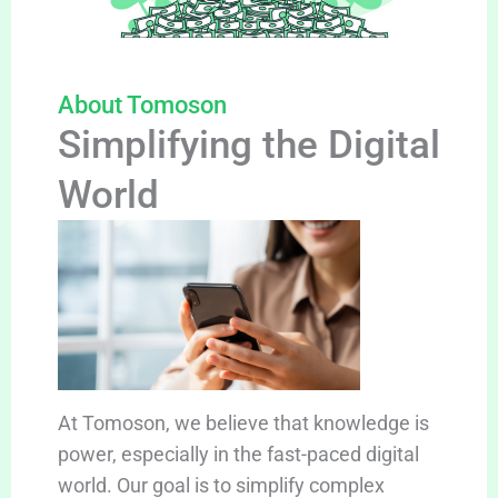
About Tomoson
Simplifying the Digital
World
At Tomoson, we believe that knowledge is
power, especially in the fast-paced digital
world. Our goal is to simplify complex