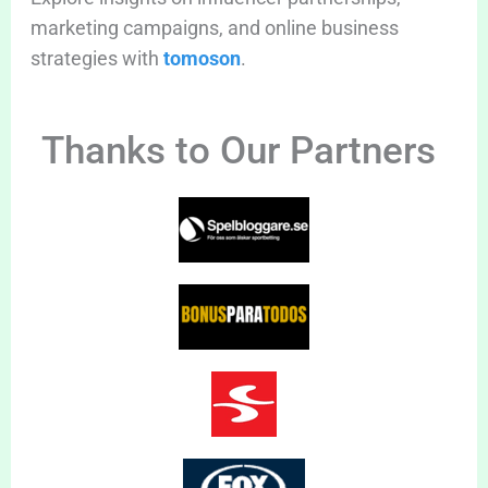
marketing campaigns, and online business
strategies with
tomoson
.
Thanks to Our Partners