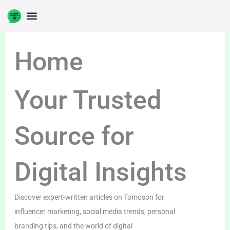
Skip
to
content
Home
Your Trusted
Source for
Digital Insights
Discover expert-written articles on Tomoson for
influencer marketing, social media trends, personal
branding tips, and the world of digital