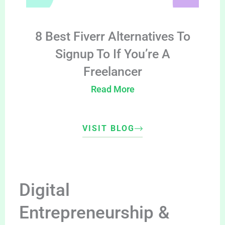
8 Best Fiverr Alternatives To
Signup To If You’re A
Freelancer
Read More
VISIT BLOG
Digital
Entrepreneurship &