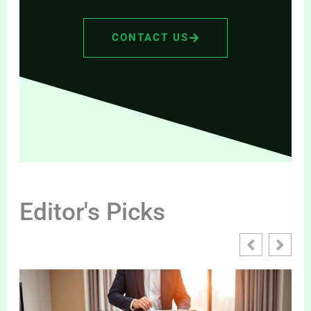
CONTACT US
Editor's Picks