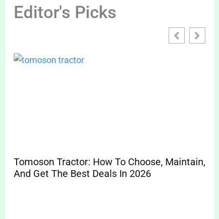
Editor's Picks
Tomoson Tractor: How To Choose, Maintain,
And Get The Best Deals In 2026