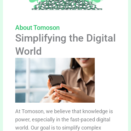
About Tomoson
Simplifying the Digital
World
At Tomoson, we believe that knowledge is
power, especially in the fast-paced digital
world. Our goal is to simplify complex