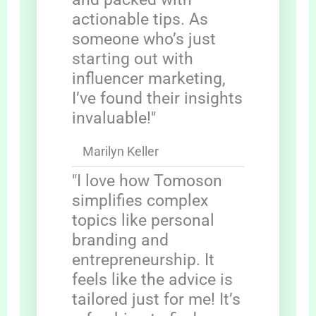
actionable tips. As
someone who’s just
starting out with
influencer marketing,
I’ve found their insights
invaluable!"
Marilyn Keller
"I love how Tomoson
simplifies complex
topics like personal
branding and
entrepreneurship. It
feels like the advice is
tailored just for me! It’s