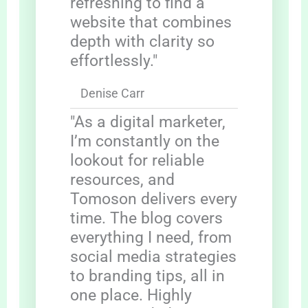
refreshing to find a
website that combines
depth with clarity so
effortlessly."
Denise Carr
"As a digital marketer,
I’m constantly on the
lookout for reliable
resources, and
Tomoson delivers every
time. The blog covers
everything I need, from
social media strategies
to branding tips, all in
one place. Highly