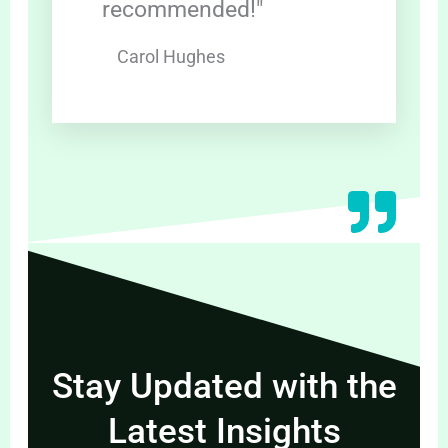
recommended!"
Carol Hughes
Stay Updated with the
Latest Insights