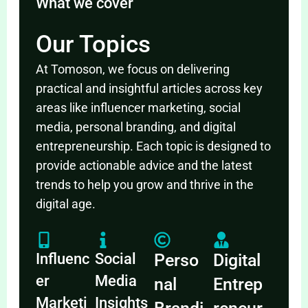
What we cover
Our Topics
At Tomoson, we focus on delivering
practical and insightful articles across key
areas like influencer marketing, social
media, personal branding, and digital
entrepreneurship. Each topic is designed to
provide actionable advice and the latest
trends to help you grow and thrive in the
digital age.
Influenc
Social
Perso
Digital
er
Media
nal
Entrep
Marketi
Insights