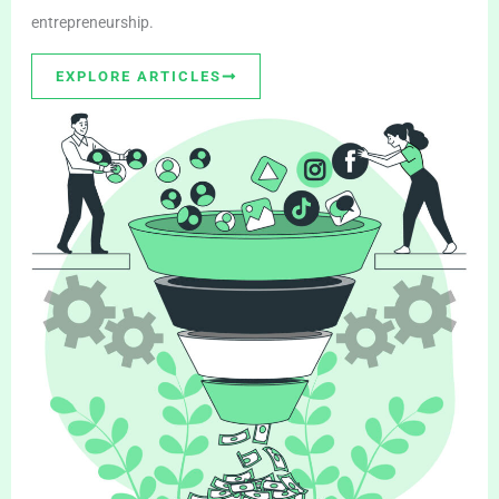
entrepreneurship.
EXPLORE ARTICLES