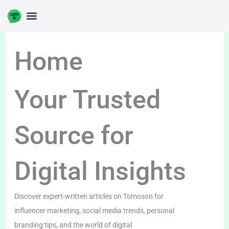
Skip
to
content
Home
Your Trusted
Source for
Digital Insights
Discover expert-written articles on Tomoson for
influencer marketing, social media trends, personal
branding tips, and the world of digital