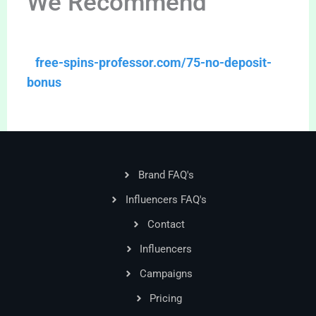
We Recommend
free-spins-professor.com/75-no-deposit-
bonus
Brand FAQ's
Influencers FAQ's
Contact
Influencers
Campaigns
Pricing