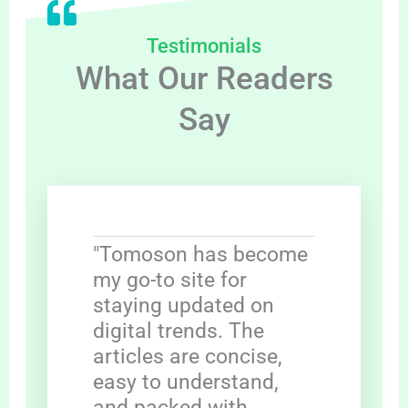
Testimonials
What Our Readers
Say
"Tomoson has become
my go-to site for
staying updated on
digital trends. The
articles are concise,
easy to understand,
and packed with