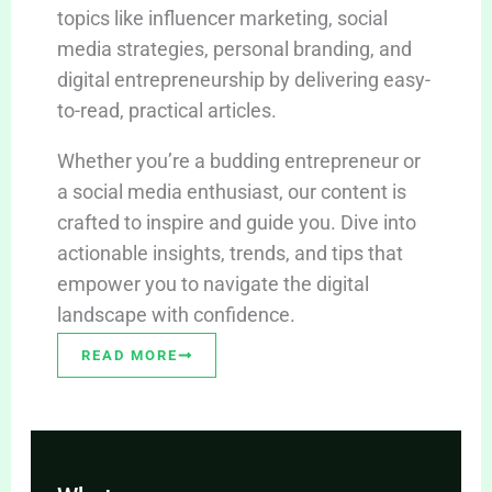
topics like influencer marketing, social
media strategies, personal branding, and
digital entrepreneurship by delivering easy-
to-read, practical articles.
Whether you’re a budding entrepreneur or
a social media enthusiast, our content is
crafted to inspire and guide you. Dive into
actionable insights, trends, and tips that
empower you to navigate the digital
landscape with confidence.
READ MORE