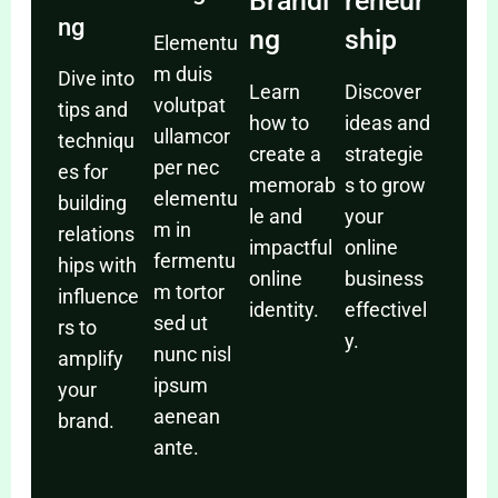
Brandi
reneur
ng
ng
ship
Elementu
m duis
Dive into
Learn
Discover
volutpat
tips and
how to
ideas and
ullamcor
techniqu
create a
strategie
per nec
es for
memorab
s to grow
elementu
building
le and
your
m in
relations
impactful
online
fermentu
hips with
online
business
m tortor
influence
identity.
effectivel
sed ut
rs to
y.
nunc nisl
amplify
ipsum
your
aenean
brand.
ante.