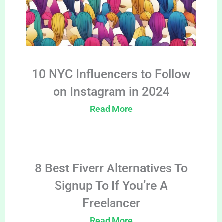
10 NYC Influencers to Follow
on Instagram in 2024
Read More
8 Best Fiverr Alternatives To
Signup To If You’re A
Freelancer
Read More