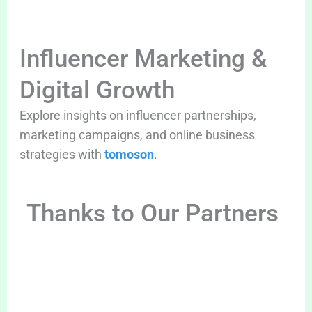
Influencer Marketing &
Digital Growth
Explore insights on influencer partnerships,
marketing campaigns, and online business
strategies with
tomoson
.
Thanks to Our Partners