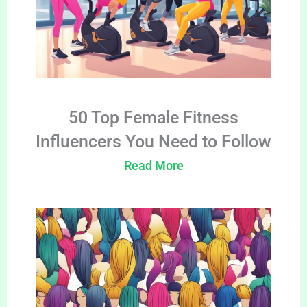
50 Top Female Fitness
Influencers You Need to Follow
Read More