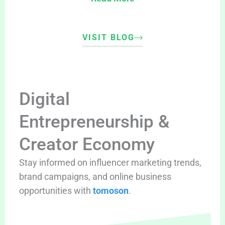
VISIT BLOG
Digital
Entrepreneurship &
Creator Economy
Stay informed on influencer marketing trends,
brand campaigns, and online business
opportunities with
tomoson
.