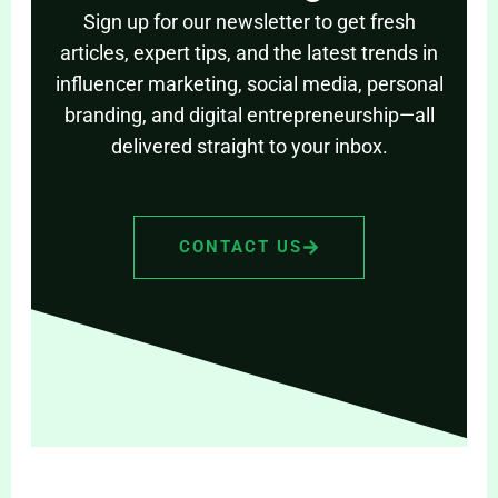
Sign up for our newsletter to get fresh
articles, expert tips, and the latest trends in
influencer marketing, social media, personal
branding, and digital entrepreneurship—all
delivered straight to your inbox.
CONTACT US