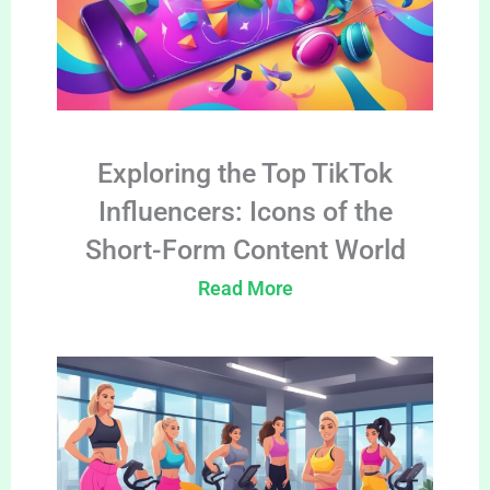
Exploring the Top TikTok
Influencers: Icons of the
Short-Form Content World
Read More