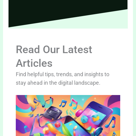
Read Our Latest
Articles
Find helpful tips, trends, and insights to
stay ahead in the digital landscape.