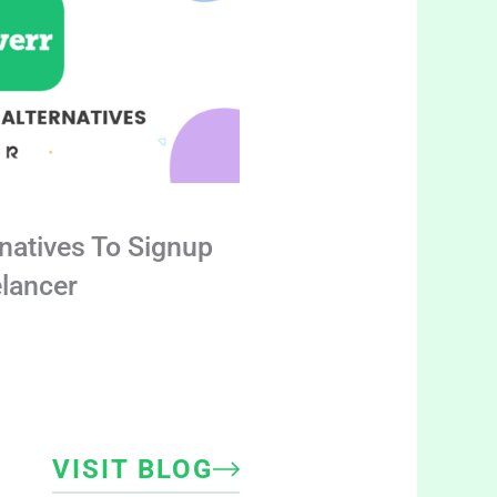
rnatives To Signup
elancer
VISIT BLOG