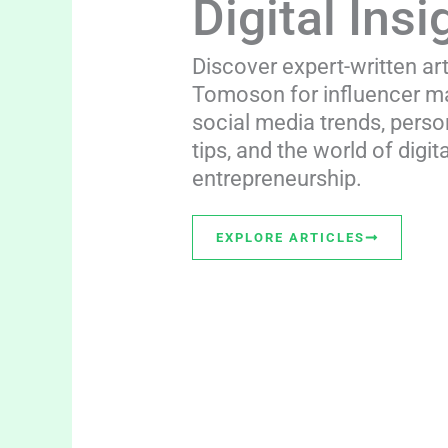
Digital Insi
Discover expert-written ar
Tomoson for influencer ma
social media trends, perso
tips, and the world of digita
entrepreneurship.
EXPLORE ARTICLES