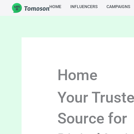
Skip
HOME
INFLUENCERS
CAMPAIGNS
to
content
Home
Your Trust
Source for