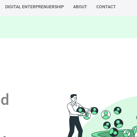
DIGITAL ENTERPRENUERSHIP
ABOUT
CONTACT
ed