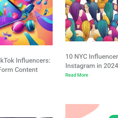
10 NYC Influencer
ikTok Influencers:
Instagram in 202
-Form Content
Read More