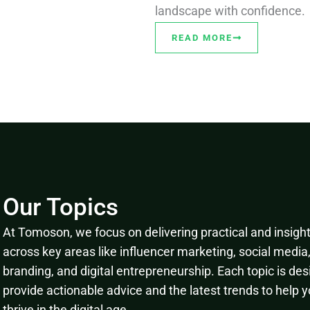
landscape with confidence.
READ MORE
Our Topics
At Tomoson, we focus on delivering practical and insightf
across key areas like influencer marketing, social media
branding, and digital entrepreneurship. Each topic is des
provide actionable advice and the latest trends to help 
thrive in the digital age.