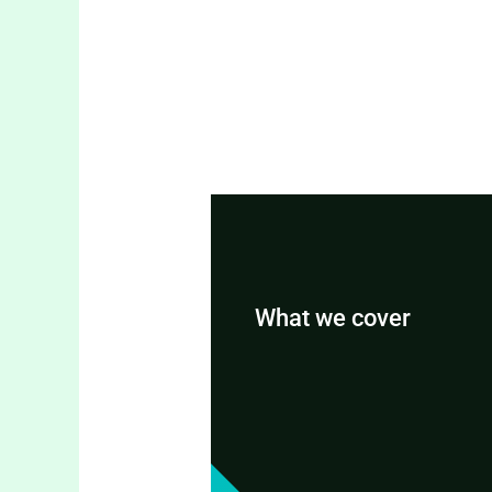
What we cover