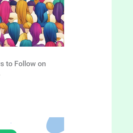
s to Follow on
4