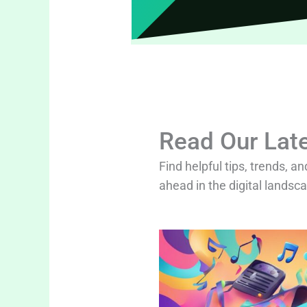
Read Our Late
Find helpful tips, trends, an
ahead in the digital landsc