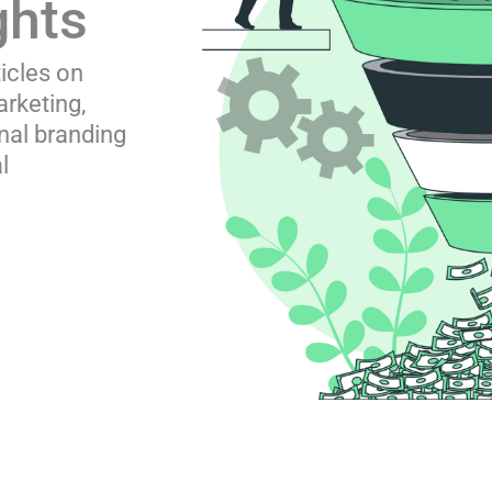
ghts
ticles on
rketing,
nal branding
l