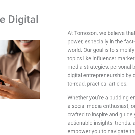
e Digital
At Tomoson, we believe tha
power, especially in the fast
world. Our goal is to simpli
topics like influencer market
media strategies, personal 
digital entrepreneurship by 
to-read, practical articles.
Whether you’re a budding en
a social media enthusiast, o
crafted to inspire and guide 
actionable insights, trends, 
empower you to navigate the