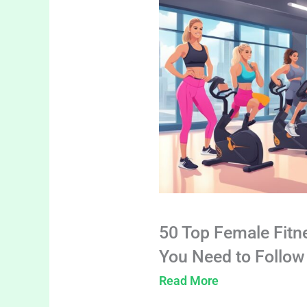
50 Top Female Fitn
You Need to Follow
Read More