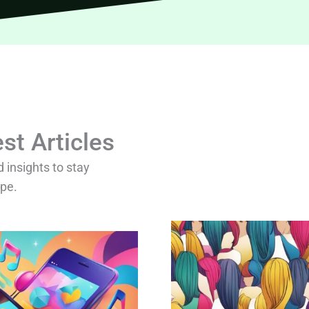
st Articles
d insights to stay
ape.