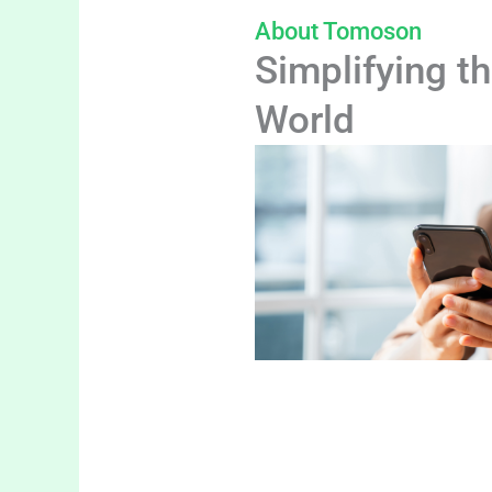
About Tomoson
Simplifying th
World