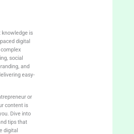
t knowledge is
-paced digital
fy complex
ing, social
branding, and
delivering easy-
trepreneur or
ur content is
you. Dive into
and tips that
 digital