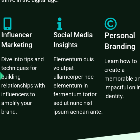
Influencer
Social Media
Personal
Marketing
Insights
Branding
Dive into tips and
Elementum duis
Learn how to
techniques for
volutpat
create a
building
ullamcorper nec
memorable a
relationships with
elementum in
impactful onli
influencers to
fermentum tortor
identity.
amplify your
sed ut nunc nisl
brand.
ipsum aenean ante.