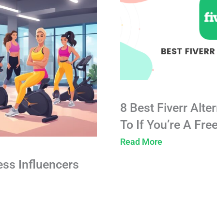
8 Best Fiverr Alte
To If You’re A Fre
Read More
ess Influencers