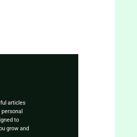
ul articles
, personal
igned to
you grow and