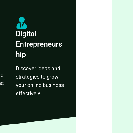
Digital
Entrepreneurs
hip
Discover ideas and
nd
strategies to grow
ne
your online business
effectively.