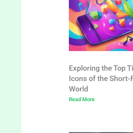
Exploring the Top T
Icons of the Short
World
Read More