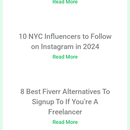
Read More
10 NYC Influencers to Follow
on Instagram in 2024
Read More
8 Best Fiverr Alternatives To
Signup To If You’re A
Freelancer
Read More