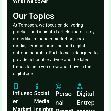
What we cover
Our Topics
At Tomoson, we focus on delivering
practical and insightful articles across key
areas like influencer marketing, social
media, personal branding, and digital
entrepreneurship. Each topic is designed to
provide actionable advice and the latest
trends to help you grow and thrive in the
digital age.
Influenc
Social
Perso
Digital
er
Media
nal
Entrep
Marketi
Insights