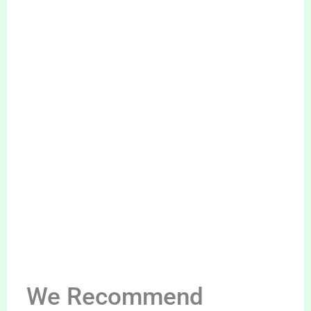
We Recommend