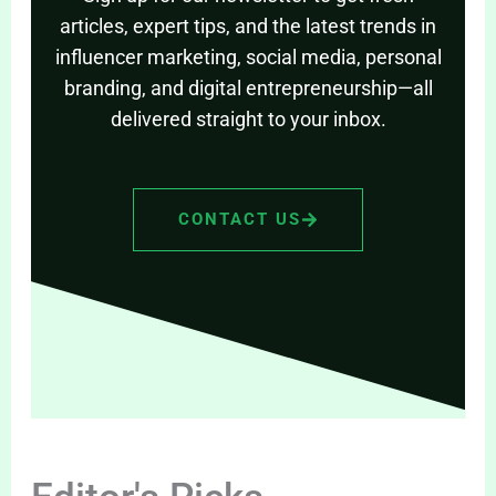
articles, expert tips, and the latest trends in
influencer marketing, social media, personal
branding, and digital entrepreneurship—all
delivered straight to your inbox.
CONTACT US