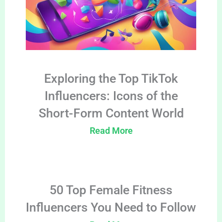
Exploring the Top TikTok
Influencers: Icons of the
Short-Form Content World
Read More
50 Top Female Fitness
Influencers You Need to Follow