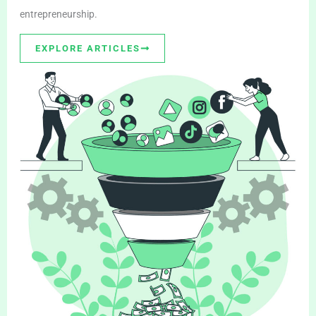
entrepreneurship.
EXPLORE ARTICLES