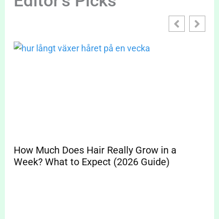
Editor's Picks
How Much Does Hair Really Grow in a
Sp
Week? What to Expect (2026 Guide)
Pr
Cle