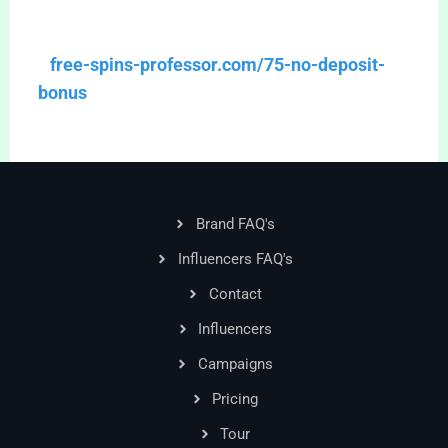
free-spins-professor.com/75-no-deposit-
bonus
Brand FAQ's
Influencers FAQ's
Contact
Influencers
Campaigns
Pricing
Tour