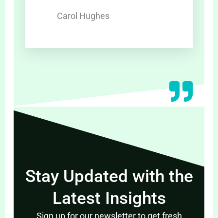
Carol Hughes
Stay Updated with the
Latest Insights
Sign up for our newsletter to get fresh