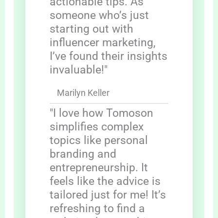
actionable tips. As
someone who’s just
starting out with
influencer marketing,
I’ve found their insights
invaluable!"
Marilyn Keller
"I love how Tomoson
simplifies complex
topics like personal
branding and
entrepreneurship. It
feels like the advice is
tailored just for me! It’s
refreshing to find a