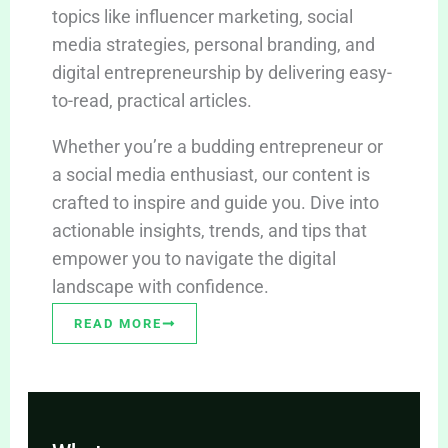
topics like influencer marketing, social
media strategies, personal branding, and
digital entrepreneurship by delivering easy-
to-read, practical articles.
Whether you’re a budding entrepreneur or
a social media enthusiast, our content is
crafted to inspire and guide you. Dive into
actionable insights, trends, and tips that
empower you to navigate the digital
landscape with confidence.
READ MORE