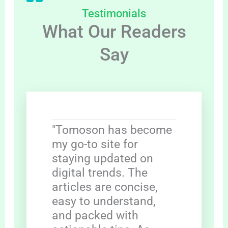
Testimonials
What Our Readers
Say
"Tomoson has become
my go-to site for
staying updated on
digital trends. The
articles are concise,
easy to understand,
and packed with