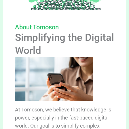
About Tomoson
Simplifying the Digital
World
At Tomoson, we believe that knowledge is
power, especially in the fast-paced digital
world. Our goal is to simplify complex