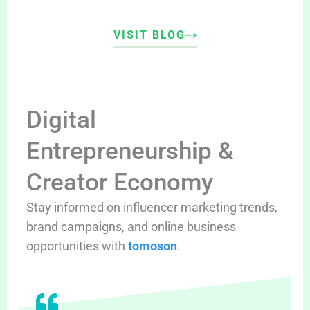
VISIT BLOG
Digital
Entrepreneurship &
Creator Economy
Stay informed on influencer marketing trends,
brand campaigns, and online business
opportunities with
tomoson
.