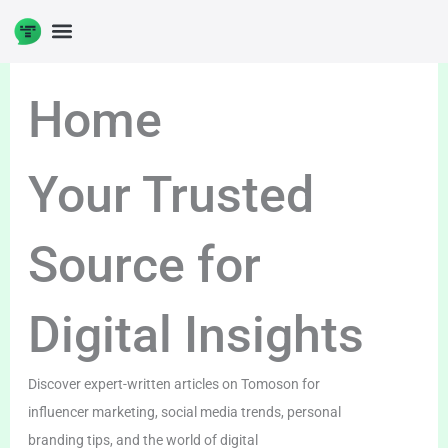
Skip
to
DIGITAL ENTERPRENUERSHIP
content
Home
Your Trusted
Source for
Digital Insights
Discover expert-written articles on Tomoson for
influencer marketing, social media trends, personal
branding tips, and the world of digital