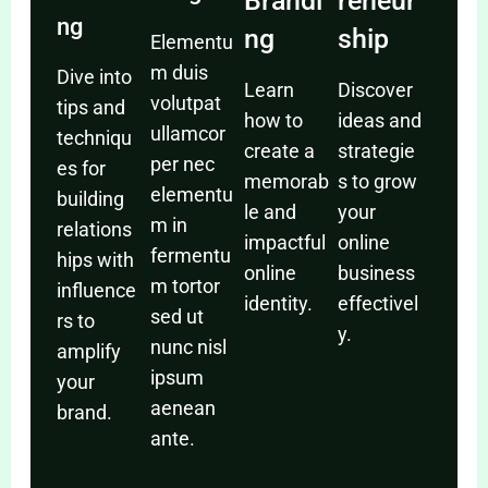
Brandi
reneur
ng
ng
ship
Elementu
m duis
Dive into
Learn
Discover
volutpat
tips and
how to
ideas and
ullamcor
techniqu
create a
strategie
per nec
es for
memorab
s to grow
elementu
building
le and
your
m in
relations
impactful
online
fermentu
hips with
online
business
m tortor
influence
identity.
effectivel
sed ut
rs to
y.
nunc nisl
amplify
ipsum
your
aenean
brand.
ante.