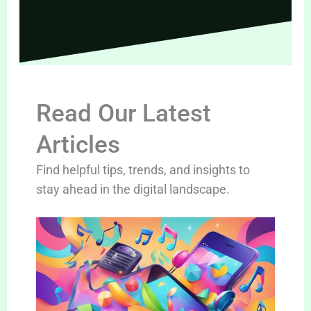
Read Our Latest
Articles
Find helpful tips, trends, and insights to
stay ahead in the digital landscape.