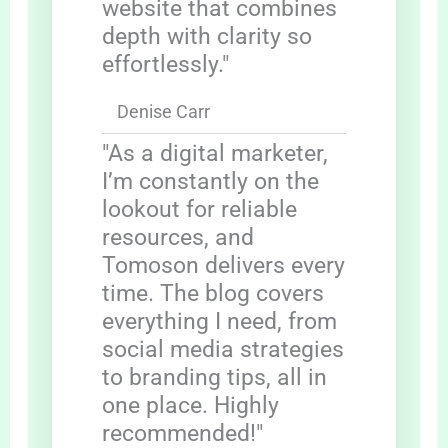
website that combines
depth with clarity so
effortlessly."
Denise Carr
"As a digital marketer,
I’m constantly on the
lookout for reliable
resources, and
Tomoson delivers every
time. The blog covers
everything I need, from
social media strategies
to branding tips, all in
one place. Highly
recommended!"