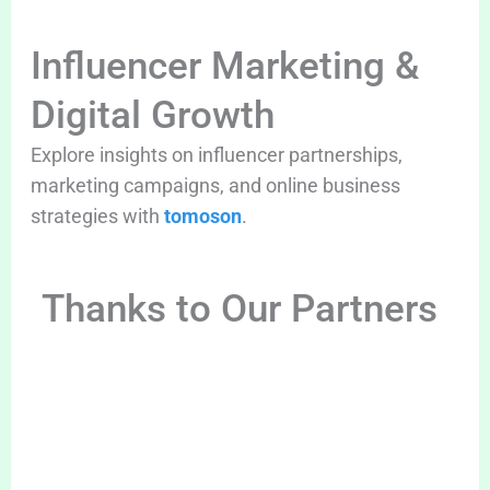
Influencer Marketing &
Digital Growth
Explore insights on influencer partnerships,
marketing campaigns, and online business
strategies with
tomoson
.
Thanks to Our Partners