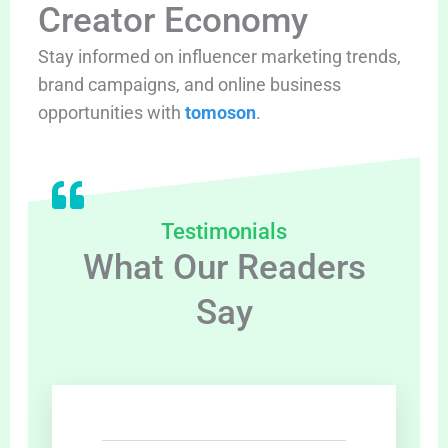
Creator Economy
Stay informed on influencer marketing trends,
brand campaigns, and online business
opportunities with
tomoson
.
Testimonials
What Our Readers
Say