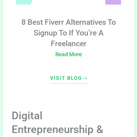
8 Best Fiverr Alternatives To
Signup To If You’re A
Freelancer
Read More
VISIT BLOG
Digital
Entrepreneurship &