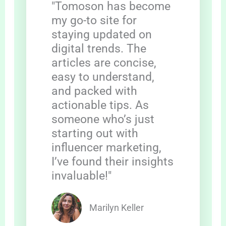
"Tomoson has become
my go-to site for
staying updated on
digital trends. The
articles are concise,
easy to understand,
and packed with
actionable tips. As
someone who’s just
starting out with
influencer marketing,
I’ve found their insights
invaluable!"
Marilyn Keller