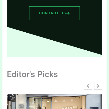
CONTACT US
Editor's Picks