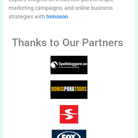
marketing campaigns, and online business
strategies with
tomoson
.
Thanks to Our Partners