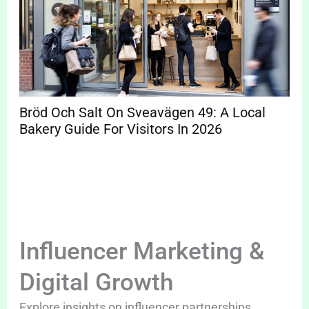
Bröd Och Salt On Sveavägen 49: A Local
Bakery Guide For Visitors In 2026
Influencer Marketing &
Digital Growth
Explore insights on influencer partnerships,