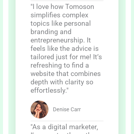
"I love how Tomoson
simplifies complex
topics like personal
branding and
entrepreneurship. It
feels like the advice is
tailored just for me! It’s
refreshing to find a
website that combines
depth with clarity so
effortlessly."
Denise Carr
"As a digital marketer,