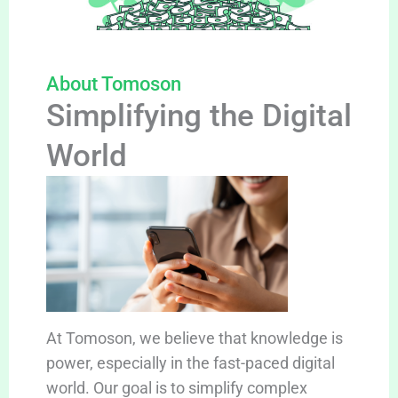
About Tomoson
Simplifying the Digital
World
At Tomoson, we believe that knowledge is
power, especially in the fast-paced digital
world. Our goal is to simplify complex