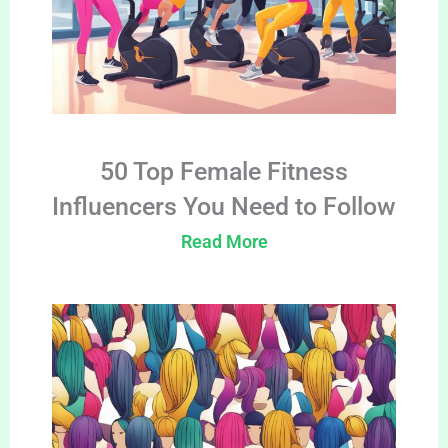
50 Top Female Fitness
Influencers You Need to Follow
Read More