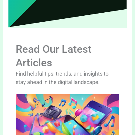
Read Our Latest
Articles
Find helpful tips, trends, and insights to
stay ahead in the digital landscape.