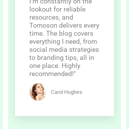
I’m constantly on the
lookout for reliable
resources, and
Tomoson delivers every
time. The blog covers
everything I need, from
social media strategies
to branding tips, all in
one place. Highly
recommended!"
Carol Hughes