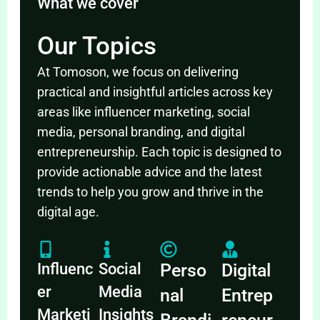
What we cover
Our Topics
At Tomoson, we focus on delivering
practical and insightful articles across key
areas like influencer marketing, social
media, personal branding, and digital
entrepreneurship. Each topic is designed to
provide actionable advice and the latest
trends to help you grow and thrive in the
digital age.
Influenc
Social
Perso
Digital
er
Media
nal
Entrep
Marketi
Insights