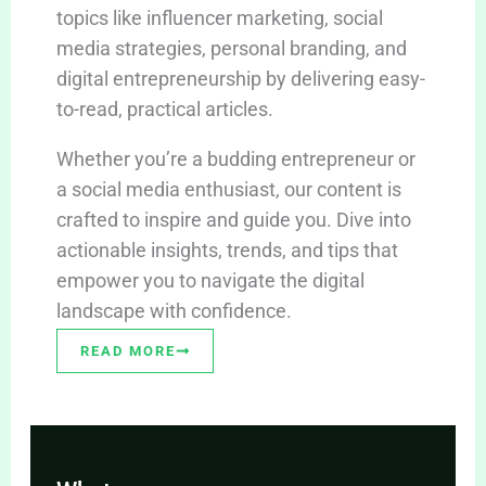
topics like influencer marketing, social
media strategies, personal branding, and
digital entrepreneurship by delivering easy-
to-read, practical articles.
Whether you’re a budding entrepreneur or
a social media enthusiast, our content is
crafted to inspire and guide you. Dive into
actionable insights, trends, and tips that
empower you to navigate the digital
landscape with confidence.
READ MORE