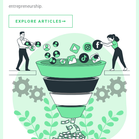
entrepreneurship.
EXPLORE ARTICLES