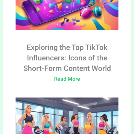
Exploring the Top TikTok
Influencers: Icons of the
Short-Form Content World
Read More