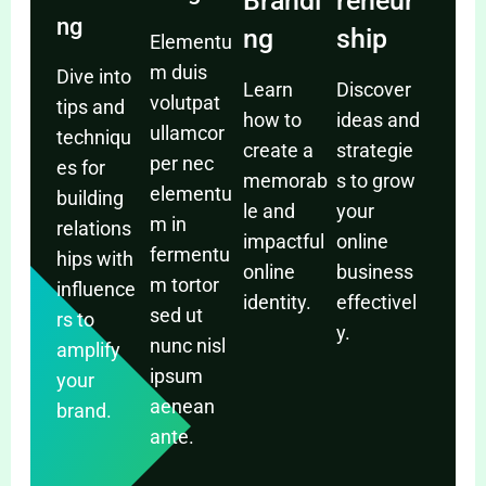
Brandi
reneur
ng
ng
ship
Elementu
m duis
Dive into
Learn
Discover
volutpat
tips and
how to
ideas and
ullamcor
techniqu
create a
strategie
per nec
es for
memorab
s to grow
elementu
building
le and
your
m in
relations
impactful
online
fermentu
hips with
online
business
m tortor
influence
identity.
effectivel
sed ut
rs to
y.
nunc nisl
amplify
ipsum
your
aenean
brand.
ante.