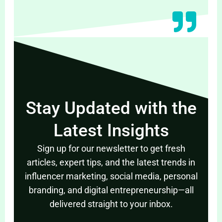
Stay Updated with the
Latest Insights
Sign up for our newsletter to get fresh
articles, expert tips, and the latest trends in
influencer marketing, social media, personal
branding, and digital entrepreneurship—all
delivered straight to your inbox.