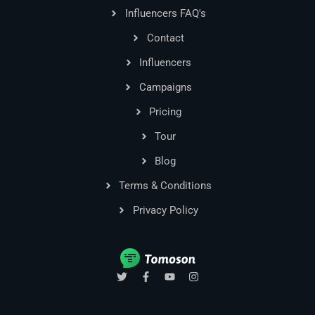
Influencers FAQ's
Contact
Influencers
Campaigns
Pricing
Tour
Blog
Terms & Conditions
Privacy Policy
T
F
Y
I
w
a
o
n
i
c
u
s
t
e
t
t
t
b
u
a