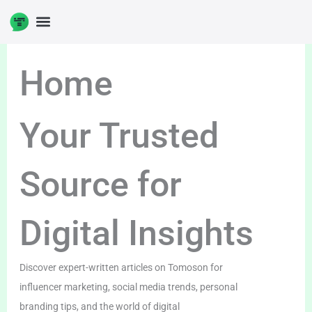
Skip
to
content
Home
Your Trusted
Source for
Digital Insights
Discover expert-written articles on Tomoson for
influencer marketing, social media trends, personal
branding tips, and the world of digital