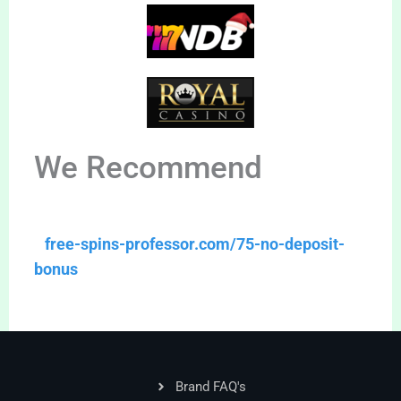
We Recommend
free-spins-professor.com/75-no-deposit-
bonus
Brand FAQ's