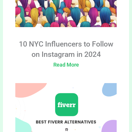
10 NYC Influencers to Follow
on Instagram in 2024
Read More