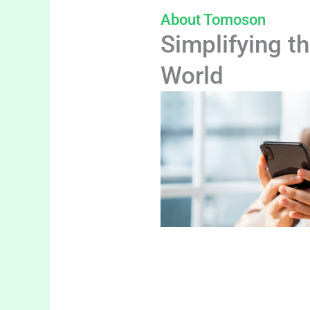
About Tomoson
Simplifying th
World