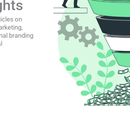
ghts
ticles on
rketing,
nal branding
l