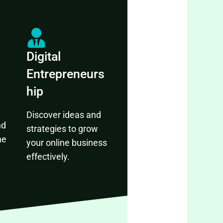
Digital
Entrepreneurs
hip
Discover ideas and
nd
strategies to grow
ne
your online business
effectively.