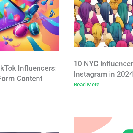
10 NYC Influencer
ikTok Influencers:
Instagram in 202
-Form Content
Read More