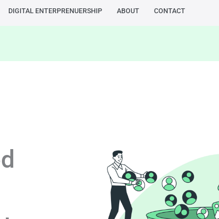
DIGITAL ENTERPRENUERSHIP
ABOUT
CONTACT
ed