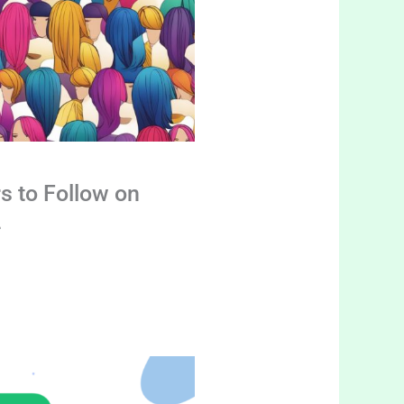
s to Follow on
4