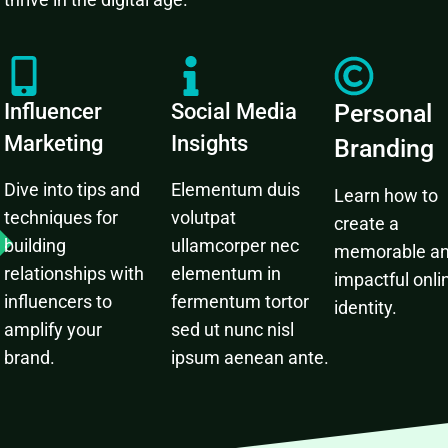
Influencer
Social Media
Personal
Marketing
Insights
Branding
Dive into tips and
Elementum duis
Learn how to
techniques for
volutpat
create a
building
ullamcorper nec
memorable a
relationships with
elementum in
impactful onli
influencers to
fermentum tortor
identity.
amplify your
sed ut nunc nisl
brand.
ipsum aenean ante.