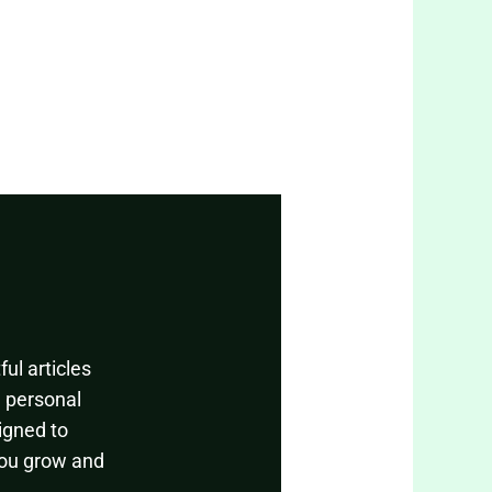
ul articles
, personal
igned to
you grow and