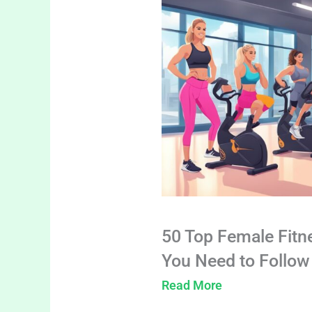
50 Top Female Fitn
You Need to Follow
Read More