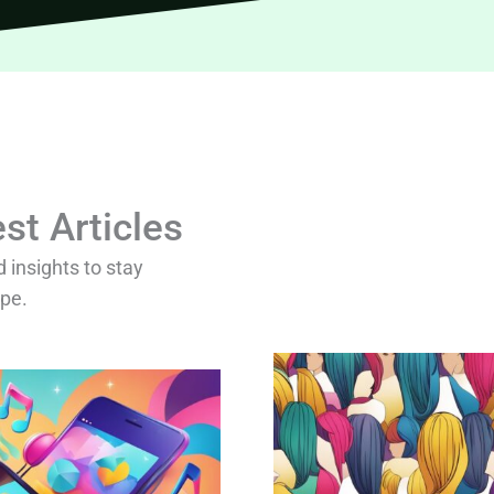
st Articles
d insights to stay
ape.