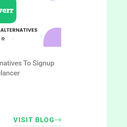
rnatives To Signup
elancer
VISIT BLOG