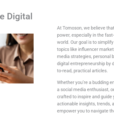
e Digital
At Tomoson, we believe tha
power, especially in the fast
world. Our goal is to simpli
topics like influencer market
media strategies, personal 
digital entrepreneurship by 
to-read, practical articles.
Whether you’re a budding en
a social media enthusiast, o
crafted to inspire and guide 
actionable insights, trends, 
empower you to navigate the