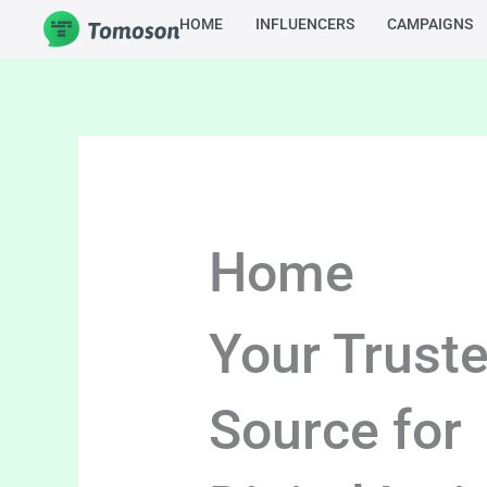
Skip
HOME
INFLUENCERS
CAMPAIGNS
to
content
Home
Your Trust
Source for