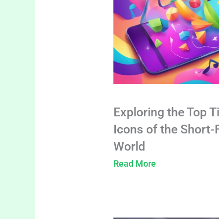
Exploring the Top T
Icons of the Short
World
Read More