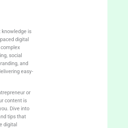
t knowledge is
-paced digital
fy complex
ing, social
branding, and
delivering easy-
trepreneur or
ur content is
you. Dive into
and tips that
 digital