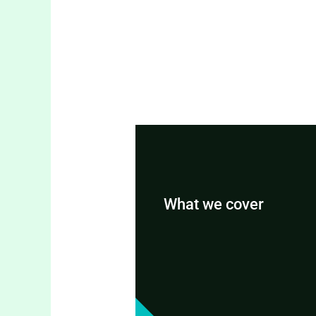
What we cover