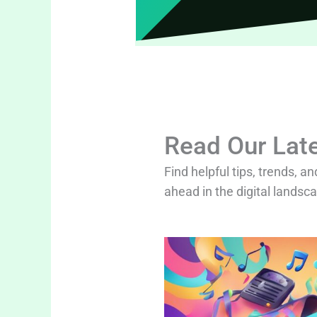
Read Our Late
Find helpful tips, trends, an
ahead in the digital landsc