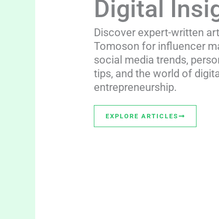
Digital Insi
Discover expert-written ar
Tomoson for influencer ma
social media trends, perso
tips, and the world of digita
entrepreneurship.
EXPLORE ARTICLES