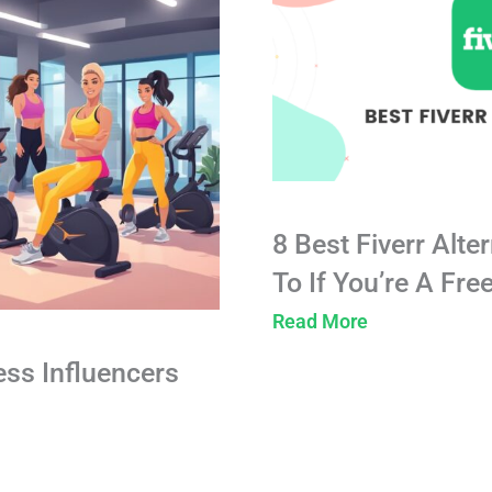
8 Best Fiverr Alte
To If You’re A Fre
Read More
ess Influencers