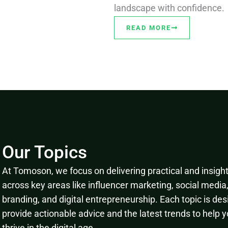
landscape with confidence.
READ MORE
Our Topics
At Tomoson, we focus on delivering practical and insightf
across key areas like influencer marketing, social media
branding, and digital entrepreneurship. Each topic is des
provide actionable advice and the latest trends to help 
thrive in the digital age.