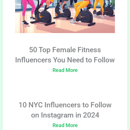
50 Top Female Fitness
Influencers You Need to Follow
Read More
10 NYC Influencers to Follow
on Instagram in 2024
Read More