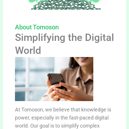
About Tomoson
Simplifying the Digital
World
At Tomoson, we believe that knowledge is
power, especially in the fast-paced digital
world. Our goal is to simplify complex