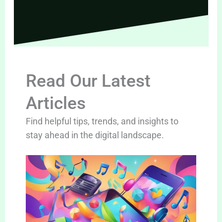
Read Our Latest
Articles
Find helpful tips, trends, and insights to
stay ahead in the digital landscape.