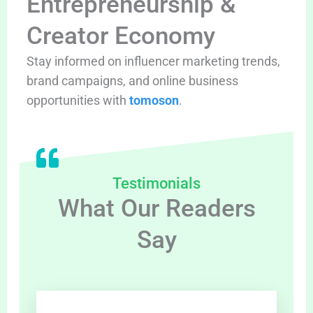
Entrepreneurship &
Creator Economy
Stay informed on influencer marketing trends,
brand campaigns, and online business
opportunities with
tomoson
.
Testimonials
What Our Readers
Say