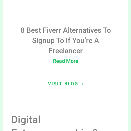
8 Best Fiverr Alternatives To
Signup To If You’re A
Freelancer
Read More
VISIT BLOG
Digital