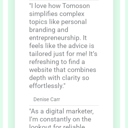
"I love how Tomoson
simplifies complex
topics like personal
branding and
entrepreneurship. It
feels like the advice is
tailored just for me! It’s
refreshing to find a
website that combines
depth with clarity so
effortlessly."
Denise Carr
"As a digital marketer,
I’m constantly on the
lookout for reliable