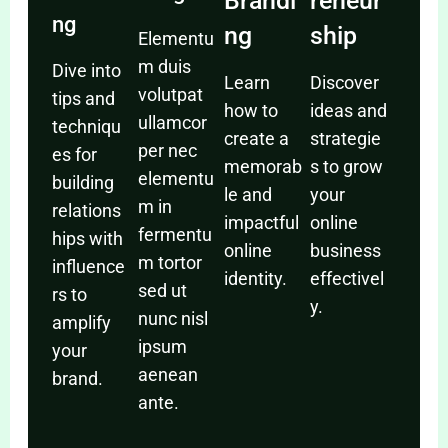
Brandi
reneur
ng
ng
ship
Elementu
m duis
Dive into
Learn
Discover
volutpat
tips and
how to
ideas and
ullamcor
techniqu
create a
strategie
per nec
es for
memorab
s to grow
elementu
building
le and
your
m in
relations
impactful
online
fermentu
hips with
online
business
m tortor
influence
identity.
effectivel
sed ut
rs to
y.
nunc nisl
amplify
ipsum
your
aenean
brand.
ante.