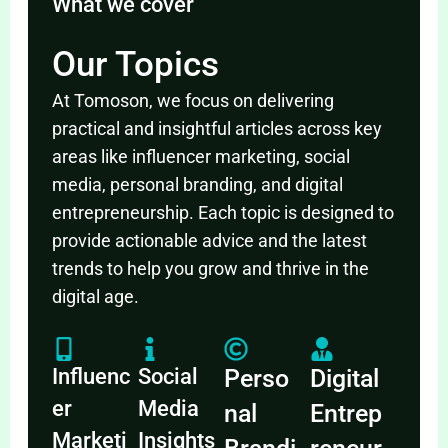
What we cover
Our Topics
At Tomoson, we focus on delivering
practical and insightful articles across key
areas like influencer marketing, social
media, personal branding, and digital
entrepreneurship. Each topic is designed to
provide actionable advice and the latest
trends to help you grow and thrive in the
digital age.
Influenc
Social
Perso
Digital
er
Media
nal
Entrep
Marketi
Insights