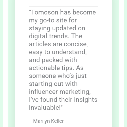
"Tomoson has become
my go-to site for
staying updated on
digital trends. The
articles are concise,
easy to understand,
and packed with
actionable tips. As
someone who’s just
starting out with
influencer marketing,
I’ve found their insights
invaluable!"
Marilyn Keller