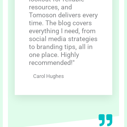
resources, and
Tomoson delivers every
time. The blog covers
everything I need, from
social media strategies
to branding tips, all in
one place. Highly
recommended!"
Carol Hughes