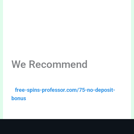
We Recommend
free-spins-professor.com/75-no-deposit-
bonus