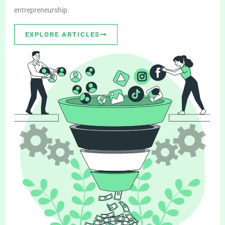
entrepreneurship.
EXPLORE ARTICLES