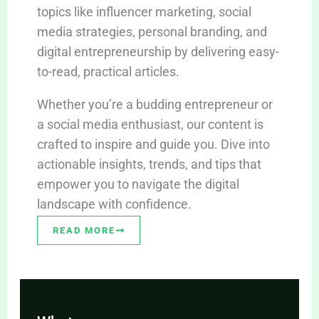
topics like influencer marketing, social
media strategies, personal branding, and
digital entrepreneurship by delivering easy-
to-read, practical articles.
Whether you’re a budding entrepreneur or
a social media enthusiast, our content is
crafted to inspire and guide you. Dive into
actionable insights, trends, and tips that
empower you to navigate the digital
landscape with confidence.
READ MORE