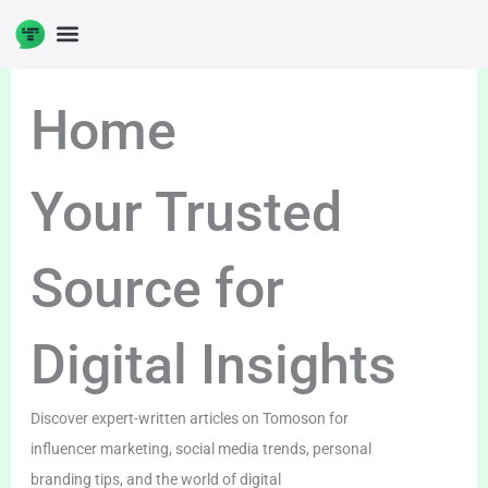
Skip
to
DIGITAL ENTERPRENUERSHIP
content
Home
Your Trusted
Source for
Digital Insights
Discover expert-written articles on Tomoson for
influencer marketing, social media trends, personal
branding tips, and the world of digital