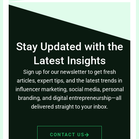
Stay Updated with the
Latest Insights
Sign up for our newsletter to get fresh
articles, expert tips, and the latest trends in
influencer marketing, social media, personal
branding, and digital entrepreneurship—all
delivered straight to your inbox.
CONTACT US