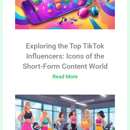
Exploring the Top TikTok
Influencers: Icons of the
Short-Form Content World
Read More