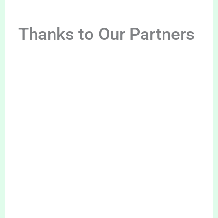
Thanks to Our Partners