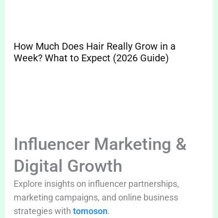
How Much Does Hair Really Grow in a
Sp
Week? What to Expect (2026 Guide)
Pr
Cle
Influencer Marketing &
Digital Growth
Explore insights on influencer partnerships,
marketing campaigns, and online business
strategies with
tomoson
.