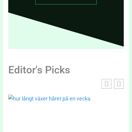
Editor's Picks