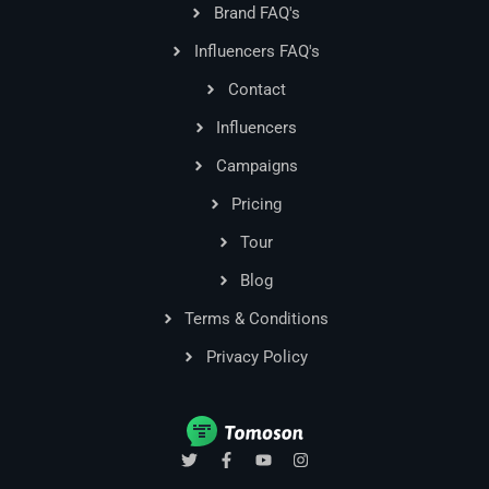
Brand FAQ's
Influencers FAQ's
Contact
Influencers
Campaigns
Pricing
Tour
Blog
Terms & Conditions
Privacy Policy
T
F
Y
I
w
a
o
n
i
c
u
s