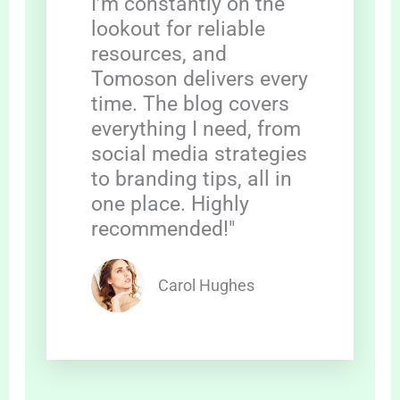
I’m constantly on the
lookout for reliable
resources, and
Tomoson delivers every
time. The blog covers
everything I need, from
social media strategies
to branding tips, all in
one place. Highly
recommended!"
Carol Hughes