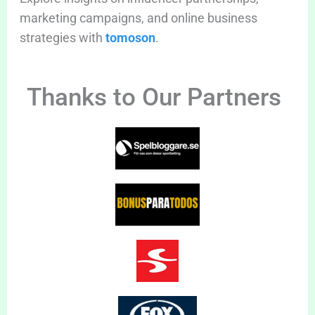
marketing campaigns, and online business
strategies with
tomoson
.
Thanks to Our Partners