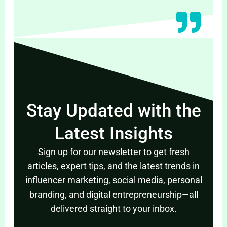
Stay Updated with the
Latest Insights
Sign up for our newsletter to get fresh
articles, expert tips, and the latest trends in
influencer marketing, social media, personal
branding, and digital entrepreneurship—all
delivered straight to your inbox.