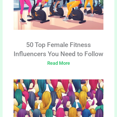
50 Top Female Fitness
Influencers You Need to Follow
Read More