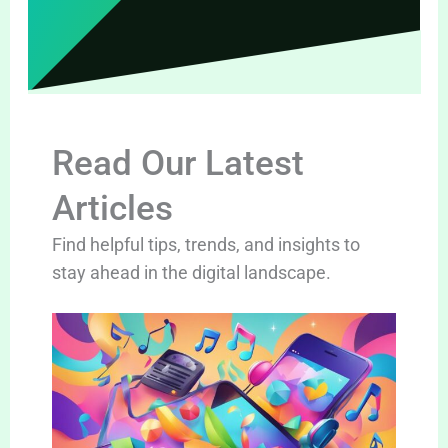
Read Our Latest
Articles
Find helpful tips, trends, and insights to
stay ahead in the digital landscape.