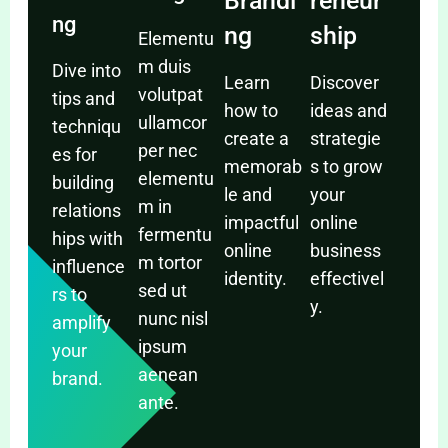
Brandi
reneur
ng
ng
ship
Elementu
m duis
Dive into
Learn
Discover
volutpat
tips and
how to
ideas and
ullamcor
techniqu
create a
strategie
per nec
es for
memorab
s to grow
elementu
building
le and
your
m in
relations
impactful
online
fermentu
hips with
online
business
m tortor
influence
identity.
effectivel
sed ut
rs to
y.
nunc nisl
amplify
ipsum
your
aenean
brand.
ante.