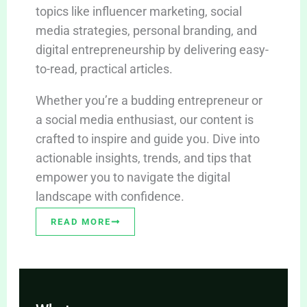
topics like influencer marketing, social
media strategies, personal branding, and
digital entrepreneurship by delivering easy-
to-read, practical articles.
Whether you’re a budding entrepreneur or
a social media enthusiast, our content is
crafted to inspire and guide you. Dive into
actionable insights, trends, and tips that
empower you to navigate the digital
landscape with confidence.
READ MORE