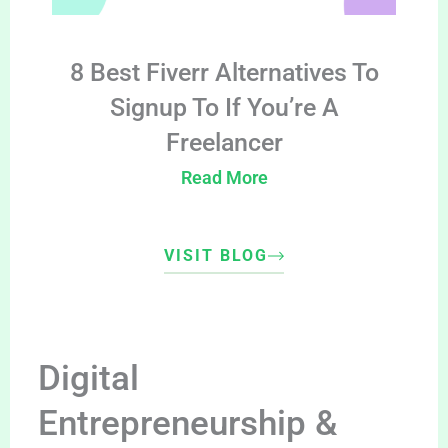
8 Best Fiverr Alternatives To
Signup To If You’re A
Freelancer
Read More
VISIT BLOG
Digital
Entrepreneurship &