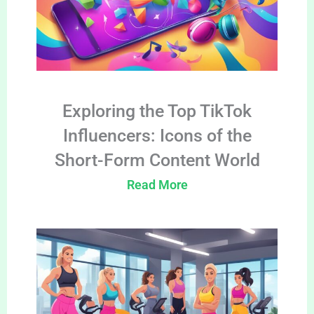
Exploring the Top TikTok
Influencers: Icons of the
Short-Form Content World
Read More