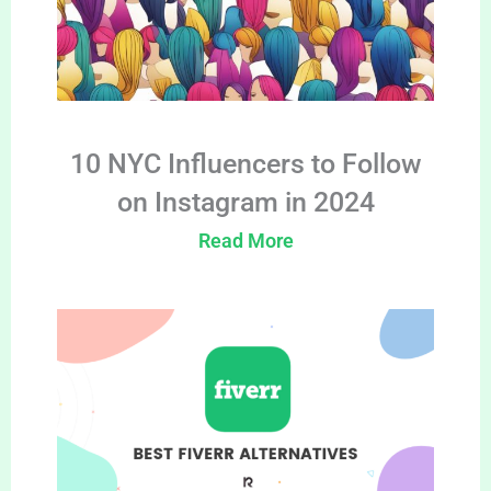
10 NYC Influencers to Follow
on Instagram in 2024
Read More