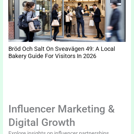
Bröd Och Salt On Sveavägen 49: A Local
Bakery Guide For Visitors In 2026
Influencer Marketing &
Digital Growth
Explore insights on influencer partnerships,