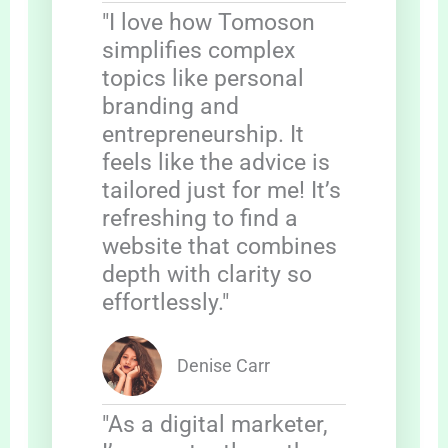
"I love how Tomoson
simplifies complex
topics like personal
branding and
entrepreneurship. It
feels like the advice is
tailored just for me! It’s
refreshing to find a
website that combines
depth with clarity so
effortlessly."
Denise Carr
"As a digital marketer,