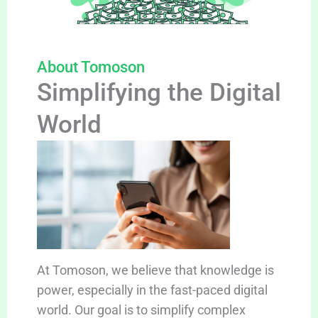
About Tomoson
Simplifying the Digital
World
At Tomoson, we believe that knowledge is
power, especially in the fast-paced digital
world. Our goal is to simplify complex