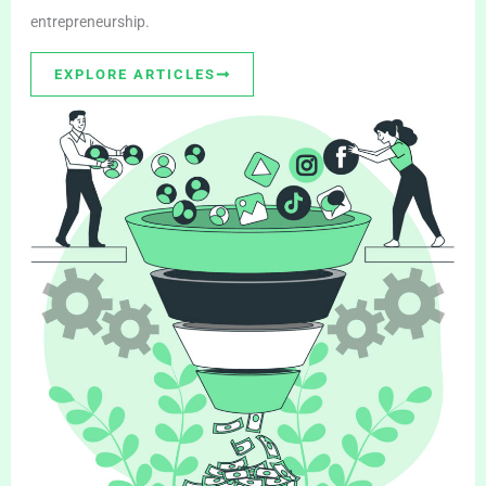
entrepreneurship.
EXPLORE ARTICLES