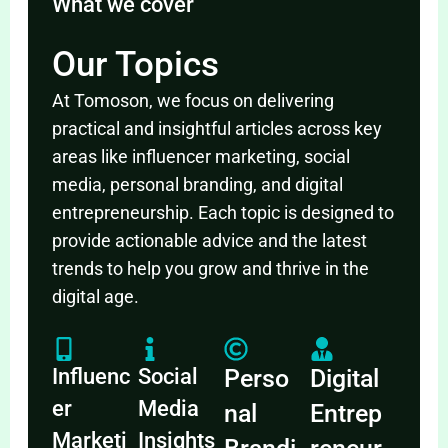
What we cover
Our Topics
At Tomoson, we focus on delivering
practical and insightful articles across key
areas like influencer marketing, social
media, personal branding, and digital
entrepreneurship. Each topic is designed to
provide actionable advice and the latest
trends to help you grow and thrive in the
digital age.
Influenc
Social
Perso
Digital
er
Media
nal
Entrep
Marketi
Insights