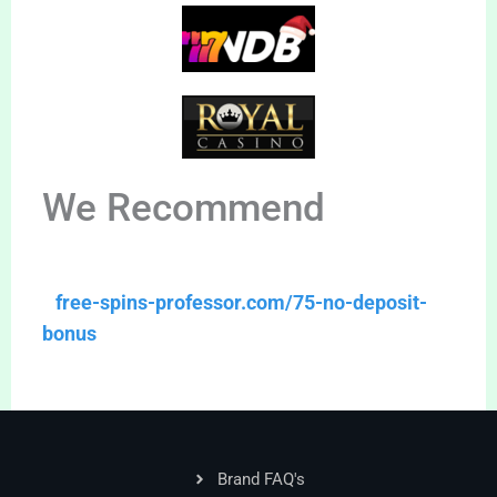
We Recommend
free-spins-professor.com/75-no-deposit-
bonus
Brand FAQ's