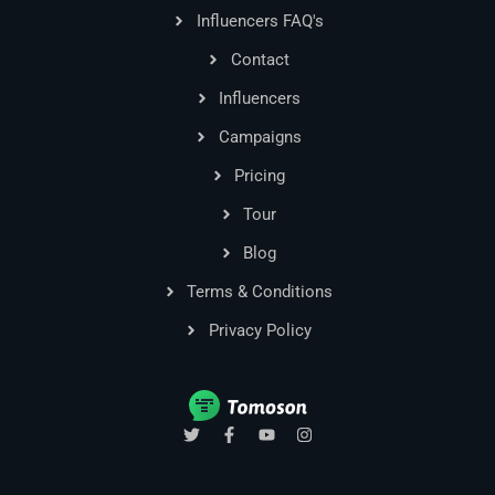
Influencers FAQ's
Contact
Influencers
Campaigns
Pricing
Tour
Blog
Terms & Conditions
Privacy Policy
T
F
Y
I
w
a
o
n
i
c
u
s
t
e
t
t
t
b
u
a