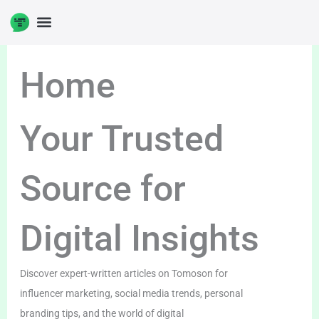
Skip
to
content
Home
Your Trusted
Source for
Digital Insights
Discover expert-written articles on Tomoson for
influencer marketing, social media trends, personal
branding tips, and the world of digital