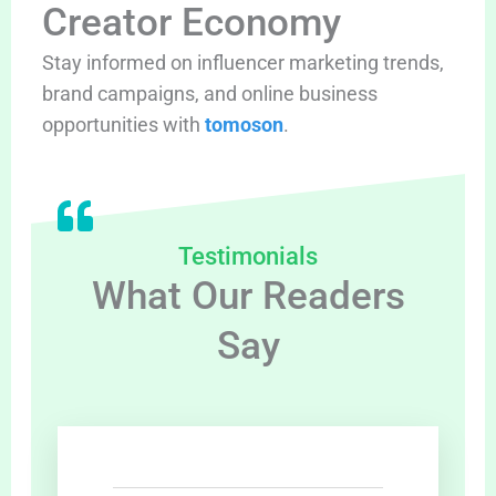
Creator Economy
Stay informed on influencer marketing trends,
brand campaigns, and online business
opportunities with
tomoson
.
Testimonials
What Our Readers
Say