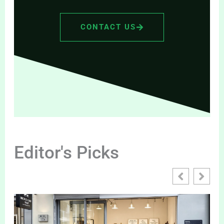
CONTACT US
Editor's Picks