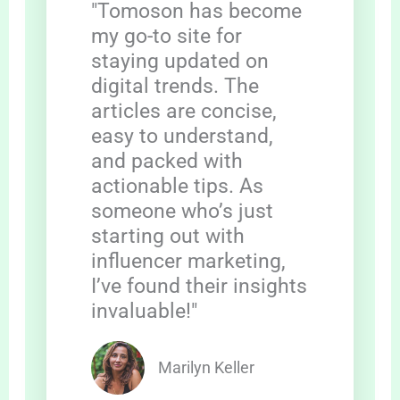
"Tomoson has become
my go-to site for
staying updated on
digital trends. The
articles are concise,
easy to understand,
and packed with
actionable tips. As
someone who’s just
starting out with
influencer marketing,
I’ve found their insights
invaluable!"
Marilyn Keller