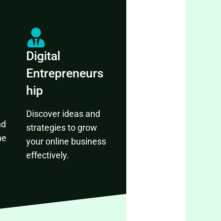
Digital
Entrepreneurs
hip
Discover ideas and
nd
strategies to grow
ne
your online business
effectively.