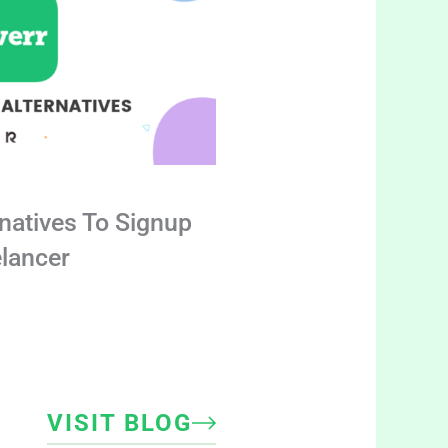
rnatives To Signup
elancer
VISIT BLOG