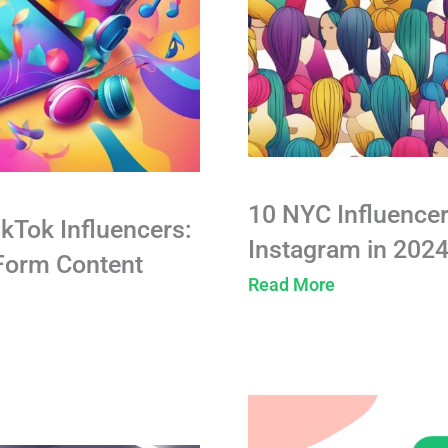
10 NYC Influencer
ikTok Influencers:
Instagram in 202
-Form Content
Read More