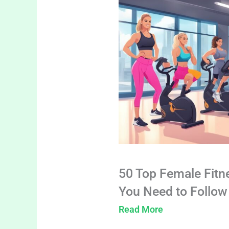
50 Top Female Fitn
You Need to Follow
Read More