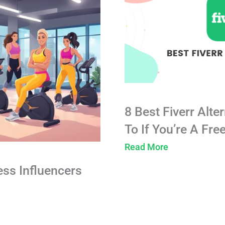
8 Best Fiverr Alte
To If You’re A Fre
Read More
ess Influencers