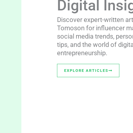
Digital Insi
Discover expert-written ar
Tomoson for influencer ma
social media trends, perso
tips, and the world of digita
entrepreneurship.
EXPLORE ARTICLES