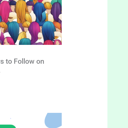
s to Follow on
4