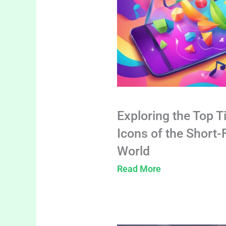
Exploring the Top T
Icons of the Short
World
Read More