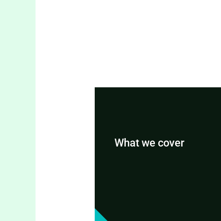
What we cover