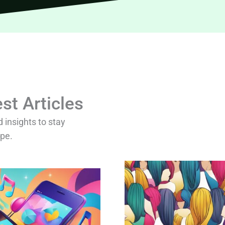
st Articles
d insights to stay
ape.