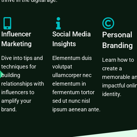
Influencer
Social Media
Personal
Marketing
Insights
Branding
Dive into tips and
Elementum duis
Learn how to
techniques for
volutpat
create a
building
ullamcorper nec
memorable a
relationships with
elementum in
impactful onli
influencers to
fermentum tortor
identity.
amplify your
sed ut nunc nisl
brand.
ipsum aenean ante.