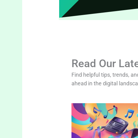
Read Our Late
Find helpful tips, trends, an
ahead in the digital landsc