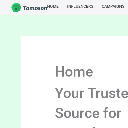
Skip
HOME
INFLUENCERS
CAMPAIGNS
to
content
Home
Your Trust
Source for