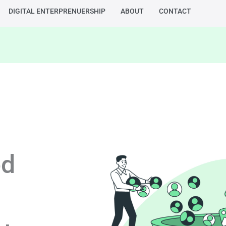
DIGITAL ENTERPRENUERSHIP
ABOUT
CONTACT
ed