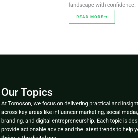
landscape with confidence.
READ MORE
Our Topics
At Tomoson, we focus on delivering practical and insightf
across key areas like influencer marketing, social media
branding, and digital entrepreneurship. Each topic is des
provide actionable advice and the latest trends to help 
thrive in the digital age.