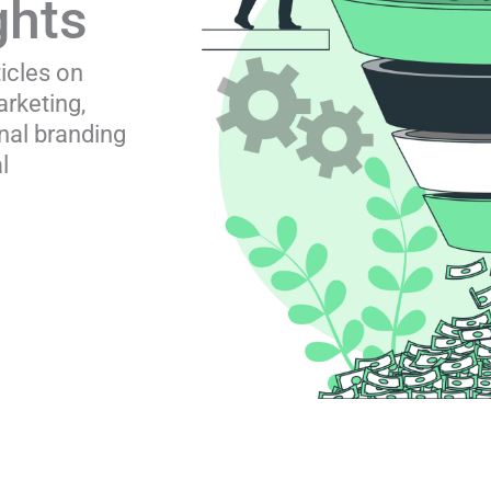
ghts
ticles on
rketing,
nal branding
l