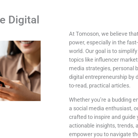
e Digital
At Tomoson, we believe tha
power, especially in the fast
world. Our goal is to simpli
topics like influencer market
media strategies, personal 
digital entrepreneurship by 
to-read, practical articles.
Whether you’re a budding en
a social media enthusiast, o
crafted to inspire and guide 
actionable insights, trends, 
empower you to navigate the