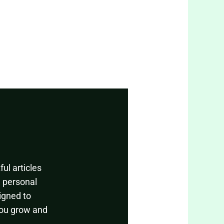
ul articles
, personal
igned to
you grow and