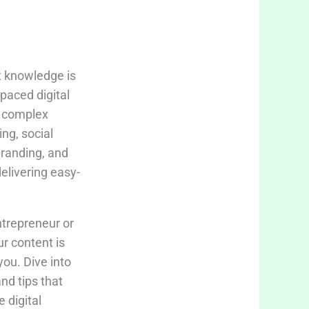
t knowledge is
-paced digital
fy complex
ing, social
branding, and
delivering easy-
trepreneur or
ur content is
you. Dive into
and tips that
 digital