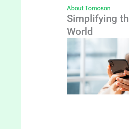
About Tomoson
Simplifying th
World