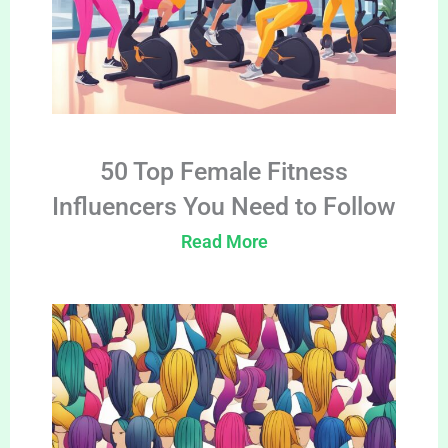
50 Top Female Fitness
Influencers You Need to Follow
Read More