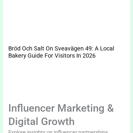
Bröd Och Salt On Sveavägen 49: A Local
Bakery Guide For Visitors In 2026
Influencer Marketing &
Digital Growth
Explore insights on influencer partnerships,