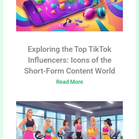
Exploring the Top TikTok
Influencers: Icons of the
Short-Form Content World
Read More