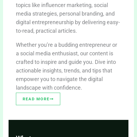
topics like influencer marketing, social
media strategies, personal branding, and
digital entrepreneurship by delivering easy-
to-read, practical articles.
Whether you’re a budding entrepreneur or
a social media enthusiast, our content is
crafted to inspire and guide you. Dive into
actionable insights, trends, and tips that
empower you to navigate the digital
landscape with confidence.
READ MORE