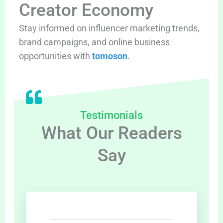
Creator Economy
Stay informed on influencer marketing trends,
brand campaigns, and online business
opportunities with
tomoson
.
Testimonials
What Our Readers
Say