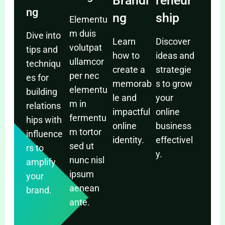
Brandi
reneur
ng
ng
ship
Elementu
m duis
Dive into
Learn
Discover
volutpat
tips and
how to
ideas and
ullamcor
techniqu
create a
strategie
per nec
es for
memorab
s to grow
elementu
building
le and
your
m in
relations
impactful
online
fermentu
hips with
online
business
m tortor
influence
identity.
effectivel
sed ut
rs to
y.
nunc nisl
amplify
ipsum
your
aenean
brand.
ante.