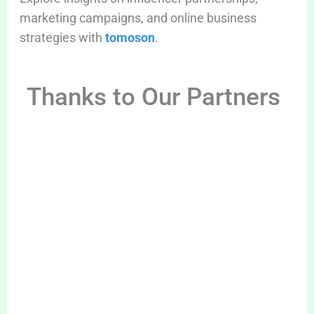
marketing campaigns, and online business
strategies with
tomoson
.
Thanks to Our Partners