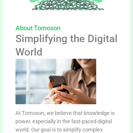
About Tomoson
Simplifying the Digital
World
At Tomoson, we believe that knowledge is
power, especially in the fast-paced digital
world. Our goal is to simplify complex