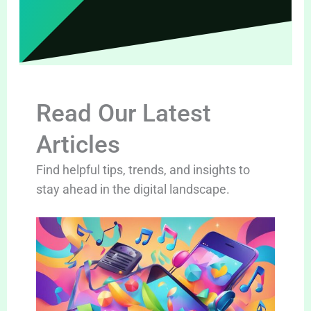
Read Our Latest
Articles
Find helpful tips, trends, and insights to
stay ahead in the digital landscape.