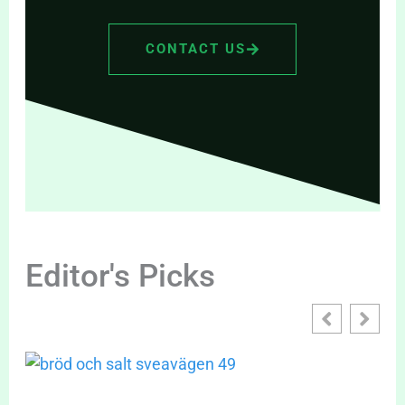
CONTACT US
Editor's Picks