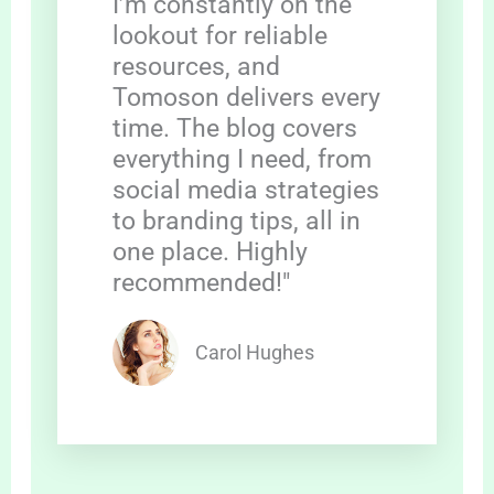
I’m constantly on the
lookout for reliable
resources, and
Tomoson delivers every
time. The blog covers
everything I need, from
social media strategies
to branding tips, all in
one place. Highly
recommended!"
Carol Hughes