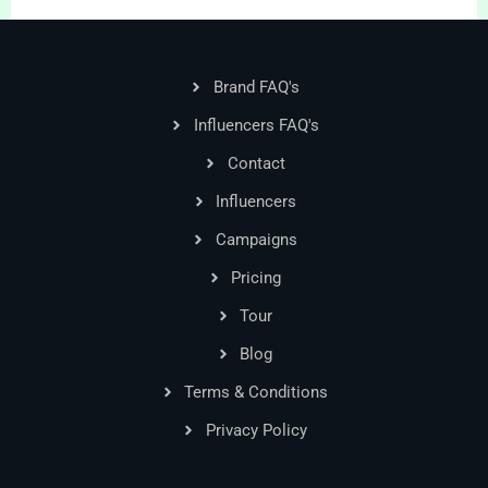
Brand FAQ's
Influencers FAQ's
Contact
Influencers
Campaigns
Pricing
Tour
Blog
Terms & Conditions
Privacy Policy