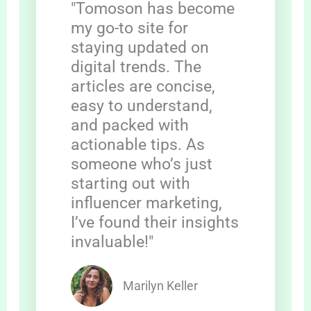
"Tomoson has become
my go-to site for
staying updated on
digital trends. The
articles are concise,
easy to understand,
and packed with
actionable tips. As
someone who’s just
starting out with
influencer marketing,
I’ve found their insights
invaluable!"
Marilyn Keller