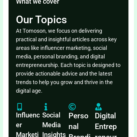
What we cover
Our Topics
At Tomoson, we focus on delivering
practical and insightful articles across key
areas like influencer marketing, social
media, personal branding, and digital
entrepreneurship. Each topic is designed to
provide actionable advice and the latest
trends to help you grow and thrive in the
digital age.
Influenc
Social
Perso
Digital
er
Media
nal
Entrep
Marketi
Insights