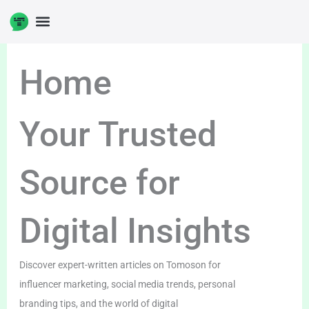
Skip
to
content
Home
Your Trusted
Source for
Digital Insights
Discover expert-written articles on Tomoson for
influencer marketing, social media trends, personal
branding tips, and the world of digital