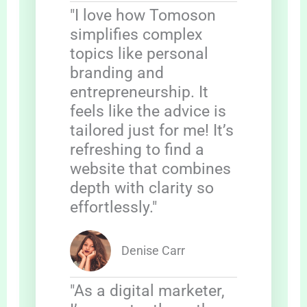
"I love how Tomoson
simplifies complex
topics like personal
branding and
entrepreneurship. It
feels like the advice is
tailored just for me! It’s
refreshing to find a
website that combines
depth with clarity so
effortlessly."
Denise Carr
"As a digital marketer,