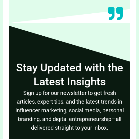
Stay Updated with the
Latest Insights
Sign up for our newsletter to get fresh
articles, expert tips, and the latest trends in
influencer marketing, social media, personal
branding, and digital entrepreneurship—all
delivered straight to your inbox.