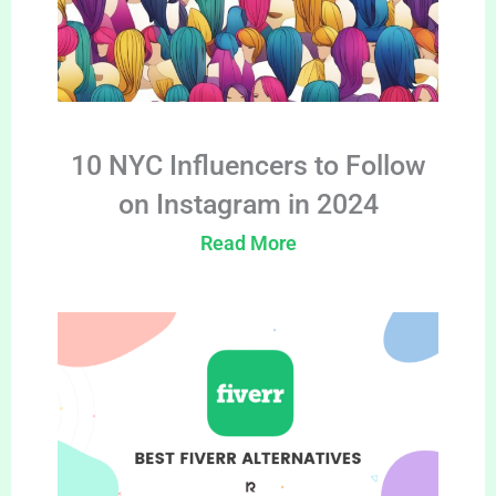
10 NYC Influencers to Follow
on Instagram in 2024
Read More