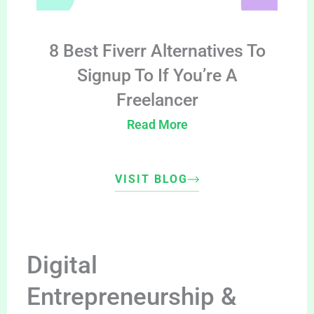
8 Best Fiverr Alternatives To
Signup To If You’re A
Freelancer
Read More
VISIT BLOG
Digital
Entrepreneurship &