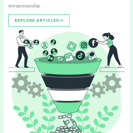
entrepreneurship.
EXPLORE ARTICLES