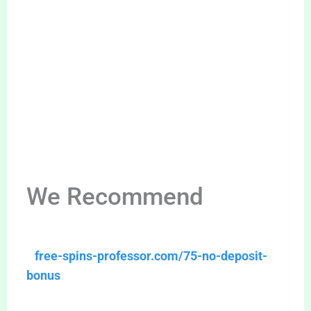
We Recommend
free-spins-professor.com/75-no-deposit-
bonus