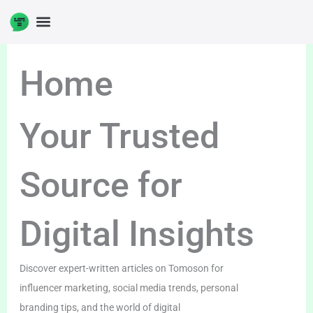
Skip
to
content
Home
Your Trusted
Source for
Digital Insights
Discover expert-written articles on Tomoson for
influencer marketing, social media trends, personal
branding tips, and the world of digital