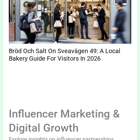
Bröd Och Salt On Sveavägen 49: A Local
Bakery Guide For Visitors In 2026
Influencer Marketing &
Digital Growth
Explore insights on influencer partnerships,