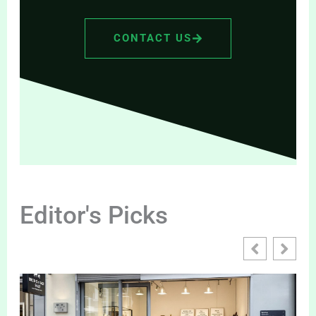
CONTACT US
Editor's Picks