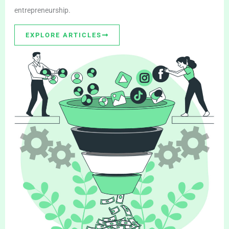
entrepreneurship.
EXPLORE ARTICLES