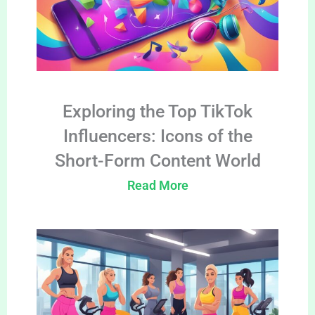
Exploring the Top TikTok
Influencers: Icons of the
Short-Form Content World
Read More