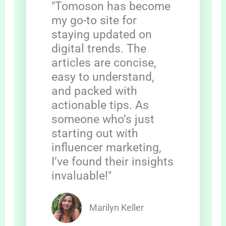
"Tomoson has become
my go-to site for
staying updated on
digital trends. The
articles are concise,
easy to understand,
and packed with
actionable tips. As
someone who’s just
starting out with
influencer marketing,
I’ve found their insights
invaluable!"
Marilyn Keller