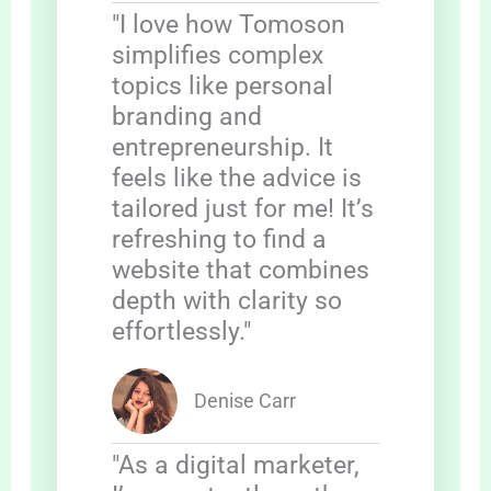
"I love how Tomoson
simplifies complex
topics like personal
branding and
entrepreneurship. It
feels like the advice is
tailored just for me! It’s
refreshing to find a
website that combines
depth with clarity so
effortlessly."
Denise Carr
"As a digital marketer,