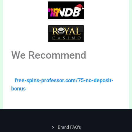
We Recommend
free-spins-professor.com/75-no-deposit-
bonus
Brand FAQ's