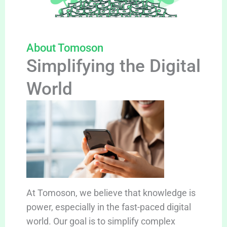
About Tomoson
Simplifying the Digital
World
At Tomoson, we believe that knowledge is
power, especially in the fast-paced digital
world. Our goal is to simplify complex