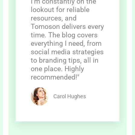
I’m constantly on the
lookout for reliable
resources, and
Tomoson delivers every
time. The blog covers
everything I need, from
social media strategies
to branding tips, all in
one place. Highly
recommended!"
Carol Hughes