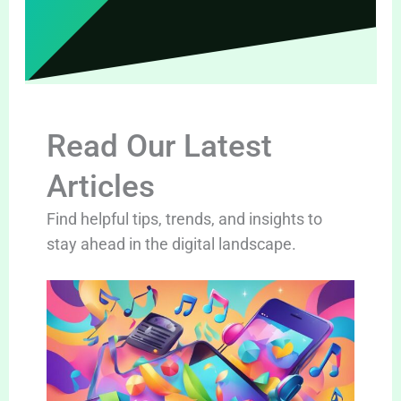
Read Our Latest
Articles
Find helpful tips, trends, and insights to
stay ahead in the digital landscape.