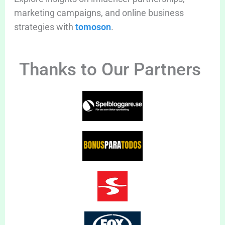
marketing campaigns, and online business
strategies with
tomoson
.
Thanks to Our Partners