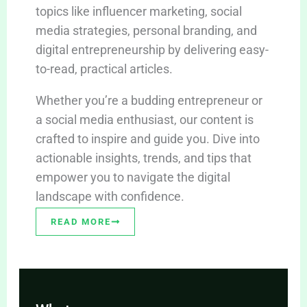
topics like influencer marketing, social
media strategies, personal branding, and
digital entrepreneurship by delivering easy-
to-read, practical articles.
Whether you’re a budding entrepreneur or
a social media enthusiast, our content is
crafted to inspire and guide you. Dive into
actionable insights, trends, and tips that
empower you to navigate the digital
landscape with confidence.
READ MORE