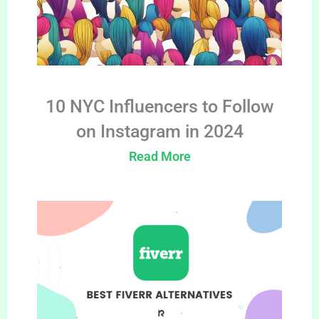
10 NYC Influencers to Follow
on Instagram in 2024
Read More