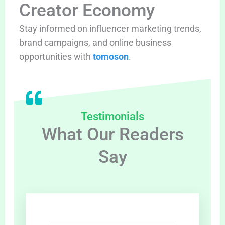
Creator Economy
Stay informed on influencer marketing trends,
brand campaigns, and online business
opportunities with
tomoson
.
Testimonials
What Our Readers
Say