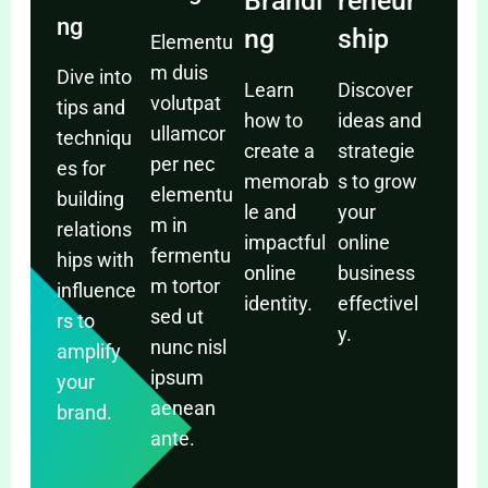
Brandi
reneur
ng
ng
ship
Elementu
m duis
Dive into
Learn
Discover
volutpat
tips and
how to
ideas and
ullamcor
techniqu
create a
strategie
per nec
es for
memorab
s to grow
elementu
building
le and
your
m in
relations
impactful
online
fermentu
hips with
online
business
m tortor
influence
identity.
effectivel
sed ut
rs to
y.
nunc nisl
amplify
ipsum
your
aenean
brand.
ante.