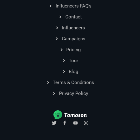
Influencers FAQ's
Contact
Influencers
Campaigns
Pricing
Tour
Blog
Terms & Conditions
Privacy Policy
T
F
Y
I
w
a
o
n
i
c
u
s
t
e
t
t
t
b
u
a