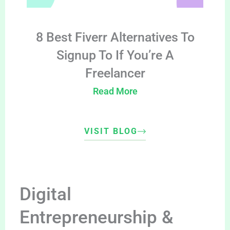
8 Best Fiverr Alternatives To
Signup To If You’re A
Freelancer
Read More
VISIT BLOG
Digital
Entrepreneurship &