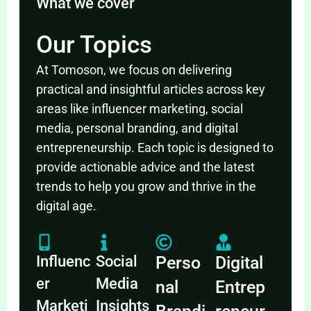
What we cover
Our Topics
At Tomoson, we focus on delivering
practical and insightful articles across key
areas like influencer marketing, social
media, personal branding, and digital
entrepreneurship. Each topic is designed to
provide actionable advice and the latest
trends to help you grow and thrive in the
digital age.
Influenc
Social
Perso
Digital
er
Media
nal
Entrep
Marketi
Insights