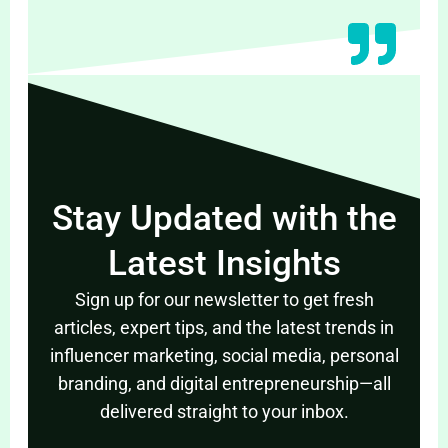
Stay Updated with the
Latest Insights
Sign up for our newsletter to get fresh
articles, expert tips, and the latest trends in
influencer marketing, social media, personal
branding, and digital entrepreneurship—all
delivered straight to your inbox.