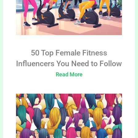
50 Top Female Fitness
Influencers You Need to Follow
Read More