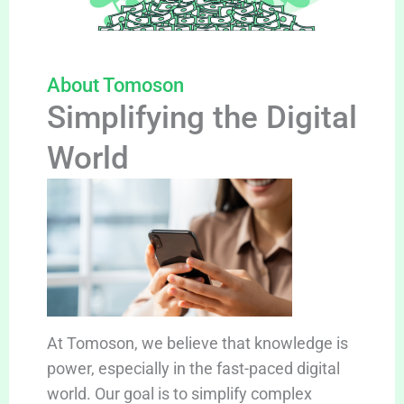
About Tomoson
Simplifying the Digital
World
At Tomoson, we believe that knowledge is
power, especially in the fast-paced digital
world. Our goal is to simplify complex