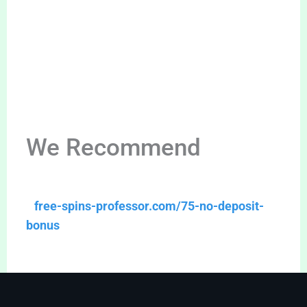
We Recommend
free-spins-professor.com/75-no-deposit-
bonus