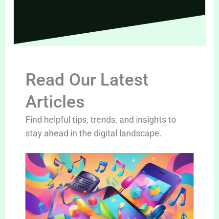
Read Our Latest
Articles
Find helpful tips, trends, and insights to
stay ahead in the digital landscape.