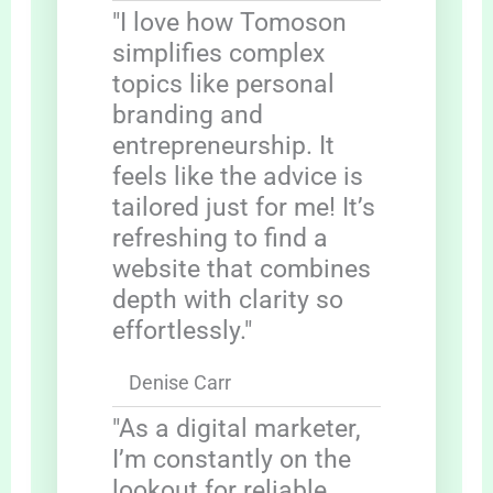
"I love how Tomoson
simplifies complex
topics like personal
branding and
entrepreneurship. It
feels like the advice is
tailored just for me! It’s
refreshing to find a
website that combines
depth with clarity so
effortlessly."
Denise Carr
"As a digital marketer,
I’m constantly on the
lookout for reliable