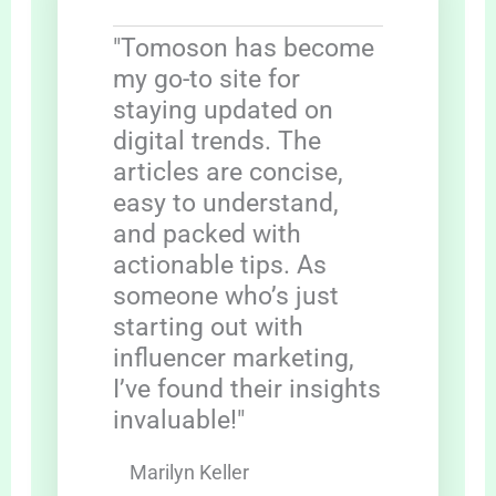
"Tomoson has become
my go-to site for
staying updated on
digital trends. The
articles are concise,
easy to understand,
and packed with
actionable tips. As
someone who’s just
starting out with
influencer marketing,
I’ve found their insights
invaluable!"
Marilyn Keller