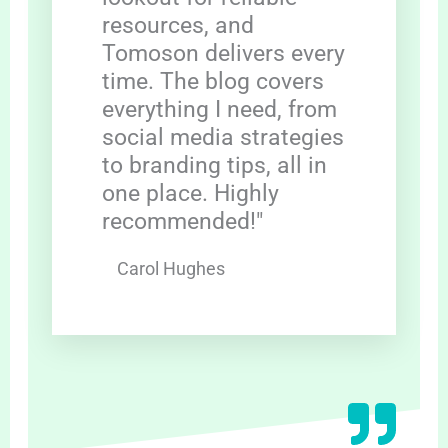
resources, and
Tomoson delivers every
time. The blog covers
everything I need, from
social media strategies
to branding tips, all in
one place. Highly
recommended!"
Carol Hughes