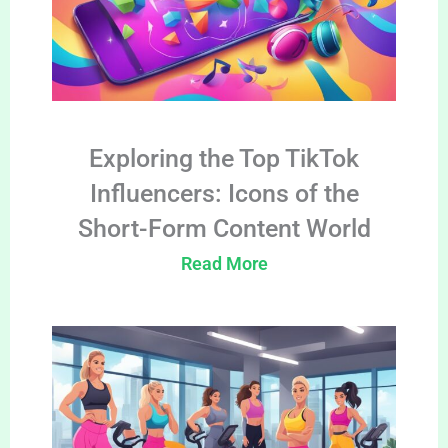
Exploring the Top TikTok
Influencers: Icons of the
Short-Form Content World
Read More