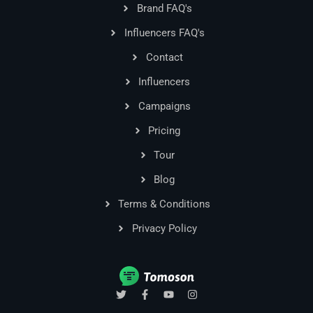
Brand FAQ's
Influencers FAQ's
Contact
Influencers
Campaigns
Pricing
Tour
Blog
Terms & Conditions
Privacy Policy
T
F
Y
I
w
a
o
n
i
c
u
s