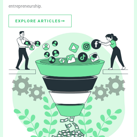
entrepreneurship.
EXPLORE ARTICLES