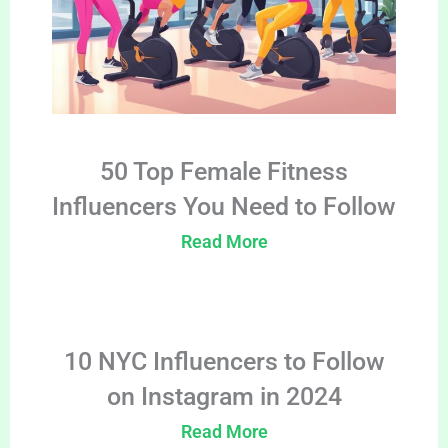
50 Top Female Fitness
Influencers You Need to Follow
Read More
10 NYC Influencers to Follow
on Instagram in 2024
Read More