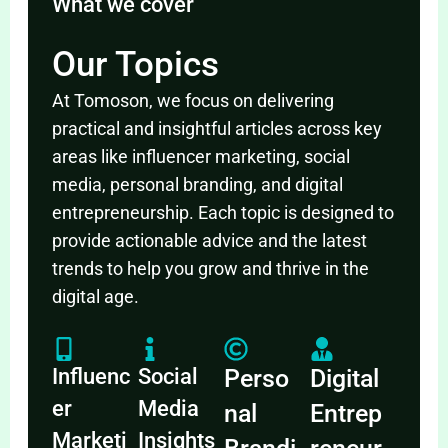
What we cover
Our Topics
At Tomoson, we focus on delivering
practical and insightful articles across key
areas like influencer marketing, social
media, personal branding, and digital
entrepreneurship. Each topic is designed to
provide actionable advice and the latest
trends to help you grow and thrive in the
digital age.
Influenc
Social
Perso
Digital
er
Media
nal
Entrep
Marketi
Insights