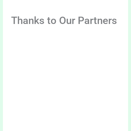
Thanks to Our Partners