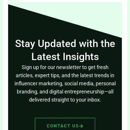
Stay Updated with the
Latest Insights
Sign up for our newsletter to get fresh
articles, expert tips, and the latest trends in
influencer marketing, social media, personal
branding, and digital entrepreneurship—all
delivered straight to your inbox.
CONTACT US