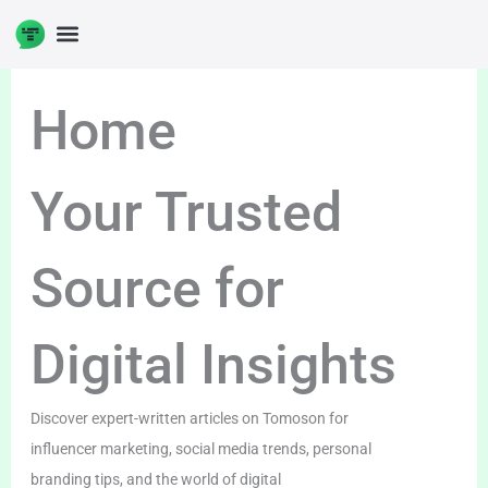
Skip
to
DIGITAL ENTERPRENUERSHIP
content
Home
Your Trusted
Source for
Digital Insights
Discover expert-written articles on Tomoson for
influencer marketing, social media trends, personal
branding tips, and the world of digital