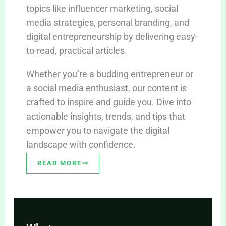
topics like influencer marketing, social
media strategies, personal branding, and
digital entrepreneurship by delivering easy-
to-read, practical articles.
Whether you’re a budding entrepreneur or
a social media enthusiast, our content is
crafted to inspire and guide you. Dive into
actionable insights, trends, and tips that
empower you to navigate the digital
landscape with confidence.
READ MORE