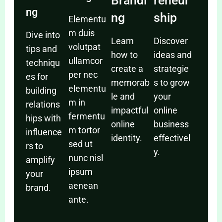
Brandi
reneur
ng
ng
ship
Elementu
m duis
Dive into
Learn
Discover
volutpat
tips and
how to
ideas and
ullamcor
techniqu
create a
strategie
per nec
es for
memorab
s to grow
elementu
building
le and
your
m in
relations
impactful
online
fermentu
hips with
online
business
m tortor
influence
identity.
effectivel
sed ut
rs to
y.
nunc nisl
amplify
ipsum
your
aenean
brand.
ante.