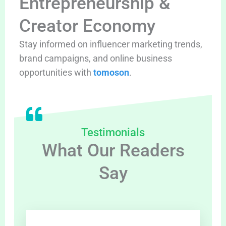
Entrepreneurship &
Creator Economy
Stay informed on influencer marketing trends,
brand campaigns, and online business
opportunities with
tomoson
.
Testimonials
What Our Readers
Say