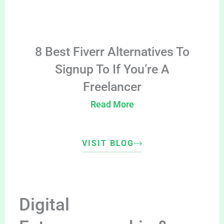
8 Best Fiverr Alternatives To
Signup To If You’re A
Freelancer
Read More
VISIT BLOG
Digital