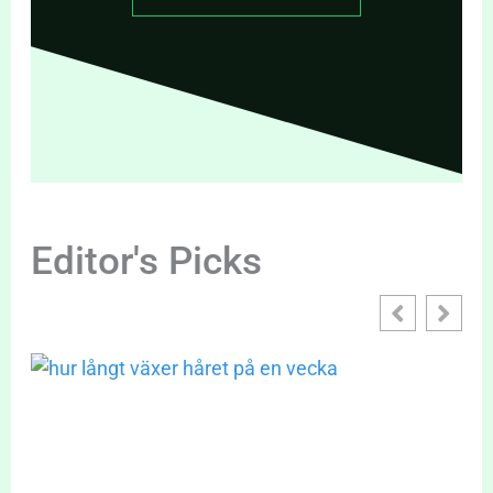
Editor's Picks