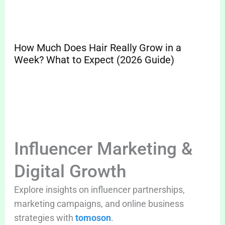
How Much Does Hair Really Grow in a
Sp
Week? What to Expect (2026 Guide)
Pr
Cle
Influencer Marketing &
Digital Growth
Explore insights on influencer partnerships,
marketing campaigns, and online business
strategies with
tomoson
.