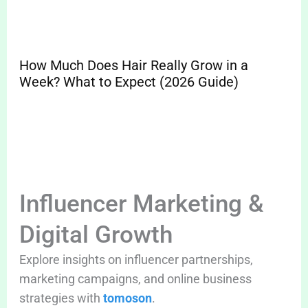
How Much Does Hair Really Grow in a
Sp
Week? What to Expect (2026 Guide)
Pr
Cle
Influencer Marketing &
Digital Growth
Explore insights on influencer partnerships,
marketing campaigns, and online business
strategies with
tomoson
.