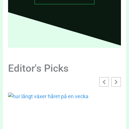
Editor's Picks