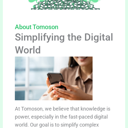
About Tomoson
Simplifying the Digital
World
At Tomoson, we believe that knowledge is
power, especially in the fast-paced digital
world. Our goal is to simplify complex