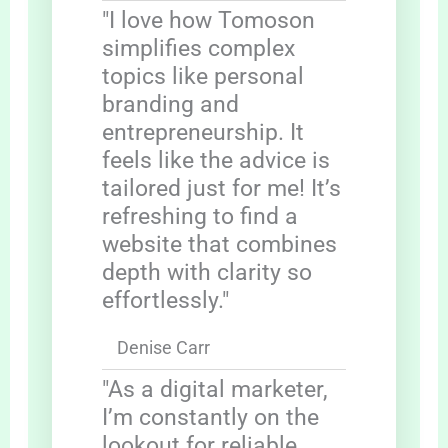
"I love how Tomoson
simplifies complex
topics like personal
branding and
entrepreneurship. It
feels like the advice is
tailored just for me! It’s
refreshing to find a
website that combines
depth with clarity so
effortlessly."
Denise Carr
"As a digital marketer,
I’m constantly on the
lookout for reliable