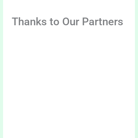
Thanks to Our Partners