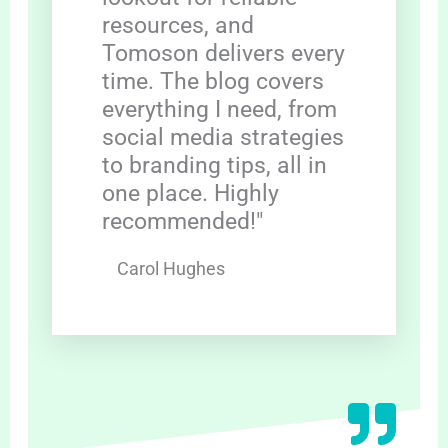
resources, and
Tomoson delivers every
time. The blog covers
everything I need, from
social media strategies
to branding tips, all in
one place. Highly
recommended!"
Carol Hughes