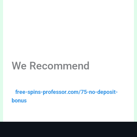
We Recommend
free-spins-professor.com/75-no-deposit-
bonus