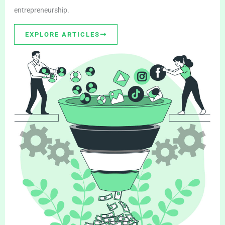
entrepreneurship.
EXPLORE ARTICLES