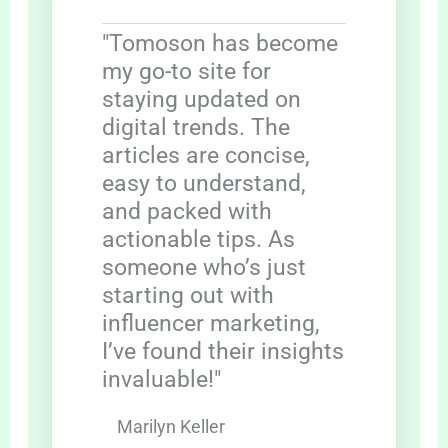
"Tomoson has become
my go-to site for
staying updated on
digital trends. The
articles are concise,
easy to understand,
and packed with
actionable tips. As
someone who’s just
starting out with
influencer marketing,
I’ve found their insights
invaluable!"
Marilyn Keller