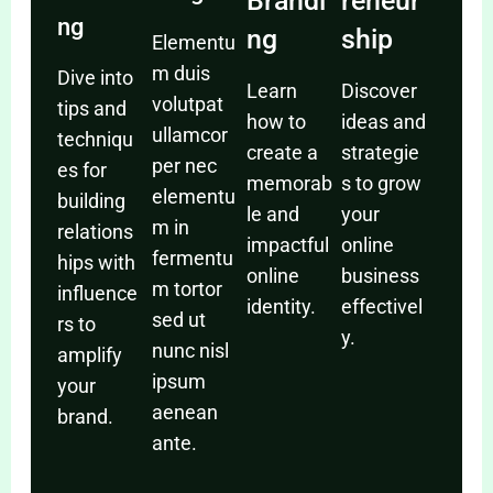
Brandi
reneur
ng
ng
ship
Elementu
m duis
Dive into
Learn
Discover
volutpat
tips and
how to
ideas and
ullamcor
techniqu
create a
strategie
per nec
es for
memorab
s to grow
elementu
building
le and
your
m in
relations
impactful
online
fermentu
hips with
online
business
m tortor
influence
identity.
effectivel
sed ut
rs to
y.
nunc nisl
amplify
ipsum
your
aenean
brand.
ante.