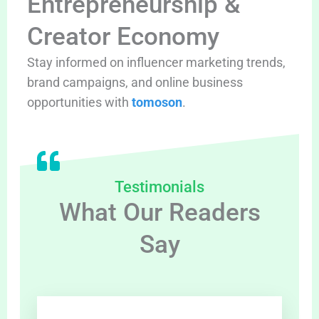
Entrepreneurship &
Creator Economy
Stay informed on influencer marketing trends,
brand campaigns, and online business
opportunities with
tomoson
.
Testimonials
What Our Readers
Say