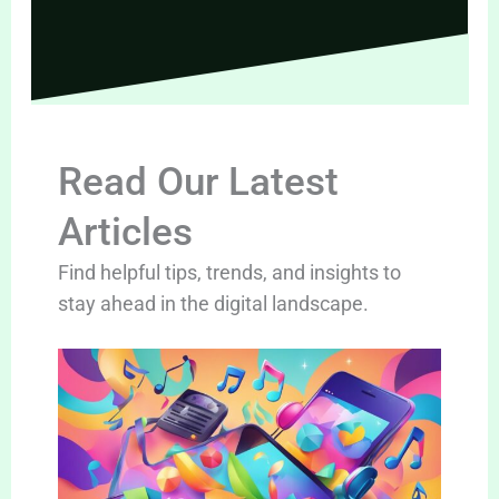
Read Our Latest
Articles
Find helpful tips, trends, and insights to
stay ahead in the digital landscape.