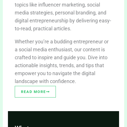
topics like influencer marketing, social
media strategies, personal branding, and
digital entrepreneurship by delivering easy-
to-read, practical articles.
Whether you’re a budding entrepreneur or
a social media enthusiast, our content is
crafted to inspire and guide you. Dive into
actionable insights, trends, and tips that
empower you to navigate the digital
landscape with confidence.
READ MORE