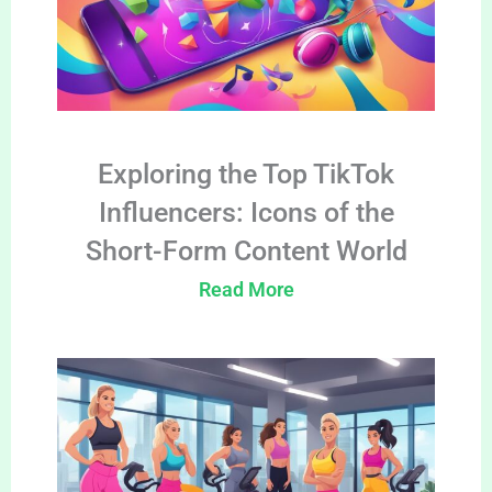
Exploring the Top TikTok
Influencers: Icons of the
Short-Form Content World
Read More