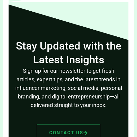
Stay Updated with the
Latest Insights
Sign up for our newsletter to get fresh
articles, expert tips, and the latest trends in
influencer marketing, social media, personal
branding, and digital entrepreneurship—all
delivered straight to your inbox.
CONTACT US