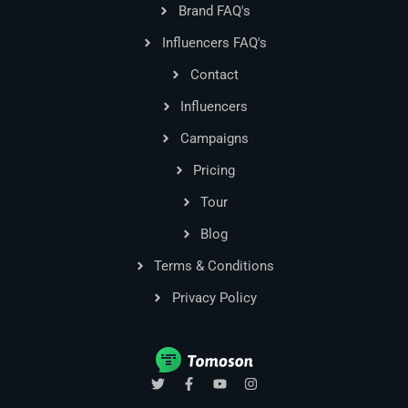
Brand FAQ's
Influencers FAQ's
Contact
Influencers
Campaigns
Pricing
Tour
Blog
Terms & Conditions
Privacy Policy
T
F
Y
I
w
a
o
n
i
c
u
s