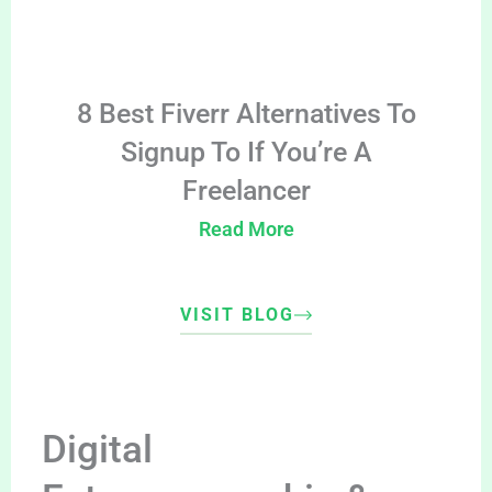
8 Best Fiverr Alternatives To
Signup To If You’re A
Freelancer
Read More
VISIT BLOG
Digital