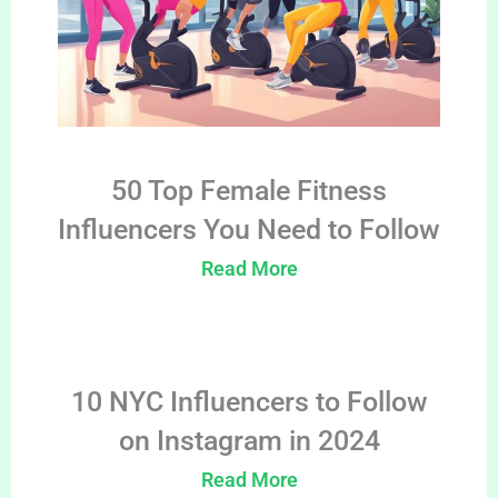
50 Top Female Fitness
Influencers You Need to Follow
Read More
10 NYC Influencers to Follow
on Instagram in 2024
Read More