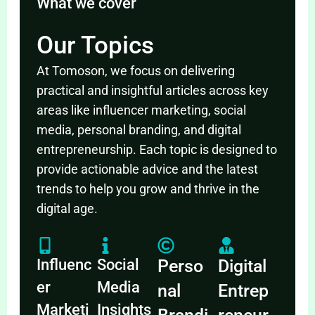
What we cover
Our Topics
At Tomoson, we focus on delivering
practical and insightful articles across key
areas like influencer marketing, social
media, personal branding, and digital
entrepreneurship. Each topic is designed to
provide actionable advice and the latest
trends to help you grow and thrive in the
digital age.
Influenc
Social
Perso
Digital
er
Media
nal
Entrep
Marketi
Insights