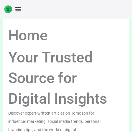
Skip
to
DIGITAL ENTERPRENUERSHIP
content
Home
Your Trusted
Source for
Digital Insights
Discover expert-written articles on Tomoson for
influencer marketing, social media trends, personal
branding tips, and the world of digital