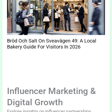
Bröd Och Salt On Sveavägen 49: A Local
Bakery Guide For Visitors In 2026
Influencer Marketing &
Digital Growth
Explore insights on influencer partnerships,