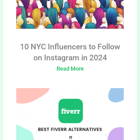
10 NYC Influencers to Follow
on Instagram in 2024
Read More