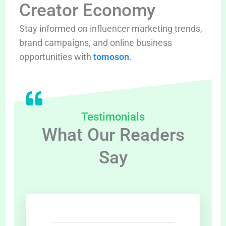
Creator Economy
Stay informed on influencer marketing trends,
brand campaigns, and online business
opportunities with
tomoson
.
Testimonials
What Our Readers
Say