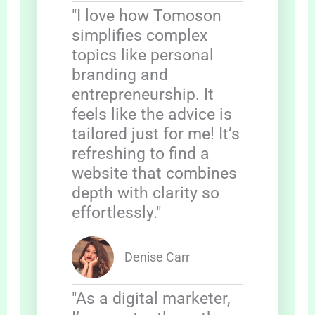
"I love how Tomoson
simplifies complex
topics like personal
branding and
entrepreneurship. It
feels like the advice is
tailored just for me! It’s
refreshing to find a
website that combines
depth with clarity so
effortlessly."
Denise Carr
"As a digital marketer,