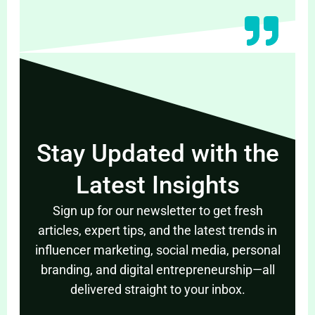
Stay Updated with the
Latest Insights
Sign up for our newsletter to get fresh
articles, expert tips, and the latest trends in
influencer marketing, social media, personal
branding, and digital entrepreneurship—all
delivered straight to your inbox.