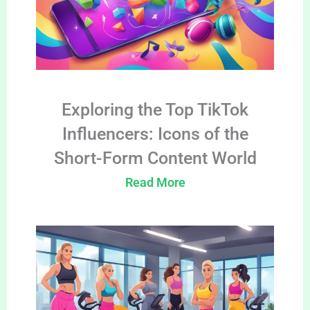
Exploring the Top TikTok
Influencers: Icons of the
Short-Form Content World
Read More