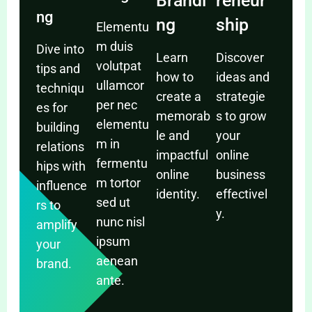
Brandi
reneur
ng
ng
ship
Elementu
m duis
Dive into
Learn
Discover
volutpat
tips and
how to
ideas and
ullamcor
techniqu
create a
strategie
per nec
es for
memorab
s to grow
elementu
building
le and
your
m in
relations
impactful
online
fermentu
hips with
online
business
m tortor
influence
identity.
effectivel
sed ut
rs to
y.
nunc nisl
amplify
ipsum
your
aenean
brand.
ante.