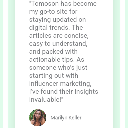
"Tomoson has become
my go-to site for
staying updated on
digital trends. The
articles are concise,
easy to understand,
and packed with
actionable tips. As
someone who’s just
starting out with
influencer marketing,
I’ve found their insights
invaluable!"
Marilyn Keller