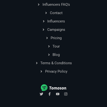
Influencers FAQ's
Contact
Influencers
Campaigns
Pricing
Tour
Blog
Terms & Conditions
Privacy Policy
T
F
Y
I
w
a
o
n
i
c
u
s
t
e
t
t
t
b
u
a