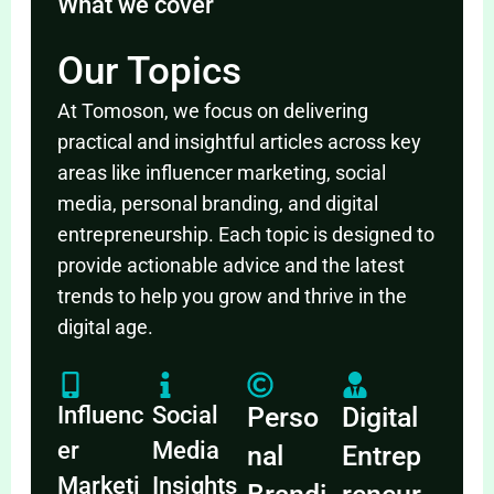
What we cover
Our Topics
At Tomoson, we focus on delivering
practical and insightful articles across key
areas like influencer marketing, social
media, personal branding, and digital
entrepreneurship. Each topic is designed to
provide actionable advice and the latest
trends to help you grow and thrive in the
digital age.
Influenc
Social
Perso
Digital
er
Media
nal
Entrep
Marketi
Insights