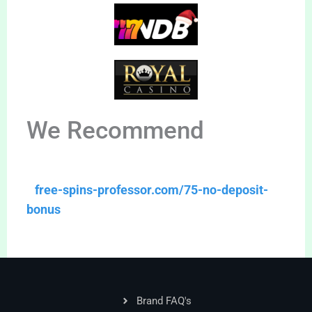
We Recommend
free-spins-professor.com/75-no-deposit-
bonus
Brand FAQ's