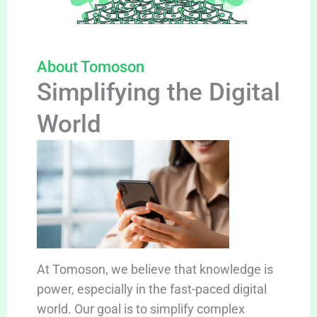
About Tomoson
Simplifying the Digital
World
At Tomoson, we believe that knowledge is
power, especially in the fast-paced digital
world. Our goal is to simplify complex