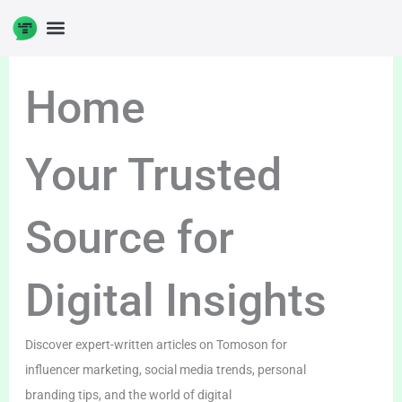
Skip
to
content
Home
Your Trusted
Source for
Digital Insights
Discover expert-written articles on Tomoson for
influencer marketing, social media trends, personal
branding tips, and the world of digital