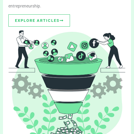
entrepreneurship.
EXPLORE ARTICLES