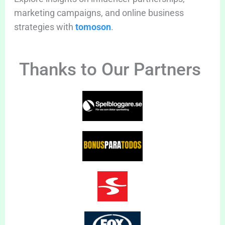
marketing campaigns, and online business
strategies with
tomoson
.
Thanks to Our Partners