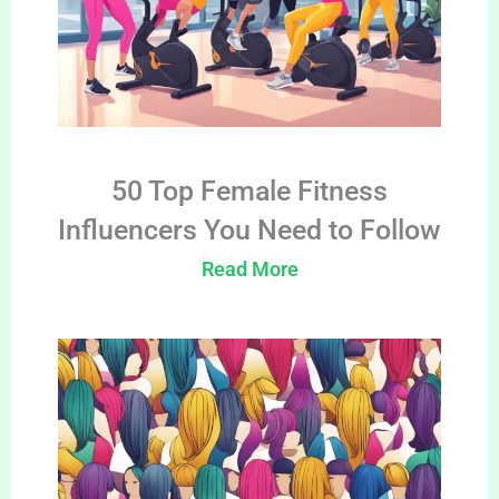
50 Top Female Fitness
Influencers You Need to Follow
Read More