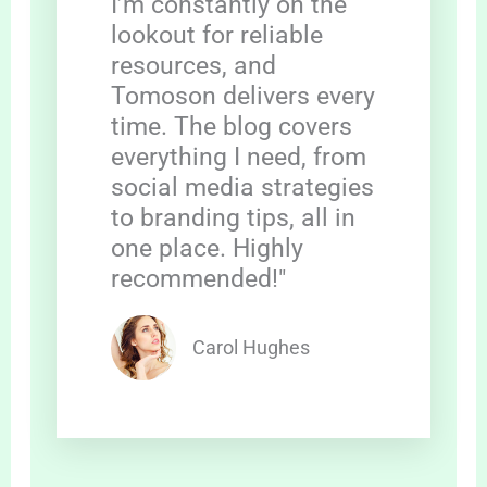
I’m constantly on the
lookout for reliable
resources, and
Tomoson delivers every
time. The blog covers
everything I need, from
social media strategies
to branding tips, all in
one place. Highly
recommended!"
Carol Hughes