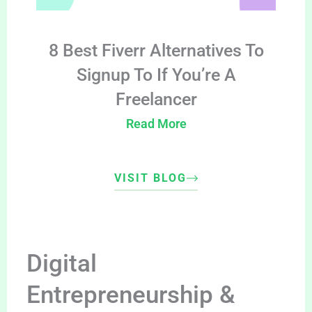
8 Best Fiverr Alternatives To
Signup To If You’re A
Freelancer
Read More
VISIT BLOG
Digital
Entrepreneurship &