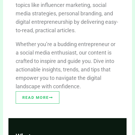
topics like influencer marketing, social
media strategies, personal branding, and
digital entrepreneurship by delivering easy-
to-read, practical articles.
Whether you’re a budding entrepreneur or
a social media enthusiast, our content is
crafted to inspire and guide you. Dive into
actionable insights, trends, and tips that
empower you to navigate the digital
landscape with confidence.
READ MORE