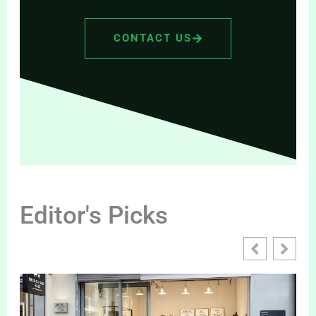
CONTACT US
Editor's Picks