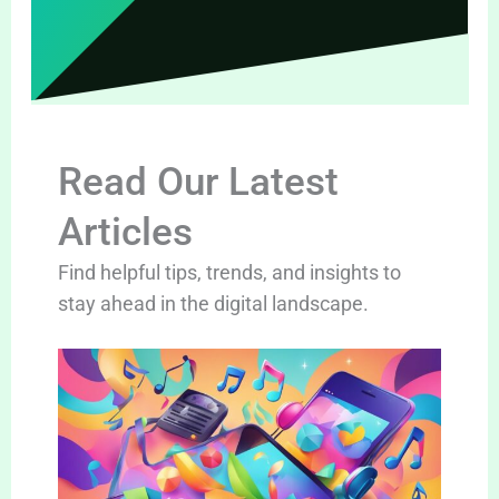
Read Our Latest
Articles
Find helpful tips, trends, and insights to
stay ahead in the digital landscape.