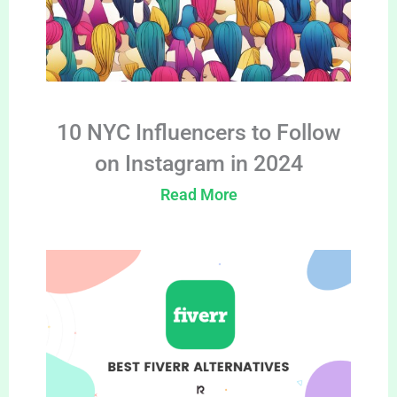
10 NYC Influencers to Follow
on Instagram in 2024
Read More