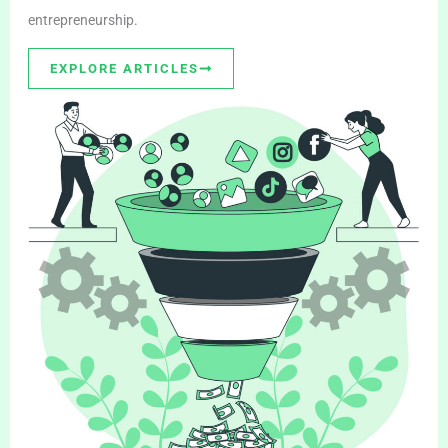
entrepreneurship.
EXPLORE ARTICLES