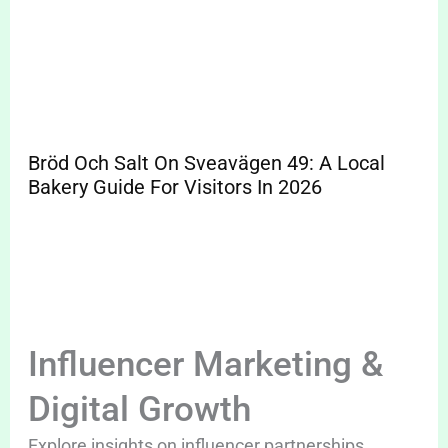
Bröd Och Salt On Sveavägen 49: A Local
Bakery Guide For Visitors In 2026
Influencer Marketing &
Digital Growth
Explore insights on influencer partnerships,