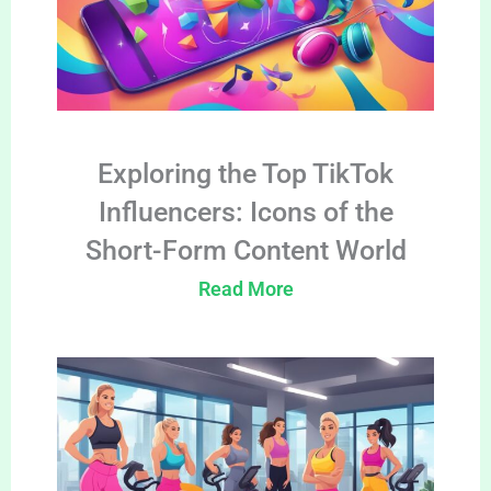
Exploring the Top TikTok
Influencers: Icons of the
Short-Form Content World
Read More