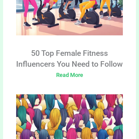
50 Top Female Fitness
Influencers You Need to Follow
Read More