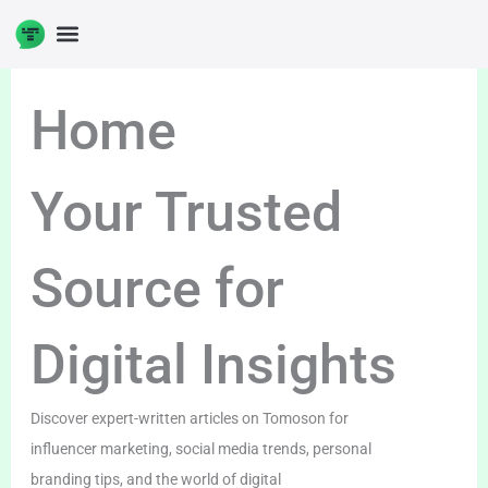
Skip
to
content
Home
Your Trusted
Source for
Digital Insights
Discover expert-written articles on Tomoson for
influencer marketing, social media trends, personal
branding tips, and the world of digital