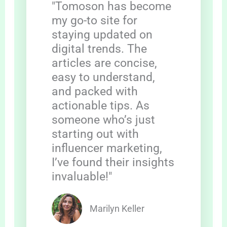
"Tomoson has become
my go-to site for
staying updated on
digital trends. The
articles are concise,
easy to understand,
and packed with
actionable tips. As
someone who’s just
starting out with
influencer marketing,
I’ve found their insights
invaluable!"
Marilyn Keller