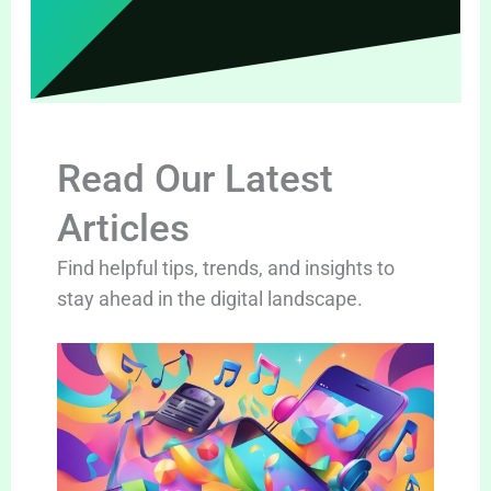
Read Our Latest
Articles
Find helpful tips, trends, and insights to
stay ahead in the digital landscape.