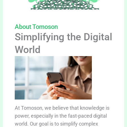
About Tomoson
Simplifying the Digital
World
At Tomoson, we believe that knowledge is
power, especially in the fast-paced digital
world. Our goal is to simplify complex