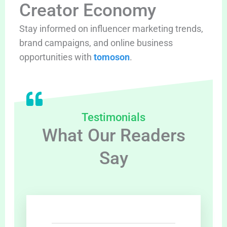
Creator Economy
Stay informed on influencer marketing trends,
brand campaigns, and online business
opportunities with
tomoson
.
Testimonials
What Our Readers
Say