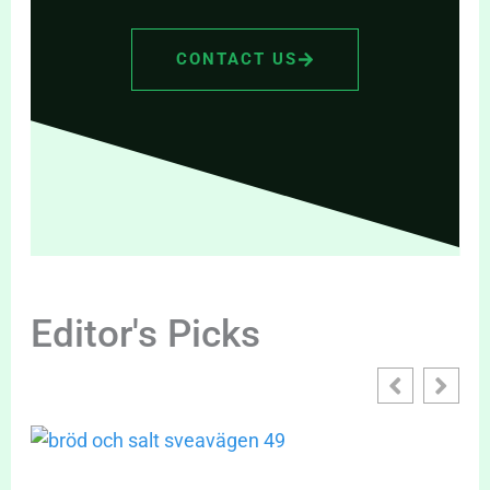
CONTACT US
Editor's Picks