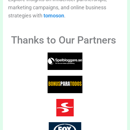
marketing campaigns, and online business
strategies with
tomoson
.
Thanks to Our Partners