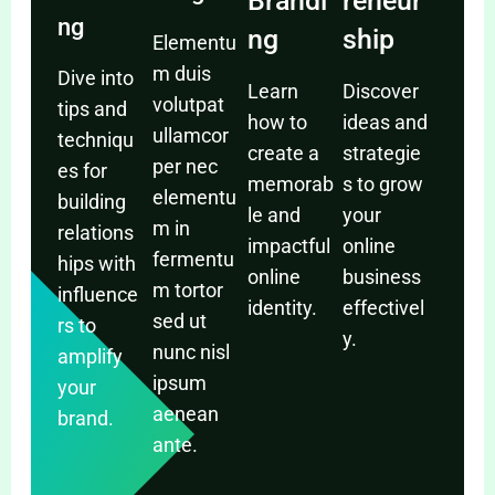
Brandi
reneur
ng
ng
ship
Elementu
m duis
Dive into
Learn
Discover
volutpat
tips and
how to
ideas and
ullamcor
techniqu
create a
strategie
per nec
es for
memorab
s to grow
elementu
building
le and
your
m in
relations
impactful
online
fermentu
hips with
online
business
m tortor
influence
identity.
effectivel
sed ut
rs to
y.
nunc nisl
amplify
ipsum
your
aenean
brand.
ante.