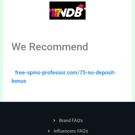
We Recommend
free-spins-professor.com/75-no-deposit-
bonus
Brand FAQ's
Influencers FAQ's