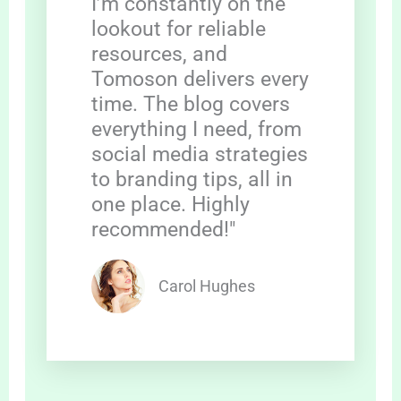
I’m constantly on the
lookout for reliable
resources, and
Tomoson delivers every
time. The blog covers
everything I need, from
social media strategies
to branding tips, all in
one place. Highly
recommended!"
Carol Hughes