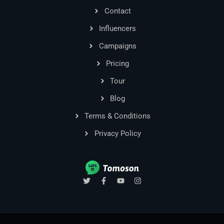
Contact
Influencers
Campaigns
Pricing
Tour
Blog
Terms & Conditions
Privacy Policy
T
F
Y
I
w
a
o
n
i
c
u
s
t
e
t
t
t
b
u
a
e
o
b
g
r
o
e
r