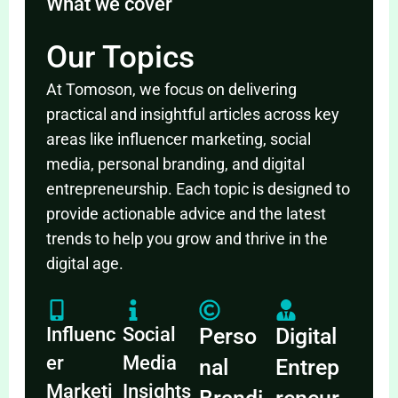
What we cover
Our Topics
At Tomoson, we focus on delivering
practical and insightful articles across key
areas like influencer marketing, social
media, personal branding, and digital
entrepreneurship. Each topic is designed to
provide actionable advice and the latest
trends to help you grow and thrive in the
digital age.
Influenc
Social
Perso
Digital
er
Media
nal
Entrep
Marketi
Insights