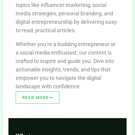
topics like influencer marketing, social
media strategies, personal branding, and
digital entrepreneurship by delivering easy-
to-read, practical articles.
Whether you’re a budding entrepreneur or
a social media enthusiast, our content is
crafted to inspire and guide you. Dive into
actionable insights, trends, and tips that
empower you to navigate the digital
landscape with confidence.
READ MORE