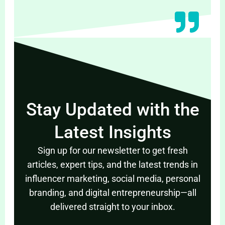
Stay Updated with the
Latest Insights
Sign up for our newsletter to get fresh
articles, expert tips, and the latest trends in
influencer marketing, social media, personal
branding, and digital entrepreneurship—all
delivered straight to your inbox.