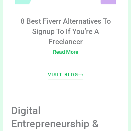
8 Best Fiverr Alternatives To
Signup To If You’re A
Freelancer
Read More
VISIT BLOG
Digital
Entrepreneurship &