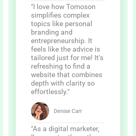
"I love how Tomoson
simplifies complex
topics like personal
branding and
entrepreneurship. It
feels like the advice is
tailored just for me! It’s
refreshing to find a
website that combines
depth with clarity so
effortlessly."
Denise Carr
"As a digital marketer,