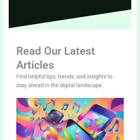
Read Our Latest
Articles
Find helpful tips, trends, and insights to
stay ahead in the digital landscape.