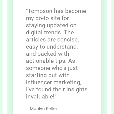
"Tomoson has become
my go-to site for
staying updated on
digital trends. The
articles are concise,
easy to understand,
and packed with
actionable tips. As
someone who’s just
starting out with
influencer marketing,
I’ve found their insights
invaluable!"
Marilyn Keller