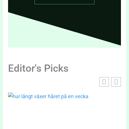
Editor's Picks