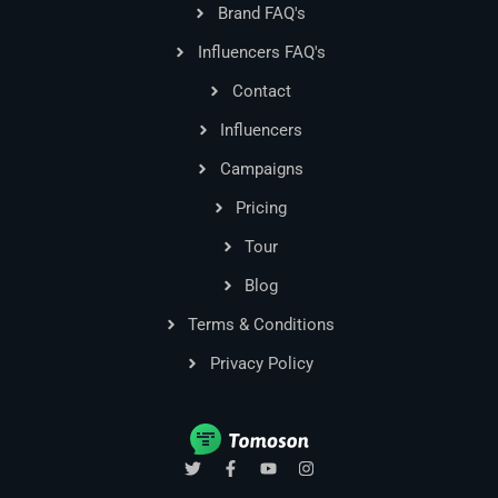
Brand FAQ's
Influencers FAQ's
Contact
Influencers
Campaigns
Pricing
Tour
Blog
Terms & Conditions
Privacy Policy
T
F
Y
I
w
a
o
n
i
c
u
s