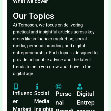
What we cover
Our Topics
At Tomoson, we focus on delivering
practical and insightful articles across key
areas like influencer marketing, social
media, personal branding, and digital
entrepreneurship. Each topic is designed to
provide actionable advice and the latest
trends to help you grow and thrive in the
digital age.
Influenc
Social
Perso
Digital
er
Media
nal
Entrep
Marketi
Insights