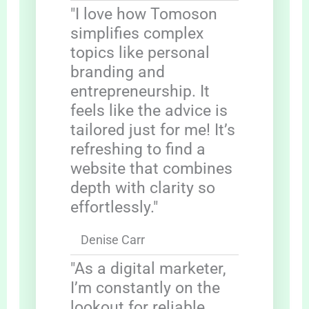
"I love how Tomoson
simplifies complex
topics like personal
branding and
entrepreneurship. It
feels like the advice is
tailored just for me! It’s
refreshing to find a
website that combines
depth with clarity so
effortlessly."
Denise Carr
"As a digital marketer,
I’m constantly on the
lookout for reliable