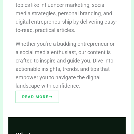
topics like influencer marketing, social
media strategies, personal branding, and
digital entrepreneurship by delivering easy-
to-read, practical articles.
Whether you’re a budding entrepreneur or
a social media enthusiast, our content is
crafted to inspire and guide you. Dive into
actionable insights, trends, and tips that
empower you to navigate the digital
landscape with confidence.
READ MORE