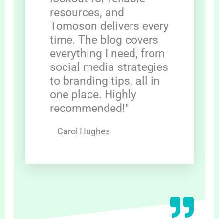
resources, and
Tomoson delivers every
time. The blog covers
everything I need, from
social media strategies
to branding tips, all in
one place. Highly
recommended!"
Carol Hughes