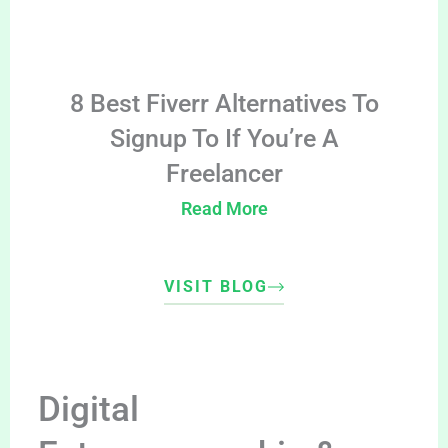
8 Best Fiverr Alternatives To
Signup To If You’re A
Freelancer
Read More
VISIT BLOG
Digital