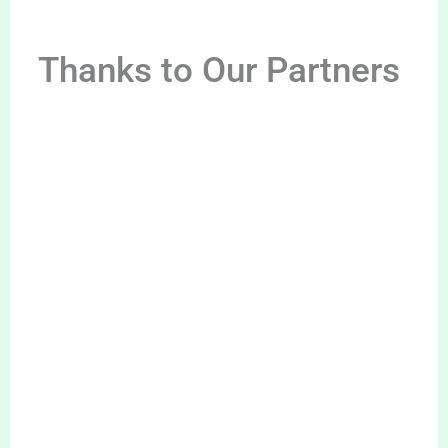
Thanks to Our Partners