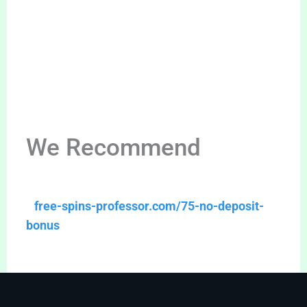
We Recommend
free-spins-professor.com/75-no-deposit-
bonus