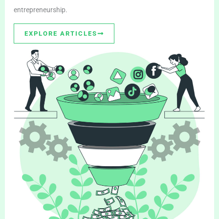
entrepreneurship.
EXPLORE ARTICLES