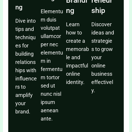
Brandi
reneur
ng
ng
ship
Elementu
m duis
Dive into
Learn
Discover
volutpat
tips and
how to
ideas and
ullamcor
techniqu
create a
strategie
per nec
es for
memorab
s to grow
elementu
building
le and
your
m in
relations
impactful
online
fermentu
hips with
online
business
m tortor
influence
identity.
effectivel
sed ut
rs to
y.
nunc nisl
amplify
ipsum
your
aenean
brand.
ante.