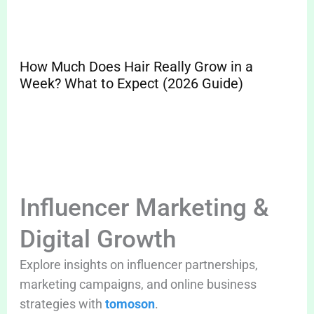
How Much Does Hair Really Grow in a
Sp
Week? What to Expect (2026 Guide)
Pr
Cle
Influencer Marketing &
Digital Growth
Explore insights on influencer partnerships,
marketing campaigns, and online business
strategies with
tomoson
.