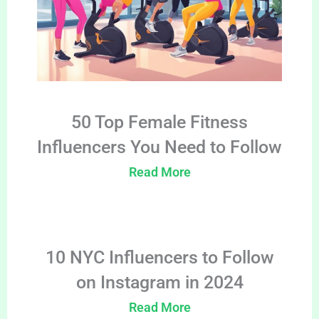
50 Top Female Fitness
Influencers You Need to Follow
Read More
10 NYC Influencers to Follow
on Instagram in 2024
Read More