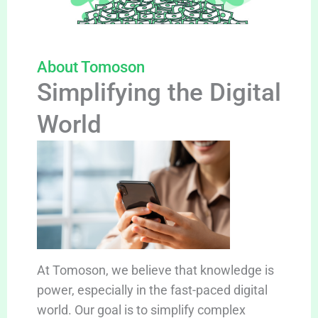
About Tomoson
Simplifying the Digital
World
At Tomoson, we believe that knowledge is
power, especially in the fast-paced digital
world. Our goal is to simplify complex