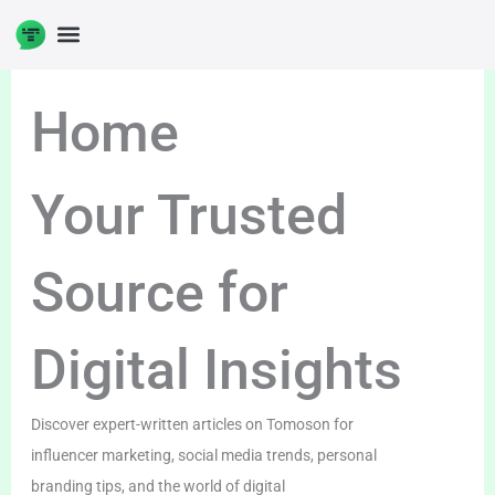
Skip
to
DIGITAL ENTERPRENUERSHIP
content
Home
Your Trusted
Source for
Digital Insights
Discover expert-written articles on Tomoson for
influencer marketing, social media trends, personal
branding tips, and the world of digital