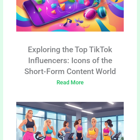
Exploring the Top TikTok
Influencers: Icons of the
Short-Form Content World
Read More