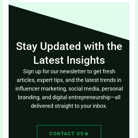
Stay Updated with the
Latest Insights
Sign up for our newsletter to get fresh
articles, expert tips, and the latest trends in
influencer marketing, social media, personal
branding, and digital entrepreneurship—all
delivered straight to your inbox.
CONTACT US