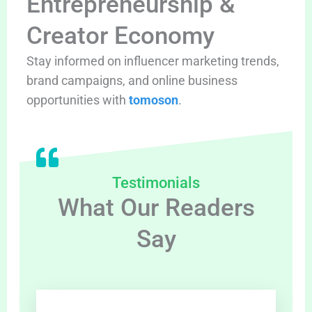
Entrepreneurship &
Creator Economy
Stay informed on influencer marketing trends,
brand campaigns, and online business
opportunities with
tomoson
.
Testimonials
What Our Readers
Say