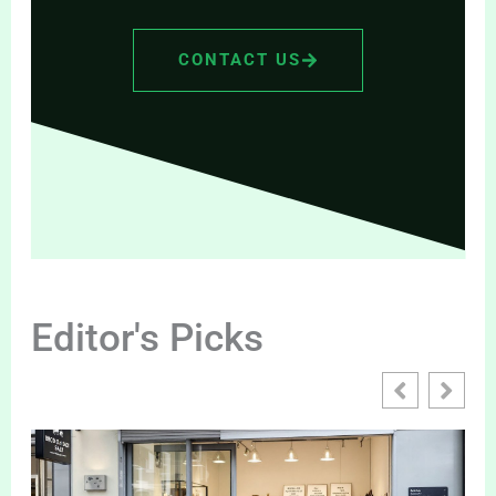
CONTACT US
Editor's Picks