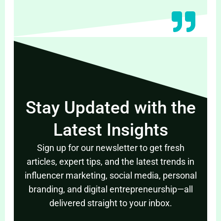
Stay Updated with the
Latest Insights
Sign up for our newsletter to get fresh
articles, expert tips, and the latest trends in
influencer marketing, social media, personal
branding, and digital entrepreneurship—all
delivered straight to your inbox.