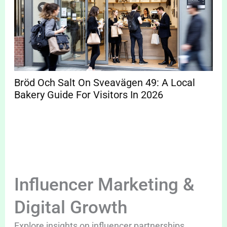
Bröd Och Salt On Sveavägen 49: A Local
Bakery Guide For Visitors In 2026
Influencer Marketing &
Digital Growth
Explore insights on influencer partnerships,