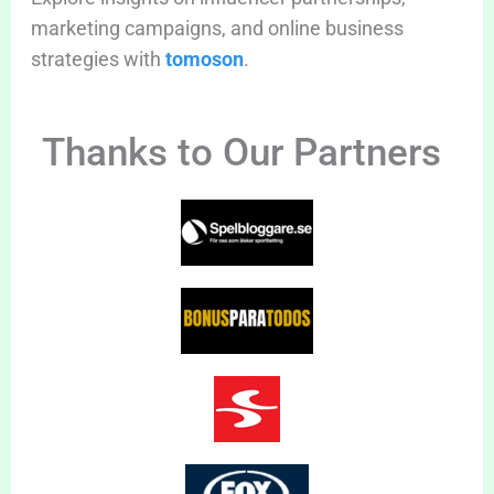
marketing campaigns, and online business
strategies with
tomoson
.
Thanks to Our Partners