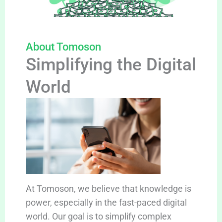
About Tomoson
Simplifying the Digital
World
At Tomoson, we believe that knowledge is
power, especially in the fast-paced digital
world. Our goal is to simplify complex