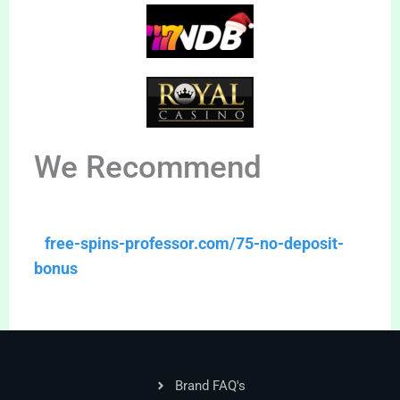
We Recommend
free-spins-professor.com/75-no-deposit-
bonus
Brand FAQ's