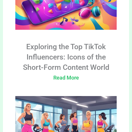
Exploring the Top TikTok
Influencers: Icons of the
Short-Form Content World
Read More