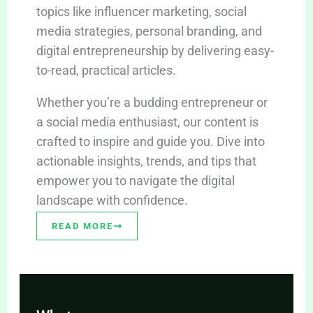
topics like influencer marketing, social
media strategies, personal branding, and
digital entrepreneurship by delivering easy-
to-read, practical articles.
Whether you’re a budding entrepreneur or
a social media enthusiast, our content is
crafted to inspire and guide you. Dive into
actionable insights, trends, and tips that
empower you to navigate the digital
landscape with confidence.
READ MORE