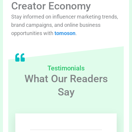
Creator Economy
Stay informed on influencer marketing trends,
brand campaigns, and online business
opportunities with
tomoson
.
Testimonials
What Our Readers
Say