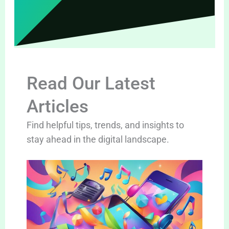
Read Our Latest
Articles
Find helpful tips, trends, and insights to
stay ahead in the digital landscape.