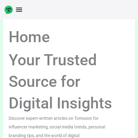
Skip
to
content
Home
Your Trusted
Source for
Digital Insights
Discover expert-written articles on Tomoson for
influencer marketing, social media trends, personal
branding tips, and the world of digital