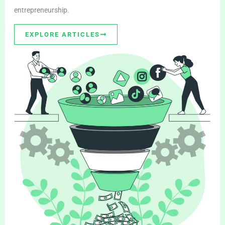
entrepreneurship.
EXPLORE ARTICLES