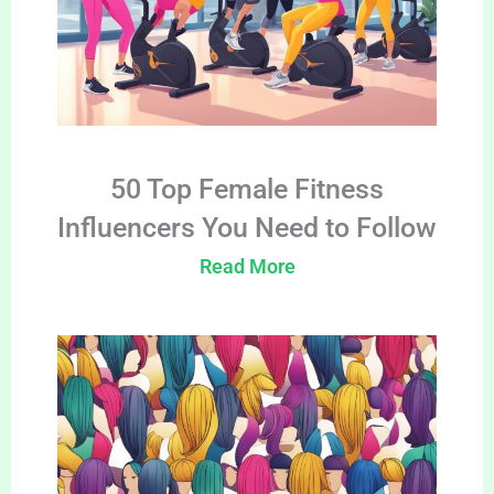
50 Top Female Fitness
Influencers You Need to Follow
Read More