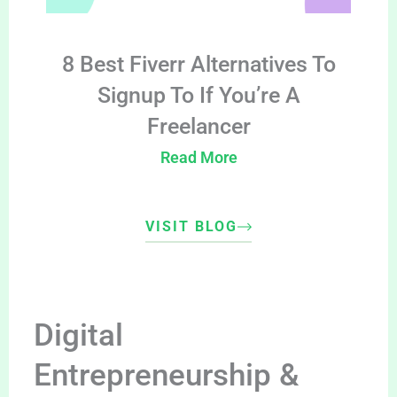
8 Best Fiverr Alternatives To
Signup To If You’re A
Freelancer
Read More
VISIT BLOG
Digital
Entrepreneurship &