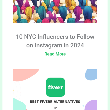
10 NYC Influencers to Follow
on Instagram in 2024
Read More