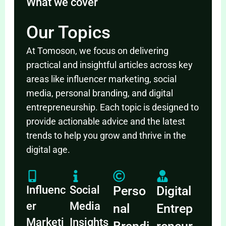
What we cover
Our Topics
At Tomoson, we focus on delivering
practical and insightful articles across key
areas like influencer marketing, social
media, personal branding, and digital
entrepreneurship. Each topic is designed to
provide actionable advice and the latest
trends to help you grow and thrive in the
digital age.
Influenc
Social
Perso
Digital
er
Media
nal
Entrep
Marketi
Insights