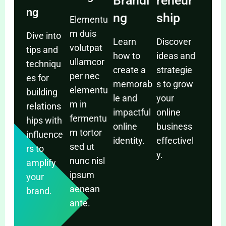
Brandi
reneur
ng
ng
ship
Elementu
m duis
Dive into
Learn
Discover
volutpat
tips and
how to
ideas and
ullamcor
techniqu
create a
strategie
per nec
es for
memorab
s to grow
elementu
building
le and
your
m in
relations
impactful
online
fermentu
hips with
online
business
m tortor
influence
identity.
effectivel
sed ut
rs to
y.
nunc nisl
amplify
ipsum
your
aenean
brand.
ante.