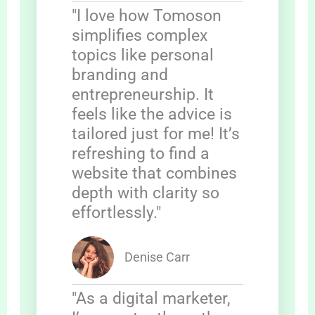
"I love how Tomoson
simplifies complex
topics like personal
branding and
entrepreneurship. It
feels like the advice is
tailored just for me! It’s
refreshing to find a
website that combines
depth with clarity so
effortlessly."
Denise Carr
"As a digital marketer,