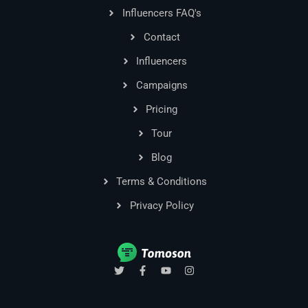
Influencers FAQ's
Contact
Influencers
Campaigns
Pricing
Tour
Blog
Terms & Conditions
Privacy Policy
T
F
Y
I
w
a
o
n
i
c
u
s
t
e
t
t
t
b
u
a