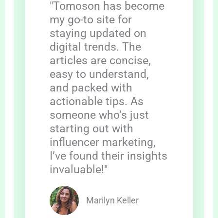
"Tomoson has become
my go-to site for
staying updated on
digital trends. The
articles are concise,
easy to understand,
and packed with
actionable tips. As
someone who’s just
starting out with
influencer marketing,
I’ve found their insights
invaluable!"
Marilyn Keller