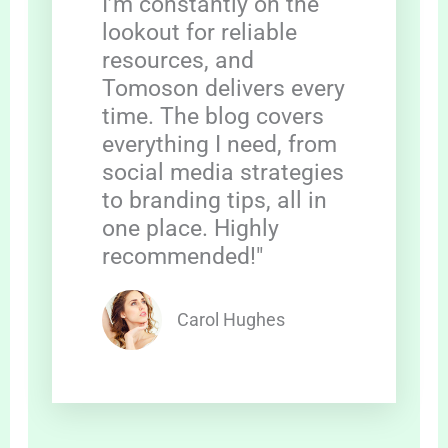
I’m constantly on the
lookout for reliable
resources, and
Tomoson delivers every
time. The blog covers
everything I need, from
social media strategies
to branding tips, all in
one place. Highly
recommended!"
Carol Hughes