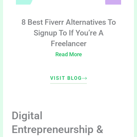
8 Best Fiverr Alternatives To
Signup To If You’re A
Freelancer
Read More
VISIT BLOG
Digital
Entrepreneurship &