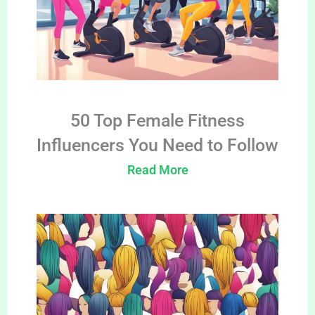
50 Top Female Fitness
Influencers You Need to Follow
Read More