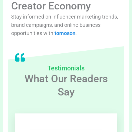
Creator Economy
Stay informed on influencer marketing trends,
brand campaigns, and online business
opportunities with
tomoson
.
Testimonials
What Our Readers
Say