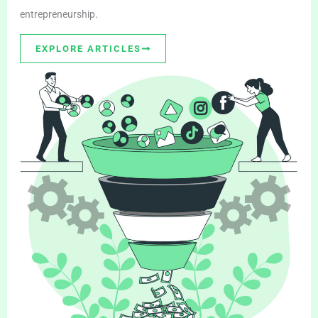
entrepreneurship.
EXPLORE ARTICLES