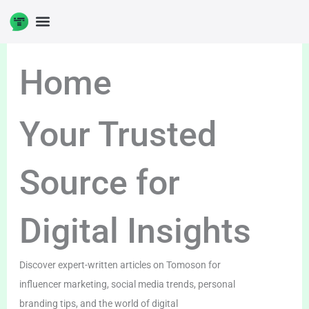
Skip
to
content
Home
Your Trusted
Source for
Digital Insights
Discover expert-written articles on Tomoson for
influencer marketing, social media trends, personal
branding tips, and the world of digital