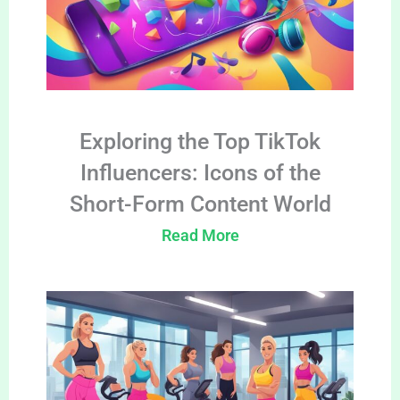
Exploring the Top TikTok
Influencers: Icons of the
Short-Form Content World
Read More