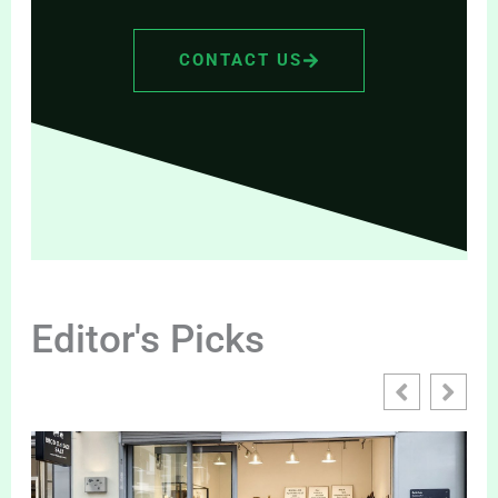
CONTACT US
Editor's Picks