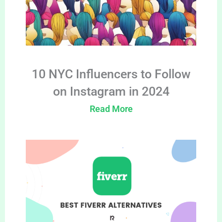
10 NYC Influencers to Follow
on Instagram in 2024
Read More