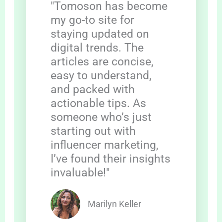
"Tomoson has become
my go-to site for
staying updated on
digital trends. The
articles are concise,
easy to understand,
and packed with
actionable tips. As
someone who’s just
starting out with
influencer marketing,
I’ve found their insights
invaluable!"
Marilyn Keller