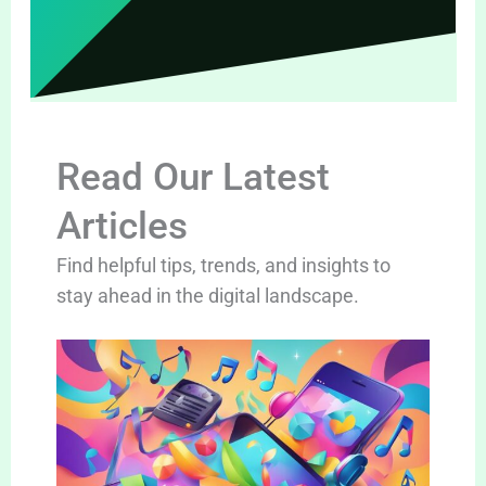
Read Our Latest
Articles
Find helpful tips, trends, and insights to
stay ahead in the digital landscape.