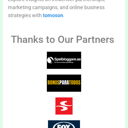
marketing campaigns, and online business
strategies with
tomoson
.
Thanks to Our Partners