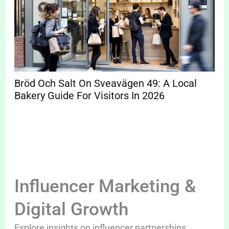
Bröd Och Salt On Sveavägen 49: A Local
Bakery Guide For Visitors In 2026
Influencer Marketing &
Digital Growth
Explore insights on influencer partnerships,