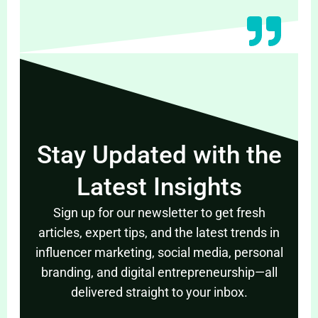
Stay Updated with the
Latest Insights
Sign up for our newsletter to get fresh
articles, expert tips, and the latest trends in
influencer marketing, social media, personal
branding, and digital entrepreneurship—all
delivered straight to your inbox.