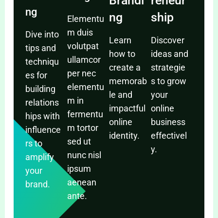
Brandi
reneur
ng
ng
ship
Elementu
m duis
Dive into
Learn
Discover
volutpat
tips and
how to
ideas and
ullamcor
techniqu
create a
strategie
per nec
es for
memorab
s to grow
elementu
building
le and
your
m in
relations
impactful
online
fermentu
hips with
online
business
m tortor
influence
identity.
effectivel
sed ut
rs to
y.
nunc nisl
amplify
ipsum
your
aenean
brand.
ante.