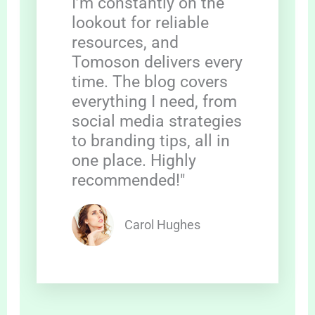
I’m constantly on the
lookout for reliable
resources, and
Tomoson delivers every
time. The blog covers
everything I need, from
social media strategies
to branding tips, all in
one place. Highly
recommended!"
Carol Hughes