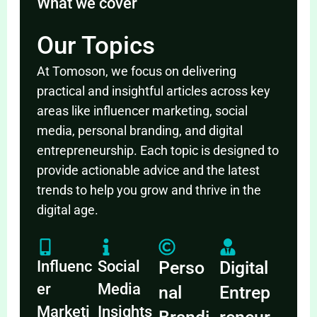
What we cover
Our Topics
At Tomoson, we focus on delivering
practical and insightful articles across key
areas like influencer marketing, social
media, personal branding, and digital
entrepreneurship. Each topic is designed to
provide actionable advice and the latest
trends to help you grow and thrive in the
digital age.
Influenc
Social
Perso
Digital
er
Media
nal
Entrep
Marketi
Insights