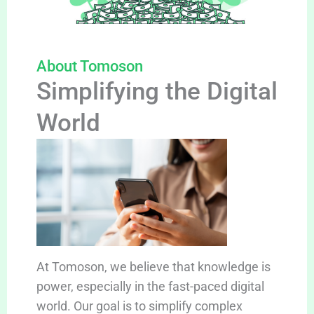
About Tomoson
Simplifying the Digital
World
At Tomoson, we believe that knowledge is
power, especially in the fast-paced digital
world. Our goal is to simplify complex