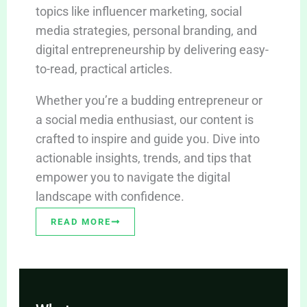
topics like influencer marketing, social
media strategies, personal branding, and
digital entrepreneurship by delivering easy-
to-read, practical articles.
Whether you’re a budding entrepreneur or
a social media enthusiast, our content is
crafted to inspire and guide you. Dive into
actionable insights, trends, and tips that
empower you to navigate the digital
landscape with confidence.
READ MORE