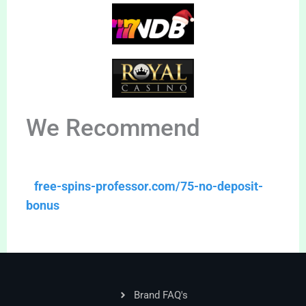
We Recommend
free-spins-professor.com/75-no-deposit-
bonus
Brand FAQ's