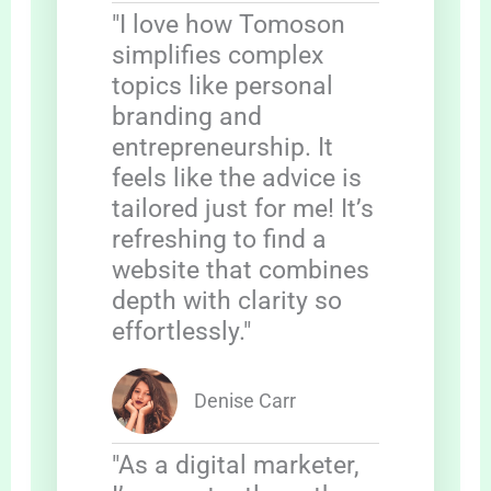
"I love how Tomoson
simplifies complex
topics like personal
branding and
entrepreneurship. It
feels like the advice is
tailored just for me! It’s
refreshing to find a
website that combines
depth with clarity so
effortlessly."
Denise Carr
"As a digital marketer,