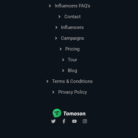
Influencers FAQ's
Contact
Influencers
Campaigns
Pricing
Tour
Blog
Terms & Conditions
Privacy Policy
T
F
Y
I
w
a
o
n
i
c
u
s
t
e
t
t
t
b
u
a