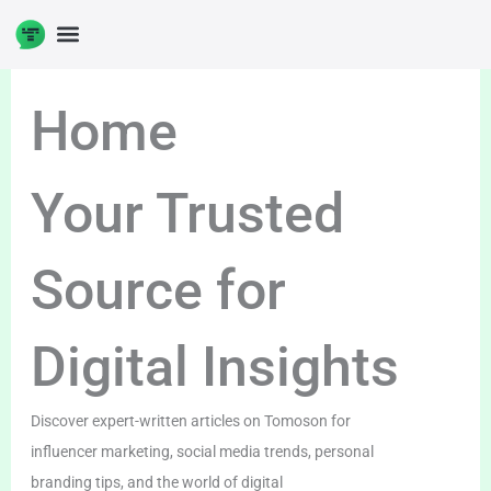
Skip
to
DIGITAL ENTERPRENUERSHIP
content
Home
Your Trusted
Source for
Digital Insights
Discover expert-written articles on Tomoson for
influencer marketing, social media trends, personal
branding tips, and the world of digital