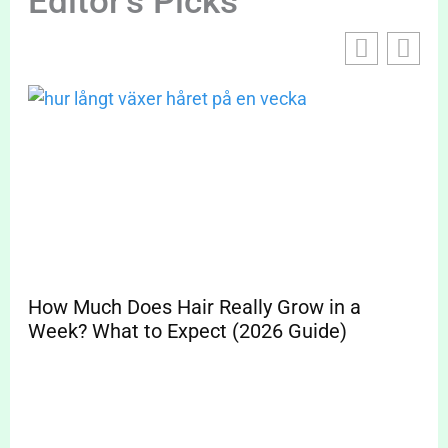
Editor's Picks
How Much Does Hair Really Grow in a
Sp
Week? What to Expect (2026 Guide)
Pr
Cle