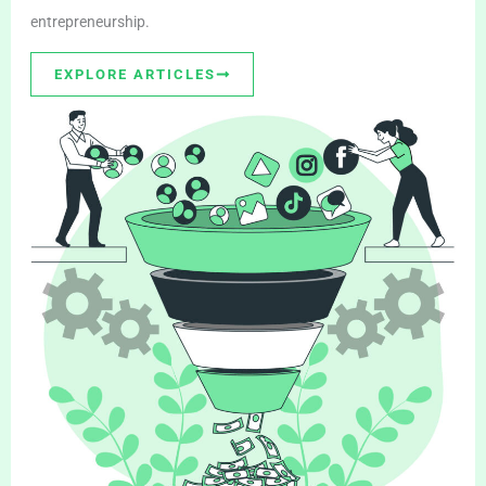
entrepreneurship.
EXPLORE ARTICLES