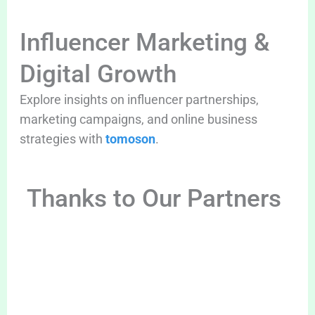
Influencer Marketing &
Digital Growth
Explore insights on influencer partnerships,
marketing campaigns, and online business
strategies with
tomoson
.
Thanks to Our Partners