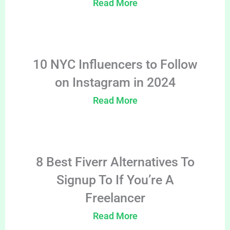
Read More
10 NYC Influencers to Follow
on Instagram in 2024
Read More
8 Best Fiverr Alternatives To
Signup To If You’re A
Freelancer
Read More