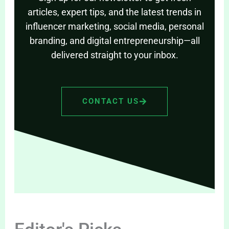
articles, expert tips, and the latest trends in
influencer marketing, social media, personal
branding, and digital entrepreneurship—all
delivered straight to your inbox.
CONTACT US