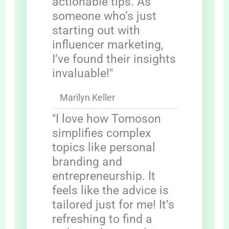
actionable tips. As
someone who’s just
starting out with
influencer marketing,
I’ve found their insights
invaluable!"
Marilyn Keller
"I love how Tomoson
simplifies complex
topics like personal
branding and
entrepreneurship. It
feels like the advice is
tailored just for me! It’s
refreshing to find a