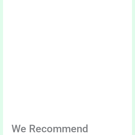
We Recommend