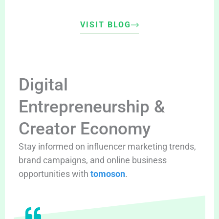
VISIT BLOG
Digital
Entrepreneurship &
Creator Economy
Stay informed on influencer marketing trends,
brand campaigns, and online business
opportunities with
tomoson
.