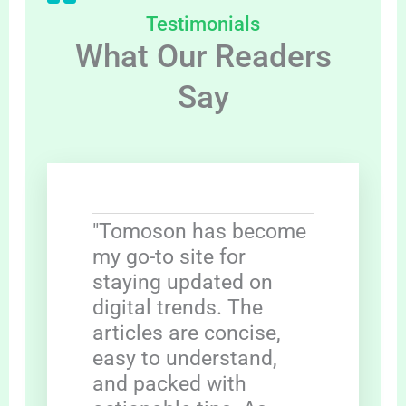
Testimonials
What Our Readers
Say
"Tomoson has become
my go-to site for
staying updated on
digital trends. The
articles are concise,
easy to understand,
and packed with