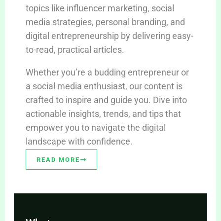
topics like influencer marketing, social
media strategies, personal branding, and
digital entrepreneurship by delivering easy-
to-read, practical articles.
Whether you’re a budding entrepreneur or
a social media enthusiast, our content is
crafted to inspire and guide you. Dive into
actionable insights, trends, and tips that
empower you to navigate the digital
landscape with confidence.
READ MORE