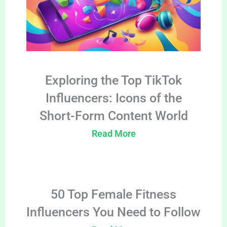
Exploring the Top TikTok
Influencers: Icons of the
Short-Form Content World
Read More
50 Top Female Fitness
Influencers You Need to Follow