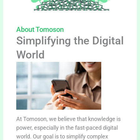
About Tomoson
Simplifying the Digital
World
At Tomoson, we believe that knowledge is
power, especially in the fast-paced digital
world. Our goal is to simplify complex