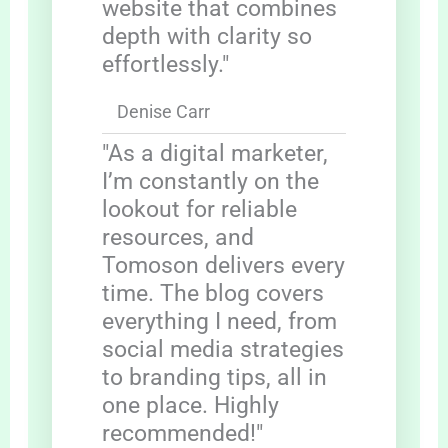
website that combines
depth with clarity so
effortlessly."
Denise Carr
"As a digital marketer,
I’m constantly on the
lookout for reliable
resources, and
Tomoson delivers every
time. The blog covers
everything I need, from
social media strategies
to branding tips, all in
one place. Highly
recommended!"