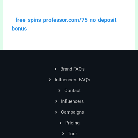
free-spins-professor.com/75-no-deposit-
bonus
Brand FAQ's
Influencers FAQ's
Contact
Influencers
Campaigns
Pricing
Tour