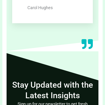
Carol Hughes
Stay Updated with the
Latest Insights
Sign up for our newsletter to get fresh