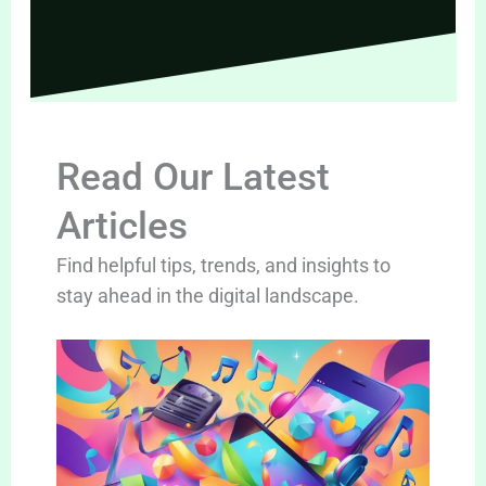
Read Our Latest
Articles
Find helpful tips, trends, and insights to
stay ahead in the digital landscape.