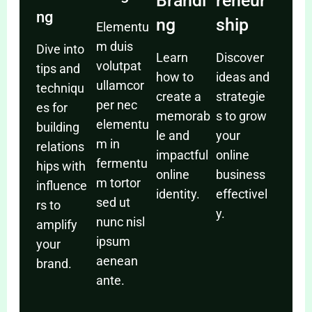
Brandi
reneur
ng
ng
ship
Elementu
m duis
Dive into
Learn
Discover
volutpat
tips and
how to
ideas and
ullamcor
techniqu
create a
strategie
per nec
es for
memorab
s to grow
elementu
building
le and
your
m in
relations
impactful
online
fermentu
hips with
online
business
m tortor
influence
identity.
effectivel
sed ut
rs to
y.
nunc nisl
amplify
ipsum
your
aenean
brand.
ante.