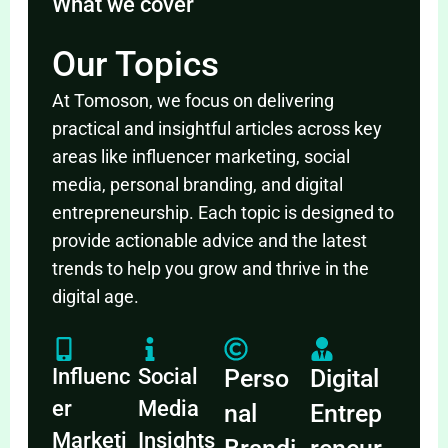
What we cover
Our Topics
At Tomoson, we focus on delivering
practical and insightful articles across key
areas like influencer marketing, social
media, personal branding, and digital
entrepreneurship. Each topic is designed to
provide actionable advice and the latest
trends to help you grow and thrive in the
digital age.
Influenc
Social
Perso
Digital
er
Media
nal
Entrep
Marketi
Insights