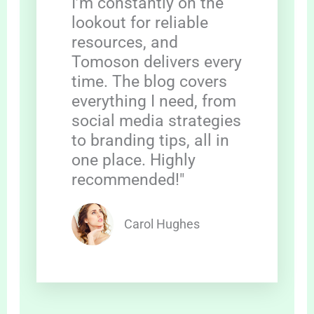
I’m constantly on the
lookout for reliable
resources, and
Tomoson delivers every
time. The blog covers
everything I need, from
social media strategies
to branding tips, all in
one place. Highly
recommended!"
Carol Hughes