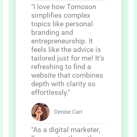
"I love how Tomoson
simplifies complex
topics like personal
branding and
entrepreneurship. It
feels like the advice is
tailored just for me! It’s
refreshing to find a
website that combines
depth with clarity so
effortlessly."
Denise Carr
"As a digital marketer,