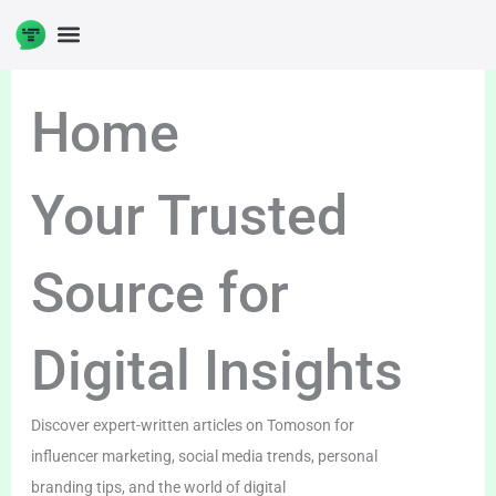
Skip
to
content
Home
Your Trusted
Source for
Digital Insights
Discover expert-written articles on Tomoson for
influencer marketing, social media trends, personal
branding tips, and the world of digital