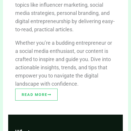
topics like influencer marketing, social
media strategies, personal branding, and
digital entrepreneurship by delivering easy-
to-read, practical articles.
Whether you’re a budding entrepreneur or
a social media enthusiast, our content is
crafted to inspire and guide you. Dive into
actionable insights, trends, and tips that
empower you to navigate the digital
landscape with confidence.
READ MORE