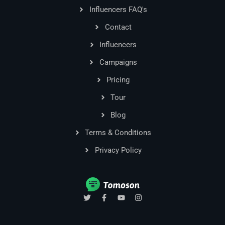
Influencers FAQ's
Contact
Influencers
Campaigns
Pricing
Tour
Blog
Terms & Conditions
Privacy Policy
T
F
Y
I
w
a
o
n
i
c
u
s
t
e
t
t
t
b
u
a