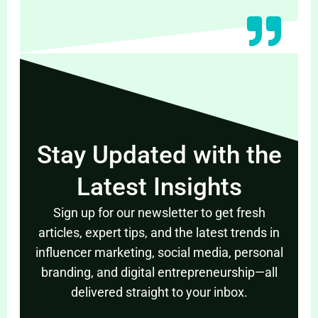
Stay Updated with the
Latest Insights
Sign up for our newsletter to get fresh
articles, expert tips, and the latest trends in
influencer marketing, social media, personal
branding, and digital entrepreneurship—all
delivered straight to your inbox.