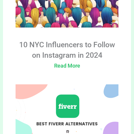
10 NYC Influencers to Follow
on Instagram in 2024
Read More