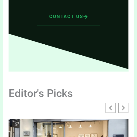
CONTACT US
Editor's Picks