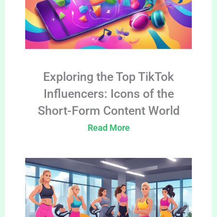
Exploring the Top TikTok
Influencers: Icons of the
Short-Form Content World
Read More