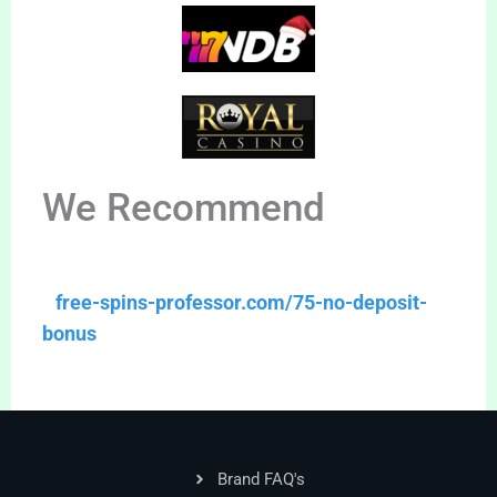
We Recommend
free-spins-professor.com/75-no-deposit-
bonus
Brand FAQ's