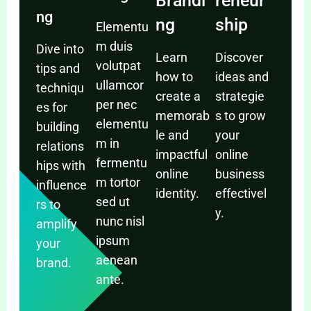
Brandi
reneur
ng
ng
ship
Elementu
m duis
Dive into
Learn
Discover
volutpat
tips and
how to
ideas and
ullamcor
techniqu
create a
strategie
per nec
es for
memorab
s to grow
elementu
building
le and
your
m in
relations
impactful
online
fermentu
hips with
online
business
m tortor
influence
identity.
effectivel
sed ut
rs to
y.
nunc nisl
amplify
ipsum
your
aenean
brand.
ante.