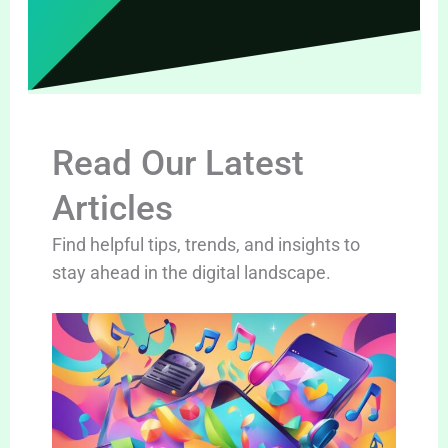
Read Our Latest
Articles
Find helpful tips, trends, and insights to
stay ahead in the digital landscape.