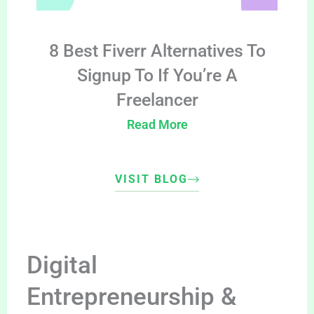
8 Best Fiverr Alternatives To
Signup To If You’re A
Freelancer
Read More
VISIT BLOG
Digital
Entrepreneurship &