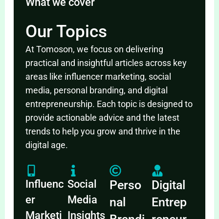
What we cover
Our Topics
At Tomoson, we focus on delivering
practical and insightful articles across key
areas like influencer marketing, social
media, personal branding, and digital
entrepreneurship. Each topic is designed to
provide actionable advice and the latest
trends to help you grow and thrive in the
digital age.
Influenc
Social
Perso
Digital
er
Media
nal
Entrep
Marketi
Insights