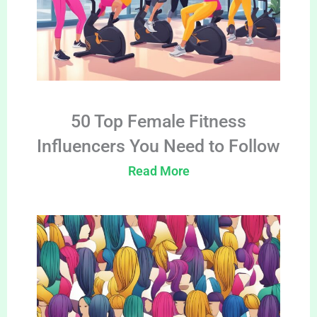
50 Top Female Fitness
Influencers You Need to Follow
Read More