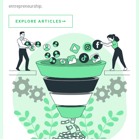
entrepreneurship.
EXPLORE ARTICLES