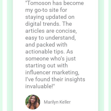
"Tomoson has become
my go-to site for
staying updated on
digital trends. The
articles are concise,
easy to understand,
and packed with
actionable tips. As
someone who’s just
starting out with
influencer marketing,
I’ve found their insights
invaluable!"
Marilyn Keller