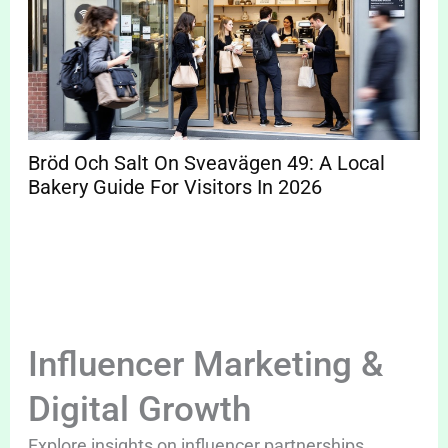
Bröd Och Salt On Sveavägen 49: A Local
Bakery Guide For Visitors In 2026
Influencer Marketing &
Digital Growth
Explore insights on influencer partnerships,