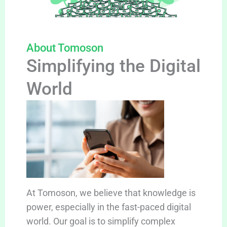
About Tomoson
Simplifying the Digital
World
At Tomoson, we believe that knowledge is
power, especially in the fast-paced digital
world. Our goal is to simplify complex