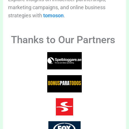
marketing campaigns, and online business
strategies with
tomoson
.
Thanks to Our Partners