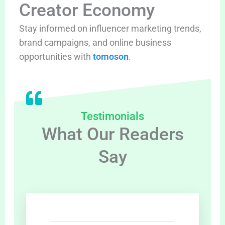
Creator Economy
Stay informed on influencer marketing trends,
brand campaigns, and online business
opportunities with
tomoson
.
Testimonials
What Our Readers
Say