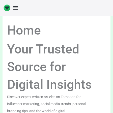
Skip
to
content
Home
Your Trusted
Source for
Digital Insights
Discover expert-written articles on Tomoson for
influencer marketing, social media trends, personal
branding tips, and the world of digital