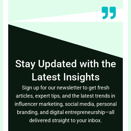
Stay Updated with the
Latest Insights
Sign up for our newsletter to get fresh
articles, expert tips, and the latest trends in
influencer marketing, social media, personal
branding, and digital entrepreneurship—all
delivered straight to your inbox.