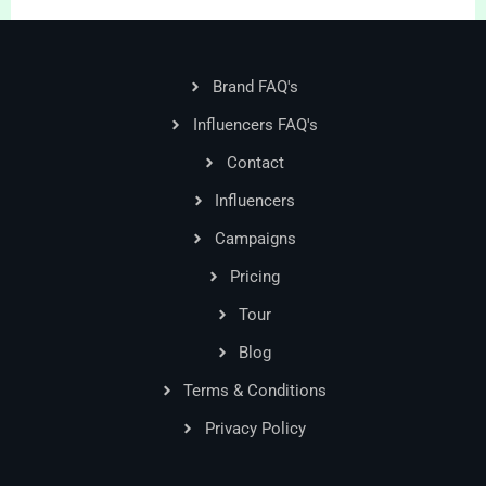
Brand FAQ's
Influencers FAQ's
Contact
Influencers
Campaigns
Pricing
Tour
Blog
Terms & Conditions
Privacy Policy