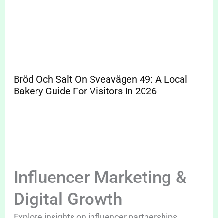
Bröd Och Salt On Sveavägen 49: A Local
Bakery Guide For Visitors In 2026
Influencer Marketing &
Digital Growth
Explore insights on influencer partnerships,