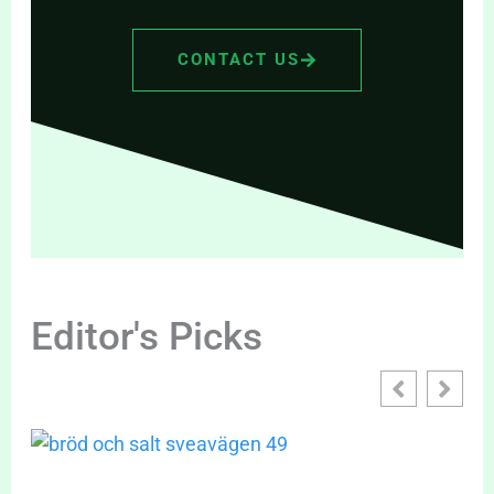
CONTACT US
Editor's Picks