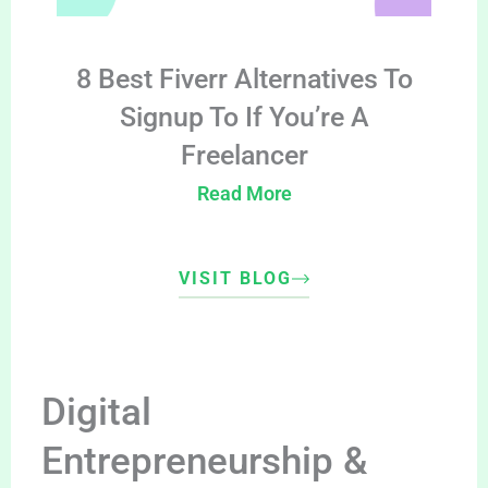
8 Best Fiverr Alternatives To
Signup To If You’re A
Freelancer
Read More
VISIT BLOG
Digital
Entrepreneurship &