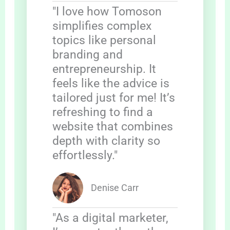
"I love how Tomoson
simplifies complex
topics like personal
branding and
entrepreneurship. It
feels like the advice is
tailored just for me! It’s
refreshing to find a
website that combines
depth with clarity so
effortlessly."
Denise Carr
"As a digital marketer,