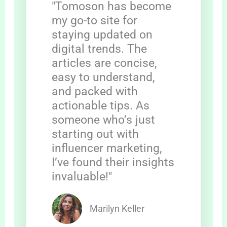
"Tomoson has become
my go-to site for
staying updated on
digital trends. The
articles are concise,
easy to understand,
and packed with
actionable tips. As
someone who’s just
starting out with
influencer marketing,
I’ve found their insights
invaluable!"
Marilyn Keller