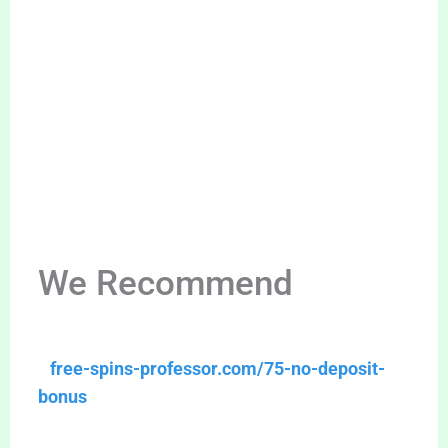
We Recommend
free-spins-professor.com/75-no-deposit-
bonus