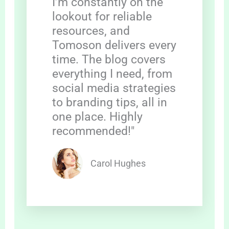
I’m constantly on the
lookout for reliable
resources, and
Tomoson delivers every
time. The blog covers
everything I need, from
social media strategies
to branding tips, all in
one place. Highly
recommended!"
Carol Hughes