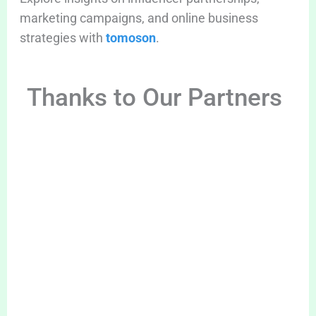
marketing campaigns, and online business
strategies with
tomoson
.
Thanks to Our Partners