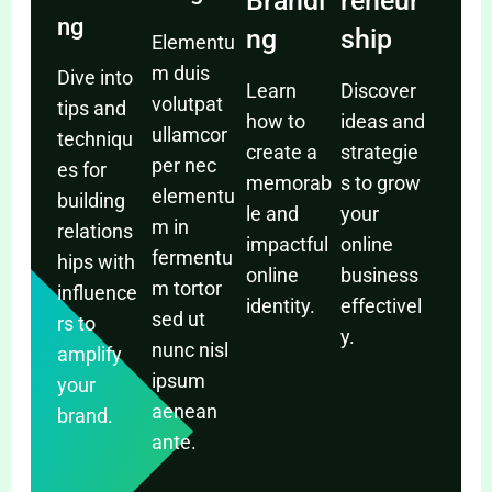
Brandi
reneur
ng
ng
ship
Elementu
m duis
Dive into
Learn
Discover
volutpat
tips and
how to
ideas and
ullamcor
techniqu
create a
strategie
per nec
es for
memorab
s to grow
elementu
building
le and
your
m in
relations
impactful
online
fermentu
hips with
online
business
m tortor
influence
identity.
effectivel
sed ut
rs to
y.
nunc nisl
amplify
ipsum
your
aenean
brand.
ante.