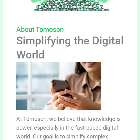
About Tomoson
Simplifying the Digital
World
At Tomoson, we believe that knowledge is
power, especially in the fast-paced digital
world. Our goal is to simplify complex