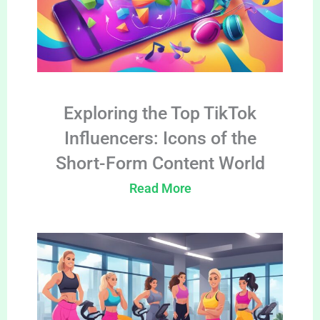
Exploring the Top TikTok
Influencers: Icons of the
Short-Form Content World
Read More