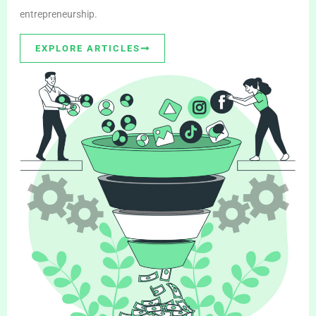
entrepreneurship.
EXPLORE ARTICLES