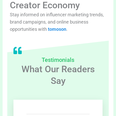
Creator Economy
Stay informed on influencer marketing trends,
brand campaigns, and online business
opportunities with
tomoson
.
Testimonials
What Our Readers
Say