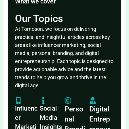
What we cover
Our Topics
At Tomoson, we focus on delivering
practical and insightful articles across key
areas like influencer marketing, social
media, personal branding, and digital
entrepreneurship. Each topic is designed to
provide actionable advice and the latest
trends to help you grow and thrive in the
digital age.
Influenc
Social
Perso
Digital
er
Media
nal
Entrep
Marketi
Insights