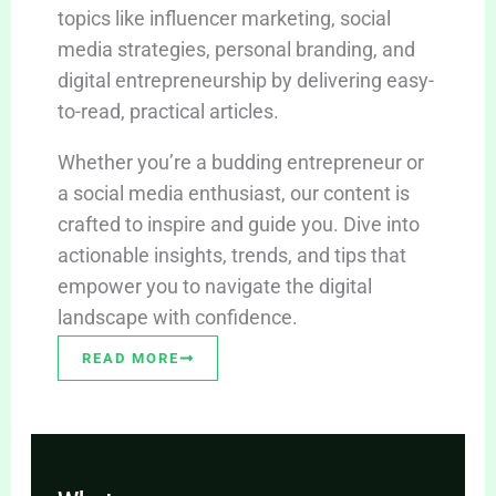
topics like influencer marketing, social
media strategies, personal branding, and
digital entrepreneurship by delivering easy-
to-read, practical articles.
Whether you’re a budding entrepreneur or
a social media enthusiast, our content is
crafted to inspire and guide you. Dive into
actionable insights, trends, and tips that
empower you to navigate the digital
landscape with confidence.
READ MORE