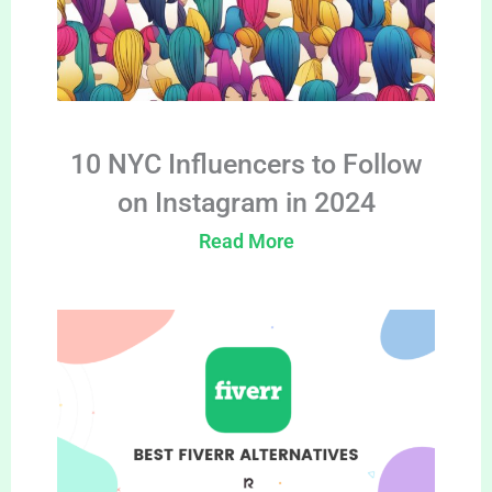
10 NYC Influencers to Follow
on Instagram in 2024
Read More