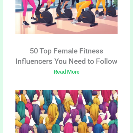
50 Top Female Fitness
Influencers You Need to Follow
Read More