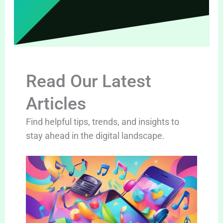
Read Our Latest
Articles
Find helpful tips, trends, and insights to
stay ahead in the digital landscape.