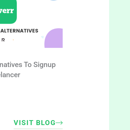
rnatives To Signup
elancer
VISIT BLOG