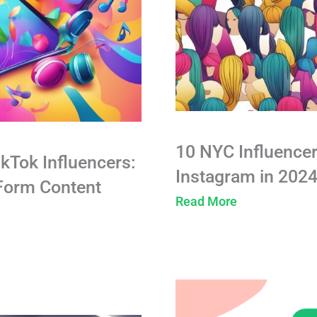
10 NYC Influencer
ikTok Influencers:
Instagram in 202
-Form Content
Read More