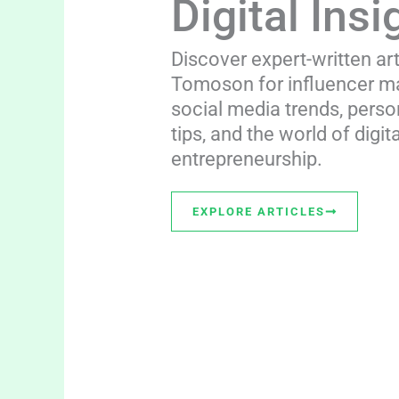
Digital Insi
Discover expert-written ar
Tomoson for influencer ma
social media trends, perso
tips, and the world of digita
entrepreneurship.
EXPLORE ARTICLES