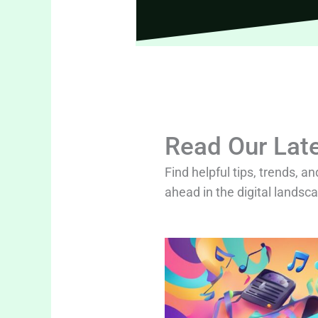
Read Our Late
Find helpful tips, trends, an
ahead in the digital landsc