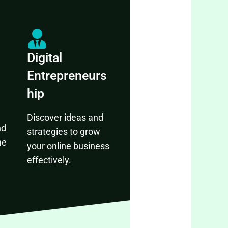
Digital
Entrepreneurs
hip
Discover ideas and
nd
strategies to grow
ne
your online business
effectively.