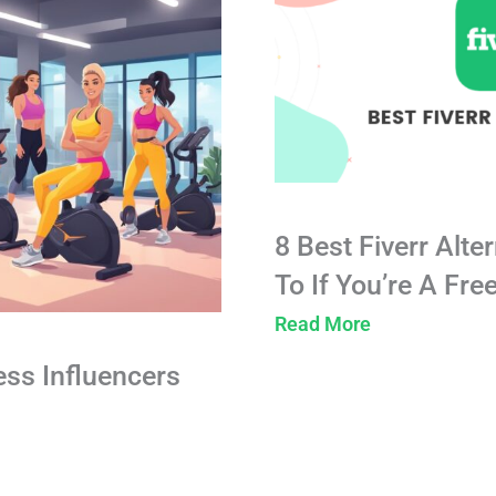
8 Best Fiverr Alte
To If You’re A Fre
Read More
ess Influencers