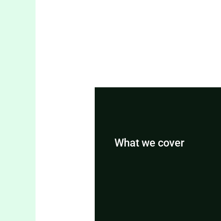
What we cover