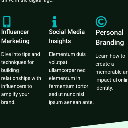
Influencer
Social Media
Personal
Marketing
Insights
Branding
Dive into tips and
Elementum duis
Learn how to
techniques for
volutpat
create a
building
ullamcorper nec
memorable a
relationships with
elementum in
impactful onli
influencers to
fermentum tortor
identity.
amplify your
sed ut nunc nisl
brand.
ipsum aenean ante.