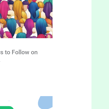
s to Follow on
4