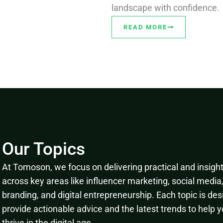
landscape with confidence.
READ MORE
Our Topics
At Tomoson, we focus on delivering practical and insightf
across key areas like influencer marketing, social media
branding, and digital entrepreneurship. Each topic is des
provide actionable advice and the latest trends to help 
thrive in the digital age.