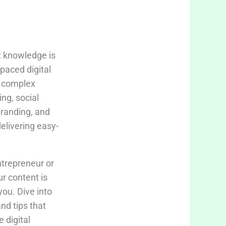
t knowledge is
-paced digital
fy complex
ing, social
branding, and
delivering easy-
trepreneur or
ur content is
you. Dive into
and tips that
 digital