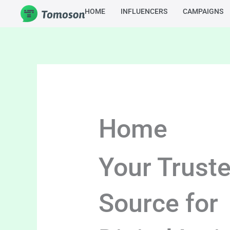
Skip
HOME
INFLUENCERS
CAMPAIGNS
to
content
Home
Your Trust
Source for