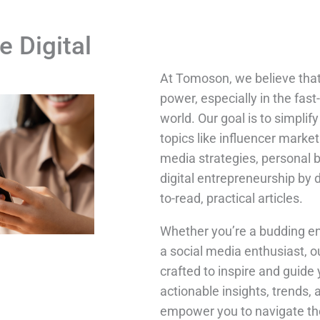
e Digital
At Tomoson, we believe tha
power, especially in the fast
world. Our goal is to simpli
topics like influencer market
media strategies, personal 
digital entrepreneurship by 
to-read, practical articles.
Whether you’re a budding en
a social media enthusiast, o
crafted to inspire and guide 
actionable insights, trends, 
empower you to navigate the