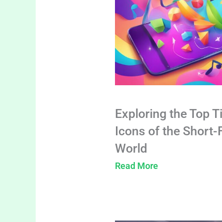
Exploring the Top T
Icons of the Short
World
Read More