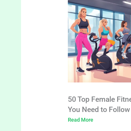
50 Top Female Fitn
You Need to Follow
Read More