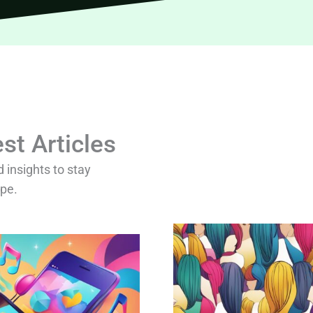
st Articles
d insights to stay
ape.