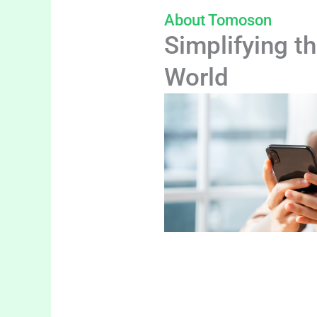
About Tomoson
Simplifying th
World