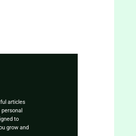
ul articles
, personal
igned to
you grow and