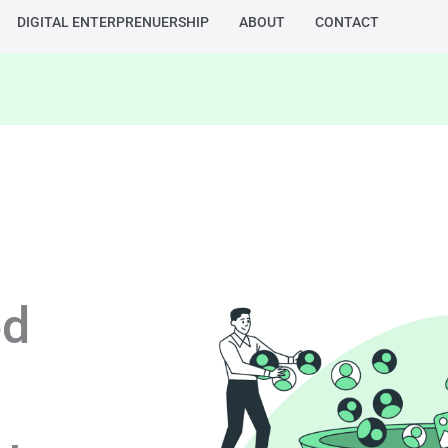
DIGITAL ENTERPRENUERSHIP
ABOUT
CONTACT
ed