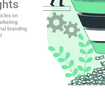
ghts
ticles on
rketing,
nal branding
l