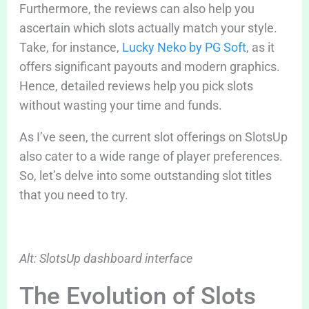
Furthermore, the reviews can also help you
ascertain which slots actually match your style.
Take, for instance,
Lucky Neko by PG Soft
, as it
offers significant payouts and modern graphics.
Hence, detailed reviews help you pick slots
without wasting your time and funds.
As I’ve seen, the current slot offerings on SlotsUp
also cater to a wide range of player preferences.
So, let’s delve into some outstanding slot titles
that you need to try.
Alt: SlotsUp dashboard interface
The Evolution of Slots