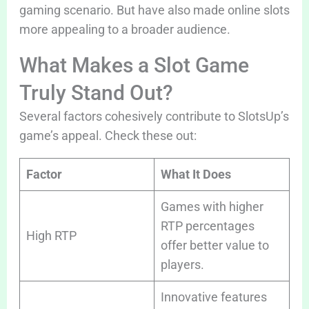
gaming scenario. But have also made online slots
more appealing to a broader audience.
What Makes a Slot Game
Truly Stand Out?
Several factors cohesively contribute to SlotsUp’s
game’s appeal. Check these out:
Factor
What It Does
Games with higher
RTP percentages
High RTP
offer better value to
players.
Innovative features