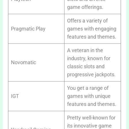
game offerings.
Offers a variety of
Pragmatic Play
games with engaging
features and themes.
A veteran in the
industry, known for
Novomatic
classic slots and
progressive jackpots.
You get a range of
IGT
games with unique
features and themes.
Pretty well-known for
its innovative game