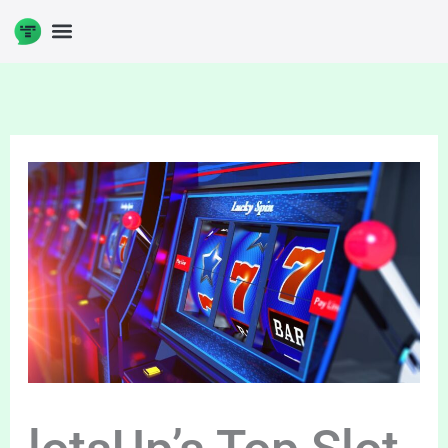
Skip
to
DIGITAL ENTERPRENUERSHIP
content