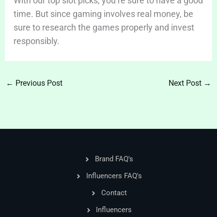
With our top slot picks, you’re sure to have a good
time. But since gaming involves real money, be
sure to research the games properly and invest
responsibly.
←
Previous Post
Next Post
→
Brand FAQ's
Influencers FAQ's
Contact
Influencers