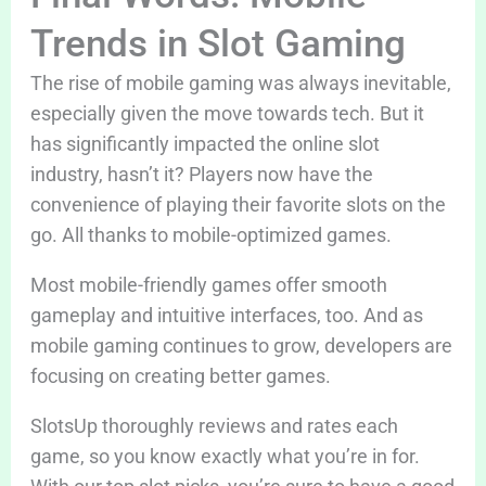
Trends in Slot Gaming
The rise of mobile gaming was always inevitable,
especially given the move towards tech. But it
has significantly impacted the online slot
industry, hasn’t it? Players now have the
convenience of playing their favorite slots on the
go. All thanks to mobile-optimized games.
Most mobile-friendly games offer smooth
gameplay and intuitive interfaces, too. And as
mobile gaming continues to grow, developers are
focusing on creating better games.
SlotsUp thoroughly reviews and rates each
game, so you know exactly what you’re in for.