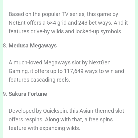
Based on the popular TV series, this game by
NetEnt offers a 5×4 grid and 243 bet ways. And it
features drive-by wilds and locked-up symbols.
Medusa Megaways
A much-loved Megaways slot by NextGen
Gaming, it offers up to 117,649 ways to win and
features cascading reels.
Sakura Fortune
Developed by Quickspin, this Asian-themed slot
offers respins. Along with that, a free spins
feature with expanding wilds.