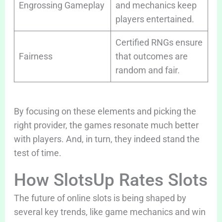
Engrossing Gameplay
and mechanics keep
players entertained.
Certified RNGs ensure
Fairness
that outcomes are
random and fair.
By focusing on these elements and picking the
right provider, the games resonate much better
with players. And, in turn, they indeed stand the
test of time.
How SlotsUp Rates Slots
The future of online slots is being shaped by
several key trends, like game mechanics and win