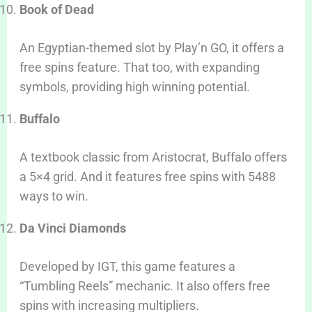
Book of Dead
An Egyptian-themed slot by Play’n GO, it offers a
free spins feature. That too, with expanding
symbols, providing high winning potential.
Buffalo
A textbook classic from Aristocrat, Buffalo offers
a 5×4 grid. And it features free spins with 5488
ways to win.
Da Vinci Diamonds
Developed by IGT, this game features a
“Tumbling Reels” mechanic. It also offers free
spins with increasing multipliers.