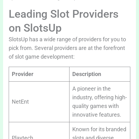
Leading Slot Providers
on SlotsUp
SlotsUp has a wide range of providers for you to
pick from. Several providers are at the forefront
of slot game development:
Provider
Description
A pioneer in the
industry, offering high-
NetEnt
quality games with
innovative features.
Known for its branded
Playtech
slots and diverse