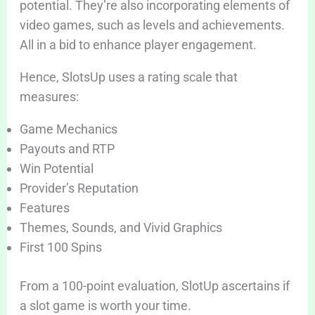
potential. They’re also incorporating elements of
video games, such as levels and achievements.
All in a bid to enhance player engagement.
Hence, SlotsUp uses a rating scale that
measures:
Game Mechanics
Payouts and RTP
Win Potential
Provider’s Reputation
Features
Themes, Sounds, and Vivid Graphics
First 100 Spins
From a 100-point evaluation, SlotUp ascertains if
a slot game is worth your time.