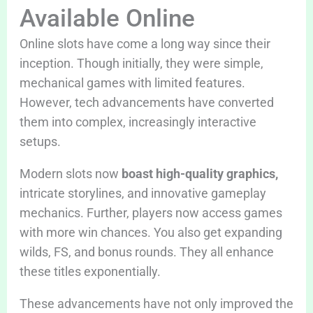
Available Online
Online slots have come a long way since their
inception. Though initially, they were simple,
mechanical games with limited features.
However, tech advancements have converted
them into complex, increasingly interactive
setups.
Modern slots now
boast high-quality graphics,
intricate storylines, and innovative gameplay
mechanics. Further, players now access games
with more win chances. You also get
expanding
wilds, FS, and bonus rounds. They all enhance
these titles exponentially.
These advancements have not only improved the