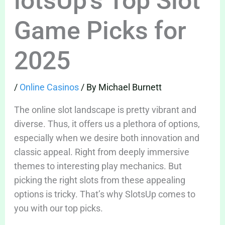
lotsUp’s Top Slot
Game Picks for
2025
/
Online Casinos
/ By
Michael Burnett
The online slot landscape is pretty vibrant and
diverse. Thus, it offers us a plethora of options,
especially when we desire both innovation and
classic appeal. Right from deeply immersive
themes to interesting play mechanics. But
picking the right slots from these appealing
options is tricky. That’s why SlotsUp comes to
you with our top picks.