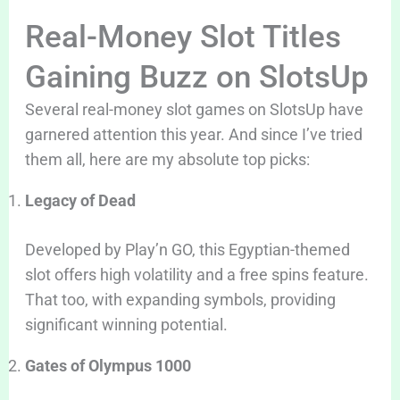
Real-Money Slot Titles
Gaining Buzz on SlotsUp
Several real-money slot games on SlotsUp have
garnered attention this year. And since I’ve tried
them all, here are my absolute top picks:
Legacy of Dead
Developed by Play’n GO, this Egyptian-themed
slot offers high volatility and a free spins feature.
That too, with expanding symbols, providing
significant winning potential.
Gates of Olympus 1000