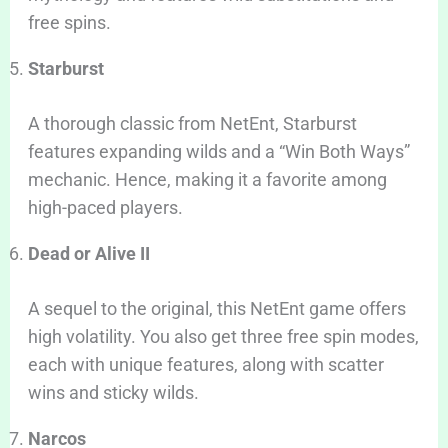
free spins.
Starburst
A thorough classic from NetEnt, Starburst
features expanding wilds and a “Win Both Ways”
mechanic. Hence, making it a favorite among
high-paced players.
Dead or Alive II
A sequel to the original, this NetEnt game offers
high volatility. You also get three free spin modes,
each with unique features, along with scatter
wins and sticky wilds.
Narcos