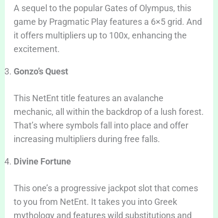
A sequel to the popular Gates of Olympus, this
game by Pragmatic Play features a 6×5 grid. And
it offers multipliers up to 100x, enhancing the
excitement.
Gonzo’s Quest
This NetEnt title features an avalanche
mechanic, all within the backdrop of a lush forest.
That’s where symbols fall into place and offer
increasing multipliers during free falls.
Divine Fortune
This one’s a progressive jackpot slot that comes
to you from NetEnt. It takes you into Greek
mythology and features wild substitutions and