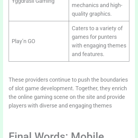
Yggdrasil Gaming
mechanics and high-
quality graphics.
Caters to a variety of
games for punters
Play’n GO
with engaging themes
and features.
These providers continue to push the boundaries
of slot game development. Together, they enrich
the online gaming scene on the site and provide
players with diverse and engaging themes
Final Words: Mobile